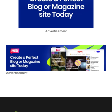
Advertisement
Advertisement