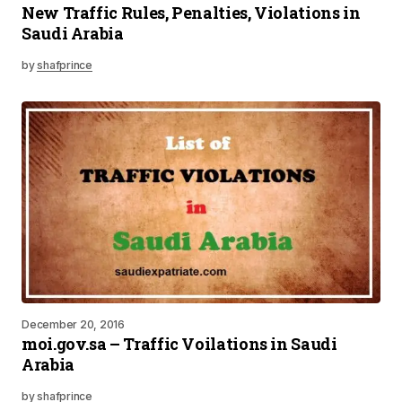
New Traffic Rules, Penalties, Violations in
Saudi Arabia
by
shafprince
December 20, 2016
moi.gov.sa – Traffic Voilations in Saudi
Arabia
by
shafprince