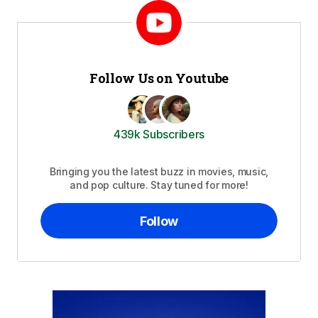
Follow Us on Youtube
439k Subscribers
Bringing you the latest buzz in movies, music,
and pop culture. Stay tuned for more!
Follow