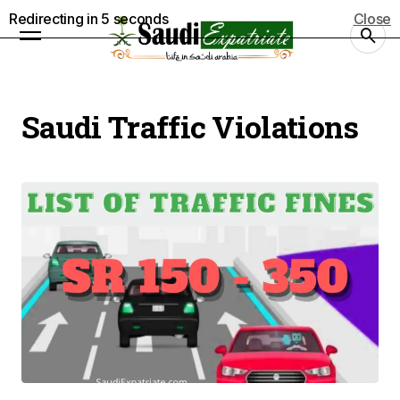
Redirecting in
5
seconds
Close
Saudi Traffic Violations