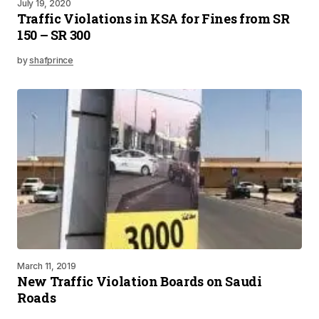
July 19, 2020
Traffic Violations in KSA for Fines from SR
150 – SR 300
by
shafprince
March 11, 2019
New Traffic Violation Boards on Saudi
Roads