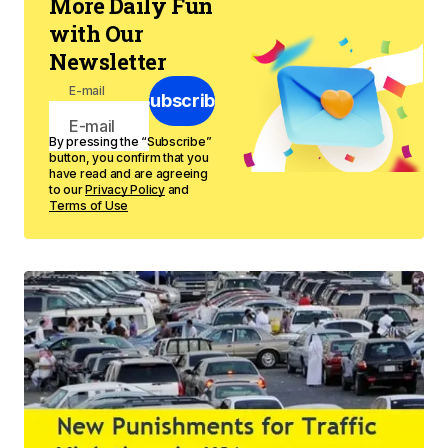
More Daily Fun
with Our
Newsletter
E-mail
Subscribe
By pressing the “Subscribe”
button, you confirm that you
have read and are agreeing
to our
Privacy Policy
and
Terms of Use