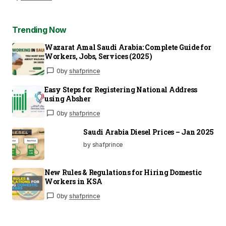
Trending Now
Wazarat Amal Saudi Arabia: Complete Guide for
Workers, Jobs, Services (2025)
0
by
shafprince
Easy Steps for Registering National Address
using Absher
0
by
shafprince
Saudi Arabia Diesel Prices – Jan 2025
by shafprince
New Rules & Regulations for Hiring Domestic
Workers in KSA
0
by
shafprince