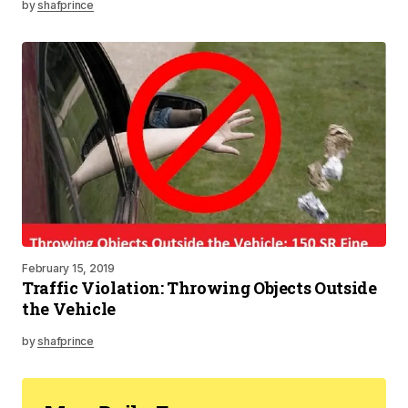
by
shafprince
February 15, 2019
Traffic Violation: Throwing Objects Outside
the Vehicle
by
shafprince