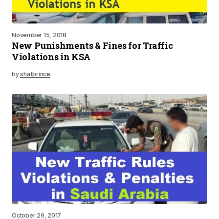
November 15, 2018
New Punishments & Fines for Traffic
Violations in KSA
by
shafprince
October 29, 2017