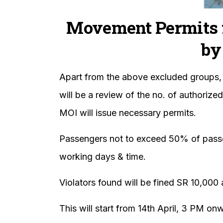
Movement Permits 
by
Apart from the above excluded groups,
will be a review of the no. of authoriz
MOI will issue necessary permits.
Passengers not to exceed 50% of passeng
working days & time.
Violators found will be fined SR 10,000
This will start from 14th April, 3 PM on