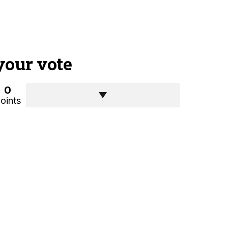
your vote
0
oints