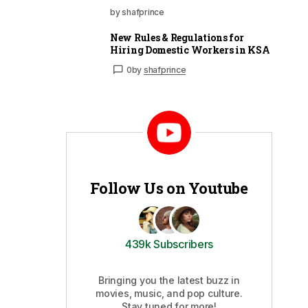
by shafprince
New Rules & Regulations for
Hiring Domestic Workers in KSA
0
by
shafprince
Follow Us on Youtube
439k Subscribers
Bringing you the latest buzz in
movies, music, and pop culture.
Stay tuned for more!