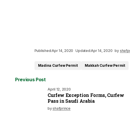
Published:
Apr 14, 2020
Updated:
Apr 14, 2020
by
shafp
Madina Curfew Permit
Makkah Curfew Permit
Previous Post
April 12, 2020
Curfew Exception Forms, Curfew
Pass in Saudi Arabia
by
shafprince