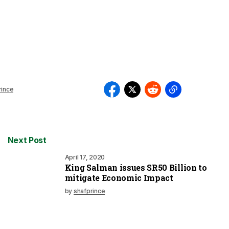
rince
Next Post
April 17, 2020
King Salman issues SR50 Billion to
mitigate Economic Impact
by
shafprince