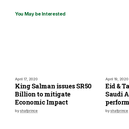
You May be Interested
April 17, 2020
April 19, 2020
King Salman issues SR50
Eid & T
Billion to mitigate
Saudi A
Economic Impact
perfor
by
shafprince
by
shafprince