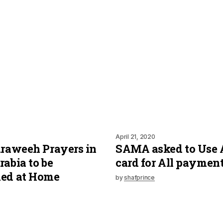
April 21, 2020
araweeh Prayers in
SAMA asked to Use
rabia to be
card for All paymen
med at Home
by
shafprince