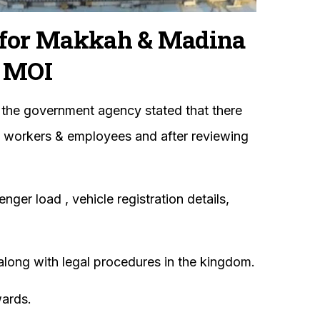
for Makkah & Madina
 MOI
 the government agency stated that there
ed workers & employees and after reviewing
er load , vehicle registration details,
 along with legal procedures in the kingdom.
wards.