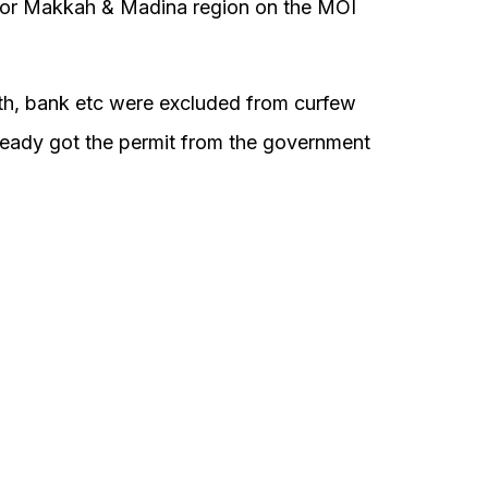
 for Makkah & Madina region on the MOI
ealth, bank etc were excluded from curfew
lready got the permit from the government