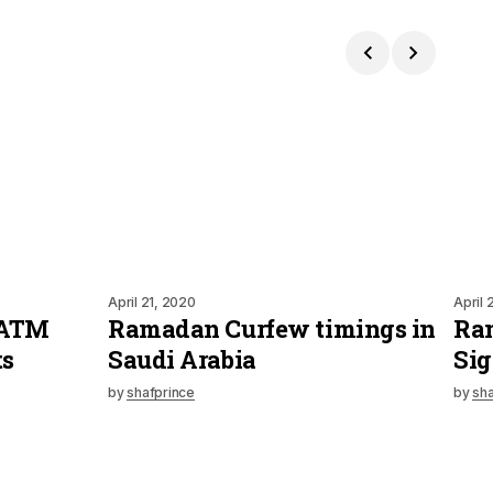
April 21, 2020
April 
 ATM
Ramadan Curfew timings in
Ra
ts
Saudi Arabia
Sig
by
shafprince
by
sha