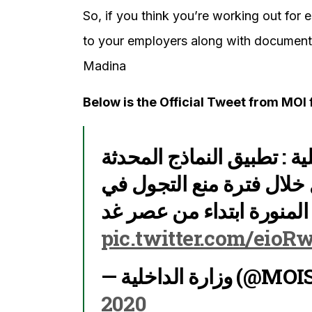
So, if you think you’re working out for 
to your employers along with documents
Madina
Below is the Official Tweet from MOI 
مصدر مسؤول بوزارة الداخل
الخاصة بتصاريح التنقل خل
مدينتي مكة المكرمة والمد
pic.twitter.com/eio
— وزارة الداخ
2020