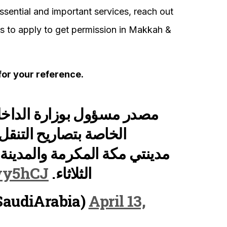
essential and important services, reach out
 to apply to get permission in Makkah &
for your reference.
ية : تطبيق النماذج المحدثة
ال فترة منع التجول في
ينة المنورة ابتداء من عصر غد
Rwy5hCJ
الثلاثاء.
لية (@MOISaudiArabia)
April 13,