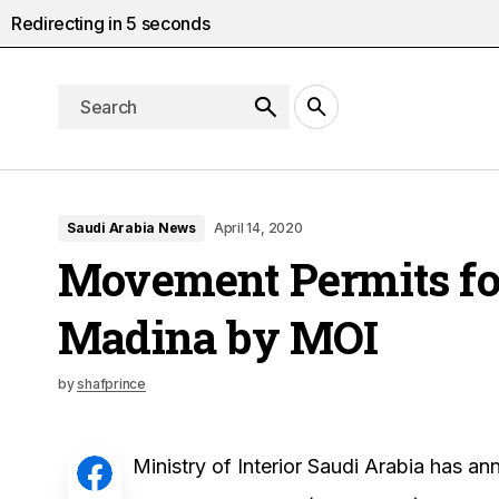
Redirecting in
4
seconds
Saudi Arabia News
April 14, 2020
Movement Permits f
Madina by MOI
by
shafprince
Ministry of Interior Saudi Arabia has 