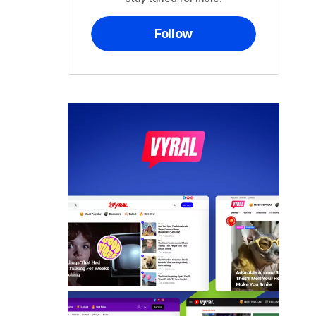
Follow