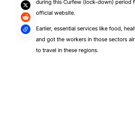
during this Curfew (lock-down) period
official website.
Earlier, essential services like food, h
and got the workers in those sectors a
to travel in these regions.