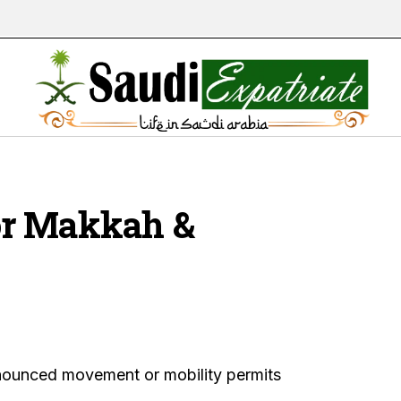
or Makkah &
announced movement or mobility permits