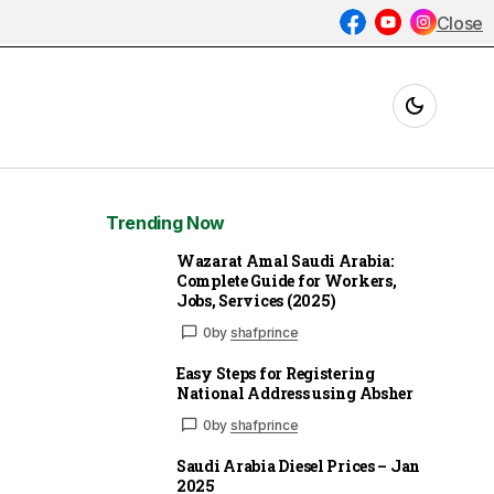
Close
Trending Now
Wazarat Amal Saudi Arabia:
Complete Guide for Workers,
Jobs, Services (2025)
0
by
shafprince
Easy Steps for Registering
National Address using Absher
0
by
shafprince
Saudi Arabia Diesel Prices – Jan
2025