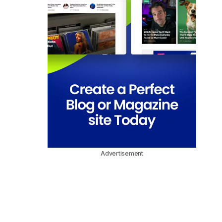
Advertisement