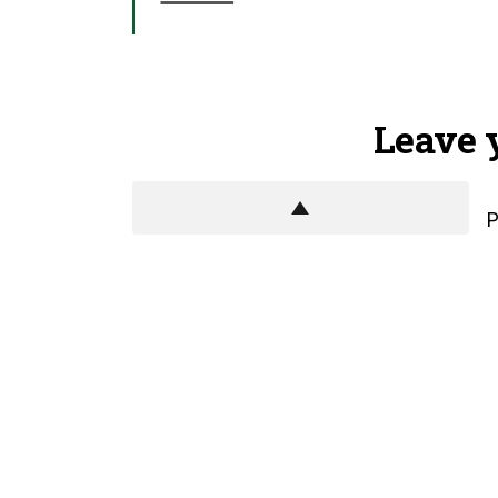
Leave 
P