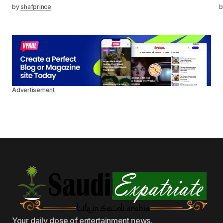
by
shafprince
b
Advertisement
Your daily dose of entertainment news,