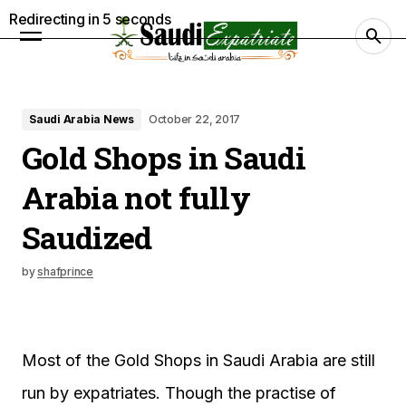
Redirecting in
4
seconds
Saudi Arabia News
October 22, 2017
Gold Shops in Saudi
Arabia not fully
Saudized
by
shafprince
Most of the Gold Shops in Saudi Arabia are still
run by expatriates. Though the practise of