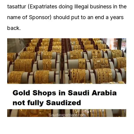
tasattur (Expatriates doing Illegal business in the
name of Sponsor) should put to an end a years
back.