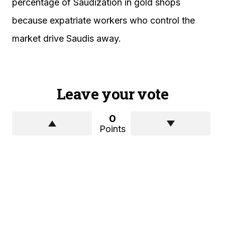
percentage of Saudization in gold shops
because expatriate workers who control the
market drive Saudis away.
Leave your vote
0
Points