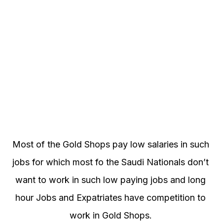
Most of the Gold Shops pay low salaries in such
jobs for which most fo the Saudi Nationals don’t
want to work in such low paying jobs and long
hour Jobs and Expatriates have competition to
work in Gold Shops.