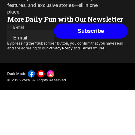
features, and exclusive stories—all in one
place.
More Daily Fun with Our Newsletter
E-mail
Subscribe
By pressing the “Subscribe” button, you confirm that you have read
and are agreeing to our
Privacy Policy
and
Terms of Use
Dark Mode
© 2025 Vyral. All Rights Reserved.