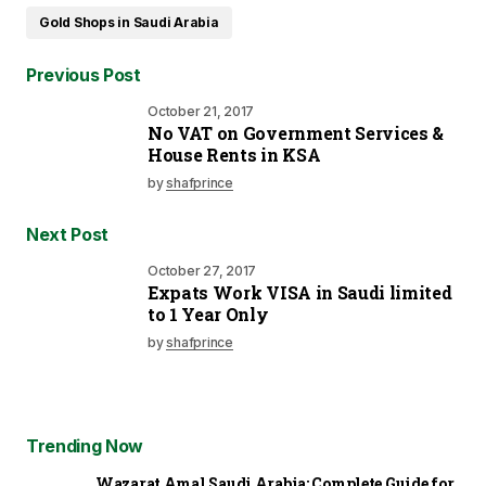
Gold Shops in Saudi Arabia
Previous Post
October 21, 2017
No VAT on Government Services &
House Rents in KSA
by
shafprince
Next Post
October 27, 2017
Expats Work VISA in Saudi limited
to 1 Year Only
by
shafprince
Trending Now
Wazarat Amal Saudi Arabia: Complete Guide for