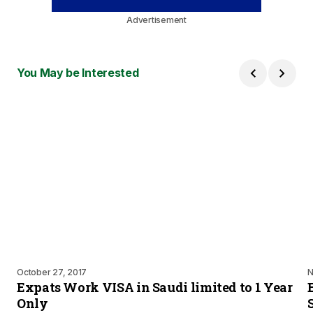
Advertisement
You May be Interested
October 27, 2017
N
Expats Work VISA in Saudi limited to 1 Year
Only