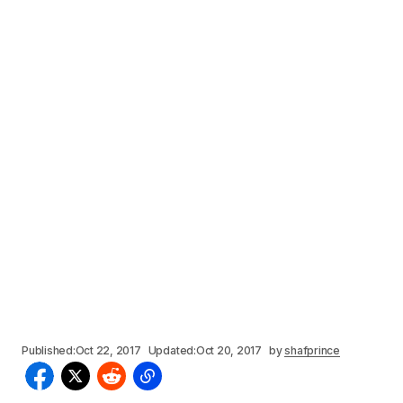
Published:
Oct 22, 2017
Updated:
Oct 20, 2017
by
shafprince