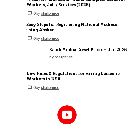
Workers, Jobs, Services (2025)
0
by
shafprince
Easy Steps for Registering National Address
using Absher
0
by
shafprince
Saudi Arabia Diesel Prices – Jan 2025
by shafprince
New Rules & Regulations for Hiring Domestic
Workers in KSA
0
by
shafprince