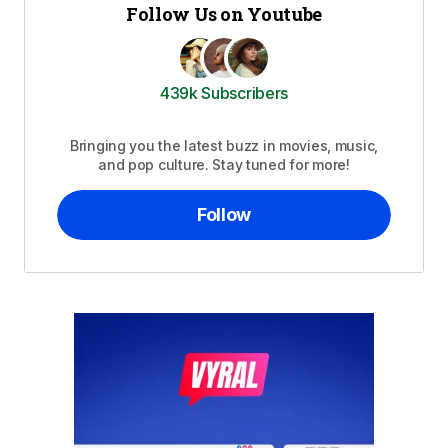
Follow Us on Youtube
439k Subscribers
Bringing you the latest buzz in movies, music,
and pop culture. Stay tuned for more!
Follow