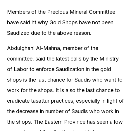
Members of the Precious Mineral Committee
have said ht why Gold Shops have not been
Saudized due to the above reason.
Abdulghani Al-Mahna, member of the
committee, said the latest calls by the Ministry
of Labor to enforce Saudization in the gold
shops is the last chance for Saudis who want to
work for the shops. It is also the last chance to
eradicate tasattur practices, especially in light of
the decrease in number of Saudis who work in
the shops. The Eastern Province has seen a low