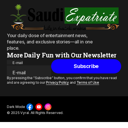
Your daily dose of entertainment news,
features, and exclusive stories—all in one
place.
More Daily Fun with Our Newsletter
E-mail
Subscribe
By pressing the “Subscribe” button, you confirm that you have read
and are agreeing to our
Privacy Policy
and
Terms of Use
Dark Mode
© 2025 Vyral. All Rights Reserved.