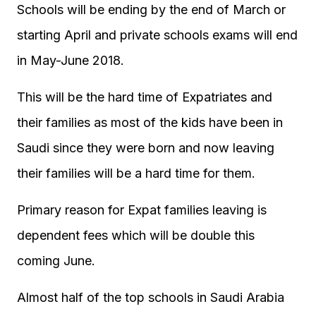
Schools will be ending by the end of March or
starting April and private schools exams will end
in May-June 2018.
This will be the hard time of Expatriates and
their families as most of the kids have been in
Saudi since they were born and now leaving
their families will be a hard time for them.
Primary reason for Expat families leaving is
dependent fees which will be double this
coming June.
Almost half of the top schools in Saudi Arabia