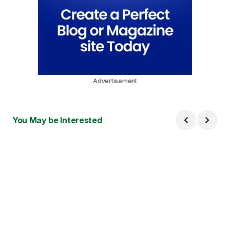
Advertisement
You May be Interested