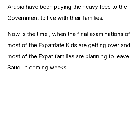
Arabia have been paying the heavy fees to the
Government to live with their families.
Now is the time , when the final examinations of
most of the Expatriate Kids are getting over and
most of the Expat families are planning to leave
Saudi in coming weeks.