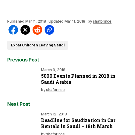
Published:
Mar 11, 2018
Updated:
Mar 11, 2018
by
shafprince
Expat Children Leaving Saudi
Previous Post
March 9, 2018
5000 Events Planned in 2018 in
Saudi Arabia
by
shafprince
Next Post
March 12, 2018
Deadline for Saudization in Car
Rentals in Saudi – 18th March
by
shafprince