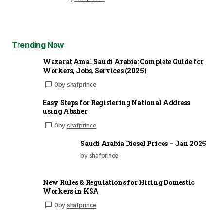
Trending Now
Wazarat Amal Saudi Arabia: Complete Guide for
Workers, Jobs, Services (2025)
0
by
shafprince
Easy Steps for Registering National Address
using Absher
0
by
shafprince
Saudi Arabia Diesel Prices – Jan 2025
by shafprince
New Rules & Regulations for Hiring Domestic
Workers in KSA
0
by
shafprince