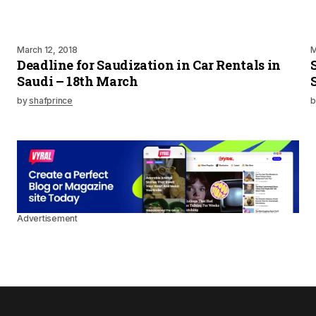
March 12, 2018
M
Deadline for Saudization in Car Rentals in
Saudi – 18th March
by
shafprince
b
Advertisement