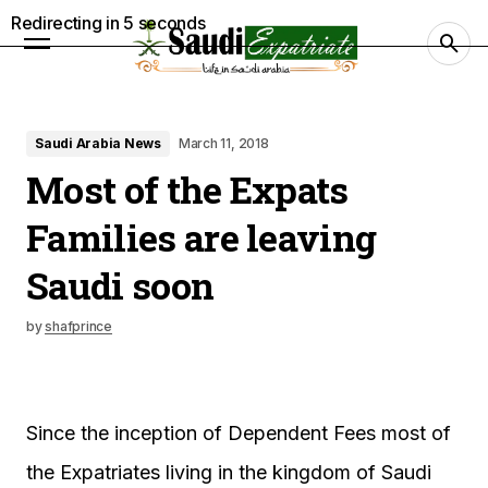
Redirecting in
4
seconds
Saudi Arabia News
March 11, 2018
Most of the Expats
Families are leaving
Saudi soon
by
shafprince
Since the inception of Dependent Fees most of
the Expatriates living in the kingdom of Saudi