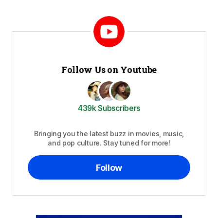
Follow Us on Youtube
439k Subscribers
Bringing you the latest buzz in movies, music,
and pop culture. Stay tuned for more!
Follow