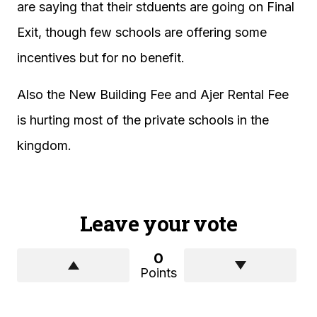
are saying that their stduents are going on Final
Exit, though few schools are offering some
incentives but for no benefit.
Also the New Building Fee and Ajer Rental Fee
is hurting most of the private schools in the
kingdom.
Leave your vote
0
Points