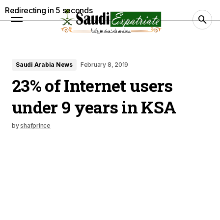
Redirecting in
4
seconds
Saudi Arabia News
February 8, 2019
23% of Internet users
under 9 years in KSA
by
shafprince