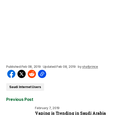
Published:
Feb 08, 2019
Updated:
Feb 08, 2019
by
shafprince
Saudi Internet Users
Previous Post
February 7, 2019
Vaping is Trending in Saudi Arabia