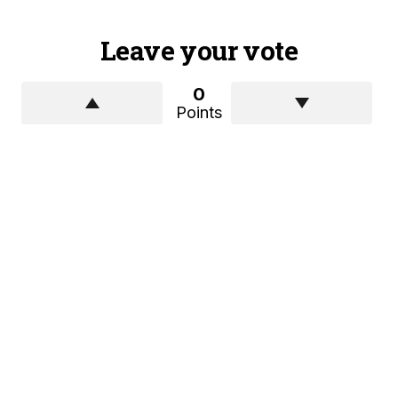
Leave your vote
0
Points