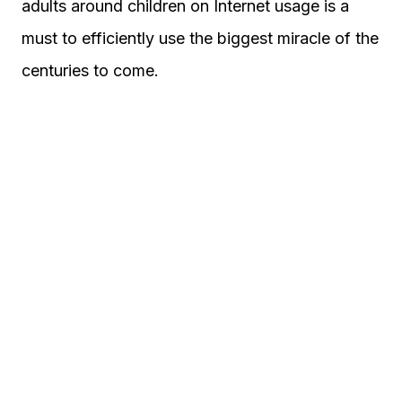
adults around children on Internet usage is a
must to efficiently use the biggest miracle of the
centuries to come.