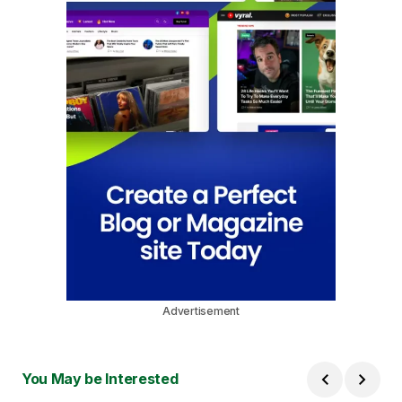
Advertisement
You May be Interested