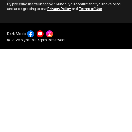
By pressing the “Subscribe” button, you confirm that you have read
and are agreeing to our
Privacy Policy
and
Terms of Use
Dark Mode
© 2025 Vyral. All Rights Reserved.