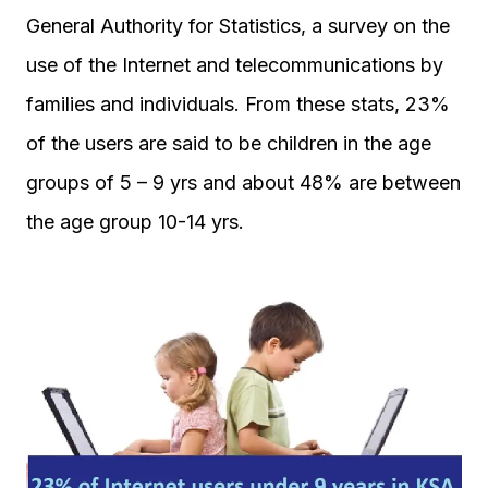
General Authority for Statistics, a survey on the
use of the Internet and telecommunications by
families and individuals. From these stats, 23%
of the users are said to be children in the age
groups of 5 – 9 yrs and about 48% are between
the age group 10-14 yrs.