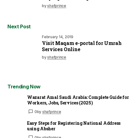
by
shafprince
Next Post
February 14, 2019
Visit Maqam e-portal for Umrah
Services Online
by
shafprince
Trending Now
Wazarat Amal Saudi Arabia: Complete Guide for
Workers, Jobs, Services (2025)
0
by
shafprince
Easy Steps for Registering National Address
using Absher
0
by
shafprince