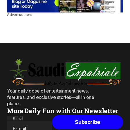
Advertisement
Your daily dose of entertainment news,
features, and exclusive stories—all in one
place.
More Daily Fun with Our Newsletter
E-mail
Subscribe