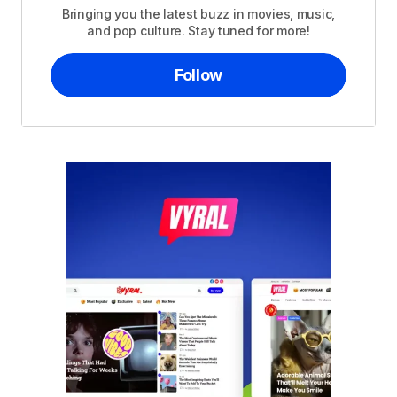
Bringing you the latest buzz in movies, music,
and pop culture. Stay tuned for more!
Follow