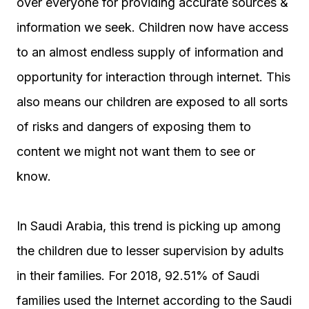
over everyone for providing accurate sources &
information we seek. Children now have access
to an almost endless supply of information and
opportunity for interaction through internet. This
also means our children are exposed to all sorts
of risks and dangers of exposing them to
content we might not want them to see or
know.
In Saudi Arabia, this trend is picking up among
the children due to lesser supervision by adults
in their families. For 2018, 92.51% of Saudi
families used the Internet according to the Saudi