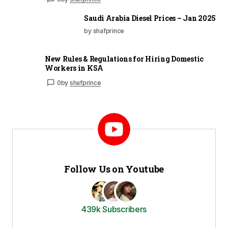
Saudi Arabia Diesel Prices – Jan 2025
by shafprince
New Rules & Regulations for Hiring Domestic
Workers in KSA
0
by
shafprince
Follow Us on Youtube
439k Subscribers