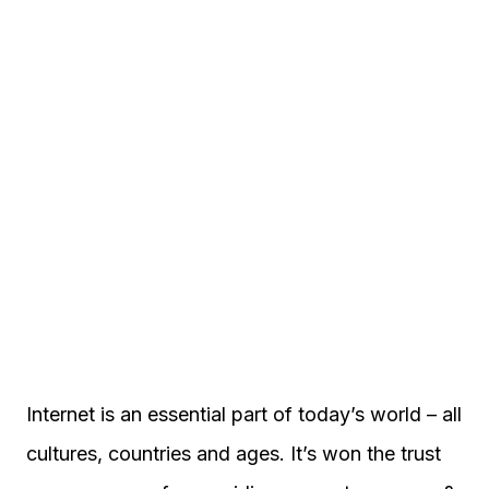
Internet is an essential part of today’s world – all
cultures, countries and ages. It’s won the trust