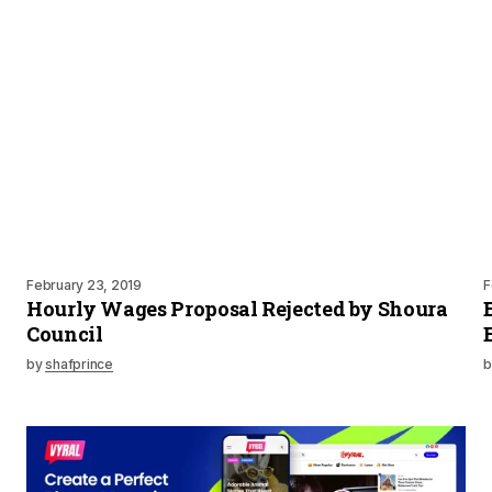
February 23, 2019
F
Hourly Wages Proposal Rejected by Shoura
Council
by
shafprince
b