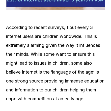
According to recent surveys, 1 out every 3
internet users are children worldwide. This is
extremely alarming given the way it influences
their minds. While some want to ensure this
might lead to issues in children, some also
believe Internet is the ‘language of the age’ is
one strong source providing immense education
and information to our children helping them
cope with competition at an early age.