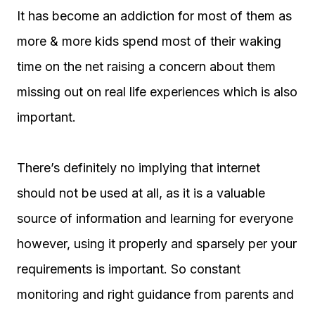
It has become an addiction for most of them as
more & more kids spend most of their waking
time on the net raising a concern about them
missing out on real life experiences which is also
important.
There’s definitely no implying that internet
should not be used at all, as it is a valuable
source of information and learning for everyone
however, using it properly and sparsely per your
requirements is important. So constant
monitoring and right guidance from parents and