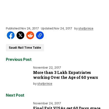
Published:
Nov 24, 2017
Updated:
Nov 24, 2017
by
shafprince
Saudi Rail Time Table
Previous Post
November 22, 2017
More than 3 Lakh Expatriates
working Over the Age of 60 years
by
shafprince
Next Post
November 24, 2017
Final Exit VISAs get 60 Days grace