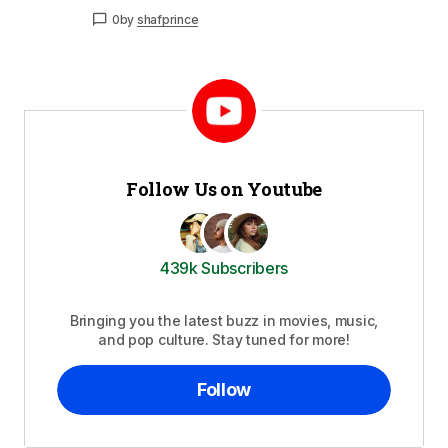
0
by
shafprince
Follow Us on Youtube
439k Subscribers
Bringing you the latest buzz in movies, music,
and pop culture. Stay tuned for more!
Follow