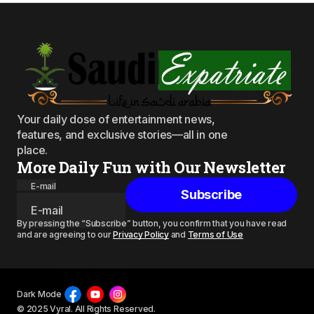
Your daily dose of entertainment news,
features, and exclusive stories—all in one
place.
More Daily Fun with Our Newsletter
E-mail
Subscribe
By pressing the “Subscribe” button, you confirm that you have read
and are agreeing to our
Privacy Policy
and
Terms of Use
Dark Mode
© 2025 Vyral. All Rights Reserved.