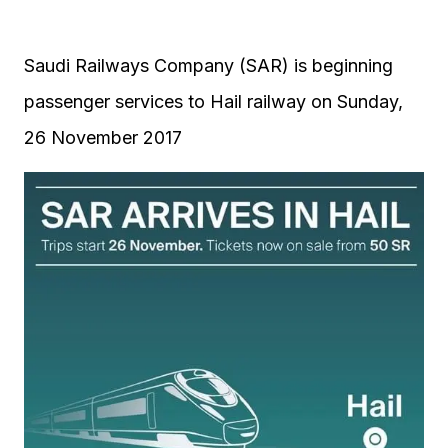
Saudi Railways Company (SAR) is beginning
passenger services to Hail railway on Sunday,
26 November 2017