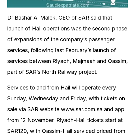
Dr Bashar Al Malek, CEO of SAR said that
launch of Hail operations was the second phase
of expansions of the company’s passenger
services, following last February’s launch of
services between Riyadh, Majmaah and Qassim,
part of SAR’s North Railway project.
Services to and from Hail will operate every
Sunday, Wednesday and Friday, with tickets on
sale via SAR website www.sar.com.sa and app
from 12 November. Riyadh-Hail tickets start at
SAR120, with Qassim-Hail serviced priced from