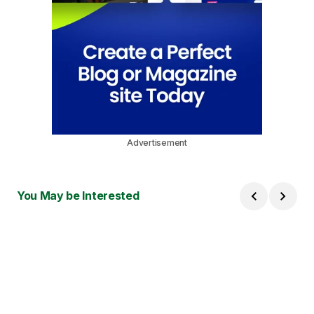
Advertisement
You May be Interested