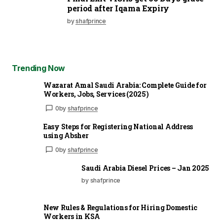
period after Iqama Expiry
by
shafprince
Trending Now
Wazarat Amal Saudi Arabia: Complete Guide for
Workers, Jobs, Services (2025)
0
by
shafprince
Easy Steps for Registering National Address
using Absher
0
by
shafprince
Saudi Arabia Diesel Prices – Jan 2025
by shafprince
New Rules & Regulations for Hiring Domestic
Workers in KSA