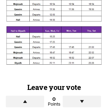
Leave your vote
0
Points