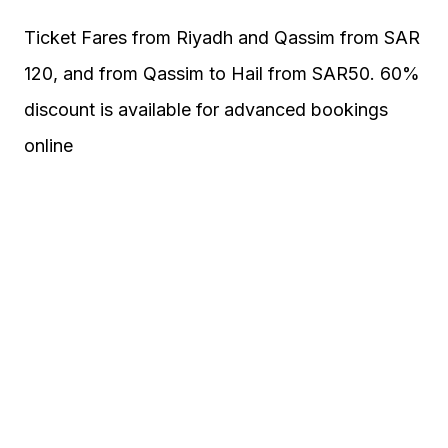
Ticket Fares from Riyadh and Qassim from SAR
120, and from Qassim to Hail from SAR50. 60%
discount is available for advanced bookings
online