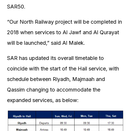
SAR50.
“Our North Railway project will be completed in
2018 when services to Al Jawf and Al Qurayat
will be launched,” said Al Malek.
SAR has updated its overall timetable to
coincide with the start of the Hail service, with
schedule between Riyadh, Majmaah and
Qassim changing to accommodate the
expanded services, as below: