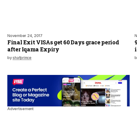
November 24, 2017
N
Final Exit VISAs get 60 Days grace period
after Iqama Expiry
by
shafprince
b
Advertisement