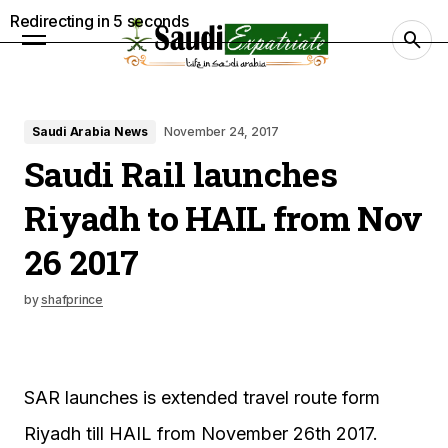
Redirecting in
4
seconds
Saudi Arabia News
November 24, 2017
Saudi Rail launches
Riyadh to HAIL from Nov
26 2017
by
shafprince
SAR launches is extended travel route form
Riyadh till HAIL from November 26th 2017.