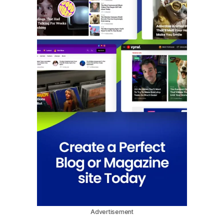
Advertisement