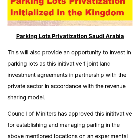
Parking Lots Privatization Saudi Arabia
This will also provide an opportunity to invest in
parking lots as this initivative f joint land
investment agreements in partnership with the
private sector in accordance with the revenue
sharing model.
Council of Miniters has approved this inititvative
for establishing and managing parling in the
above mentioned locations on an experimental