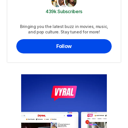
439k Subscribers
Bringing you the latest buzz in movies, music,
and pop culture. Stay tuned for more!
Follow