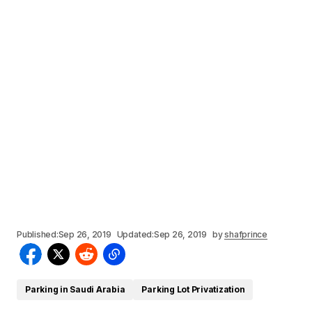
Published:
Sep 26, 2019
Updated:
Sep 26, 2019
by
shafprince
Parking in Saudi Arabia
Parking Lot Privatization