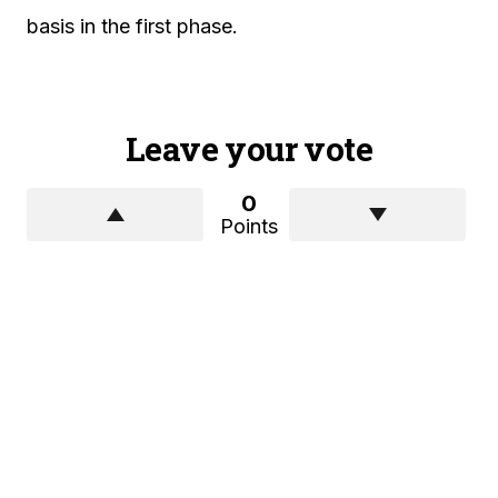
basis in the first phase.
Leave your vote
0
Points