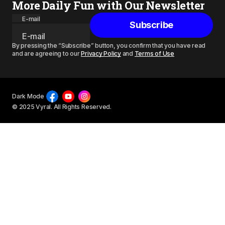
More Daily Fun with Our Newsletter
E-mail
Subscribe
By pressing the “Subscribe” button, you confirm that you have read
and are agreeing to our
Privacy Policy
and
Terms of Use
Dark Mode
© 2025 Vyral. All Rights Reserved.