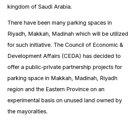
kingdom of Saudi Arabia.
There have been many parking spaces in
Riyadh, Makkah, Madinah which will be utilized
for such initiative. The Council of Economic &
Development Affairs (CEDA) has decided to
offer a public-private partnership projects for
parking space in Makkah, Madinah, Riyadh
region and the Eastern Province on an
experimental basis on unused land owned by
the mayoralties.