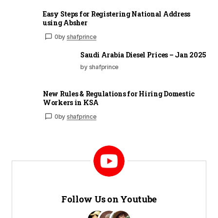
Easy Steps for Registering National Address
using Absher
0
by
shafprince
Saudi Arabia Diesel Prices – Jan 2025
by shafprince
New Rules & Regulations for Hiring Domestic
Workers in KSA
0
by
shafprince
Follow Us on Youtube