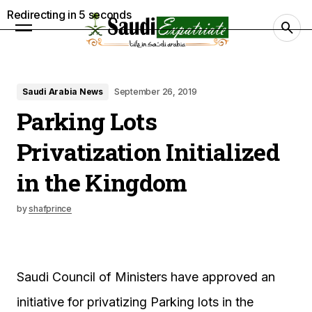
Redirecting in
4
seconds
Saudi Arabia News
September 26, 2019
Parking Lots
Privatization Initialized
in the Kingdom
by
shafprince
Saudi Council of Ministers have approved an
initiative for privatizing Parking lots in the