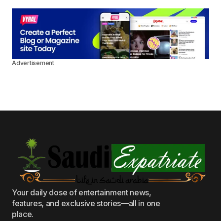
Advertisement
Your daily dose of entertainment news,
features, and exclusive stories—all in one
place.