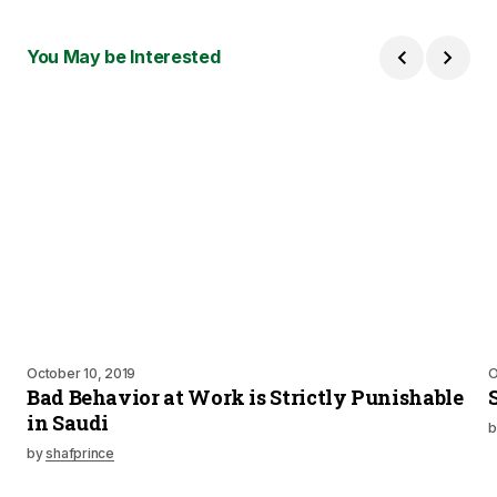
You May be Interested
October 10, 2019
O
Bad Behavior at Work is Strictly Punishable
in Saudi
b
by
shafprince