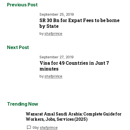
Previous Post
September 25, 2019
SR 30 Bn for Expat Fees to be borne
by State
by
shafprince
Next Post
September 27, 2019
Visa for 49 Countries in Just 7
minutes
by
shafprince
Trending Now
Wazarat Amal Saudi Arabia: Complete Guide for
Workers, Jobs, Services (2025)
0
by
shafprince