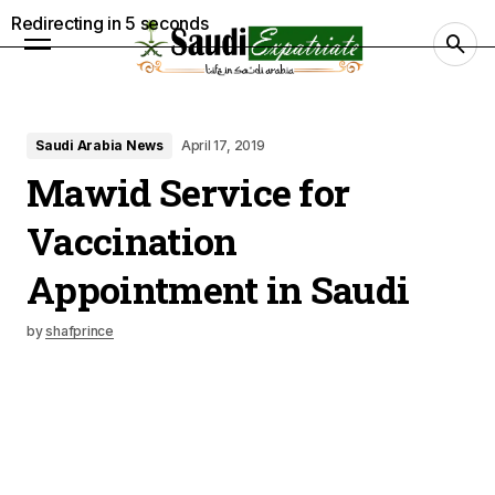
Redirecting in
4
seconds
Saudi Arabia News
April 17, 2019
Mawid Service for
Vaccination
Appointment in Saudi
by
shafprince