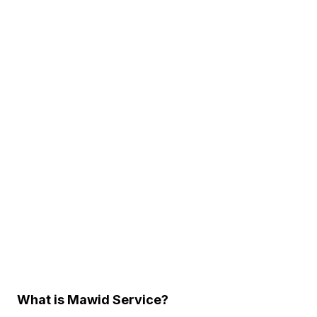
What is Mawid Service?