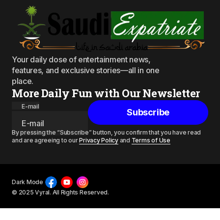
Your daily dose of entertainment news,
features, and exclusive stories—all in one
place.
More Daily Fun with Our Newsletter
E-mail
Subscribe
By pressing the “Subscribe” button, you confirm that you have read
and are agreeing to our
Privacy Policy
and
Terms of Use
Dark Mode
© 2025 Vyral. All Rights Reserved.