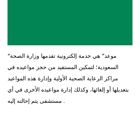
“موعد” هي خدمة إلكترونية تقدمها وزارة الصحة
السعودية؛ لتمكين المستفيد من حجز مواعيده في
مراكز الرعاية الصحية الأولية وإدارة هذه المواعيد
بتعديلها أو إلغائها، وكذلك إدارة مواعيده الأخرى في أي
مستشفى يتم إحالته إليه .