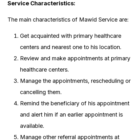
Service Characteristics:
The main characteristics of Mawid Service are:
Get acquainted with primary healthcare
centers and nearest one to his location.
Review and make appointments at primary
healthcare centers.
Manage the appointments, rescheduling or
cancelling them.
Remind the beneficiary of his appointment
and alert him if an earlier appointment is
available.
Manage other referral appointments at