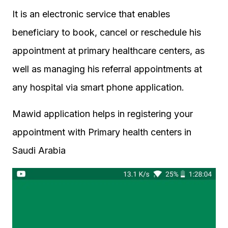
It is an electronic service that enables
beneficiary to book, cancel or reschedule his
appointment at primary healthcare centers, as
well as managing his referral appointments at
any hospital via smart phone application.
Mawid application helps in registering your
appointment with Primary health centers in
Saudi Arabia