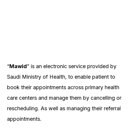
“
Mawid
” is an electronic service provided by
Saudi Ministry of Health, to enable patient to
book their appointments across primary health
care centers and manage them by cancelling or
rescheduling. As well as managing their referral
appointments.