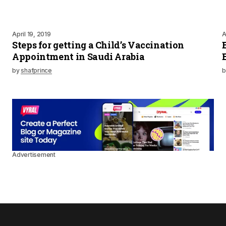
April 19, 2019
A
Steps for getting a Child’s Vaccination
Appointment in Saudi Arabia
by
shafprince
b
Advertisement