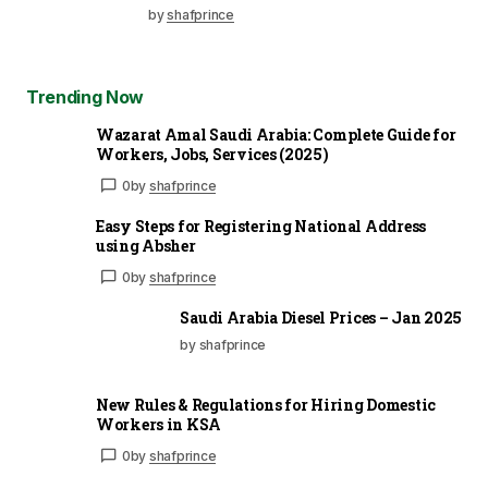
by
shafprince
Trending Now
Wazarat Amal Saudi Arabia: Complete Guide for
Workers, Jobs, Services (2025)
0
by
shafprince
Easy Steps for Registering National Address
using Absher
0
by
shafprince
Saudi Arabia Diesel Prices – Jan 2025
by shafprince
New Rules & Regulations for Hiring Domestic
Workers in KSA
0
by
shafprince