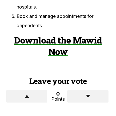
hospitals.
Book and manage appointments for
dependents.
Download the Mawid
Now
Leave your vote
0
Points