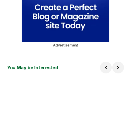
Advertisement
You May be Interested