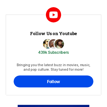
Follow Us on Youtube
439k Subscribers
Bringing you the latest buzz in movies, music,
and pop culture. Stay tuned for more!
Follow