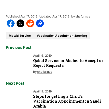
Published:
Apr 17, 2019
Updated:
Apr 17, 2019
by
shafprince
Mawid Service
Vaccination Appointment Booking
Previous Post
April 16, 2019
Qabul Service in Absher to Accept or
Reject Requests
by
shafprince
Next Post
April 19, 2019
Steps for getting a Child’s
Vaccination Appointment in Saudi
Arabia