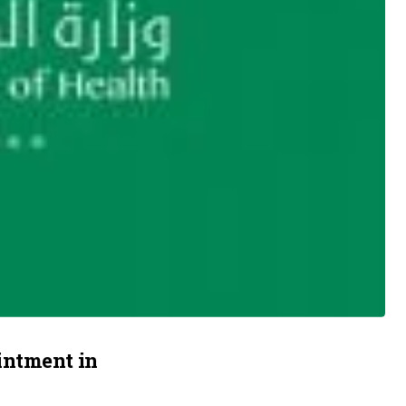
intment in