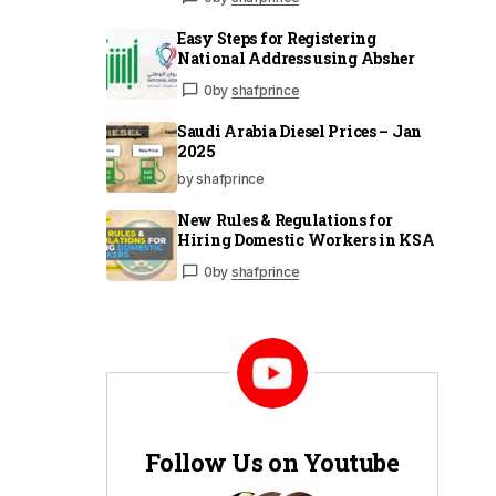
Easy Steps for Registering
National Address using Absher
0
by
shafprince
Saudi Arabia Diesel Prices – Jan
2025
by shafprince
New Rules & Regulations for
Hiring Domestic Workers in KSA
0
by
shafprince
Follow Us on Youtube