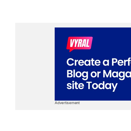
Advertisement