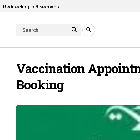
Redirecting in
5
seconds
Vaccination Appoint
Booking