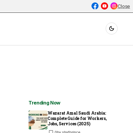
Close
Trending Now
Wazarat Amal Saudi Arabia:
Complete Guide for Workers,
Jobs, Services (2025)
0
by
shafprince