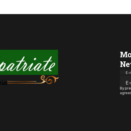
Mo
Ne
E-m
By pre
agreei