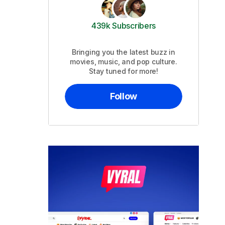
439k Subscribers
Bringing you the latest buzz in
movies, music, and pop culture.
Stay tuned for more!
Follow