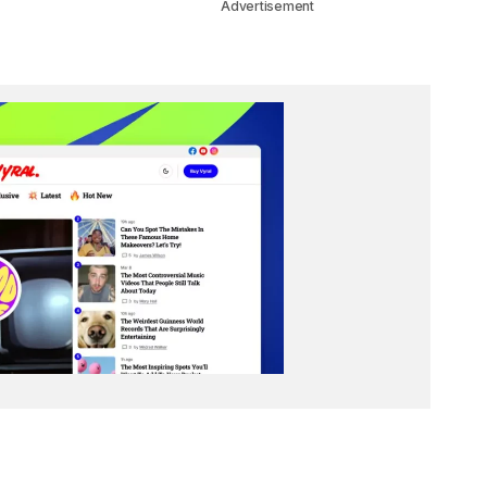
Advertisement