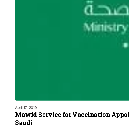
April 17, 2019
Mawid Service for Vaccination Appo
Saudi