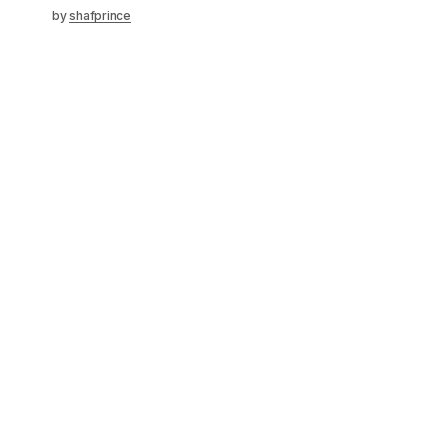
by
shafprince