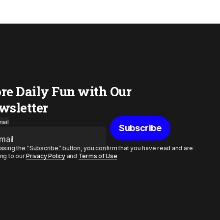
re Daily Fun with Our
wsletter
ail
Subscribe
ssing the “Subscribe” button, you confirm that you have read and are
ng to our
Privacy Policy
and
Terms of Use