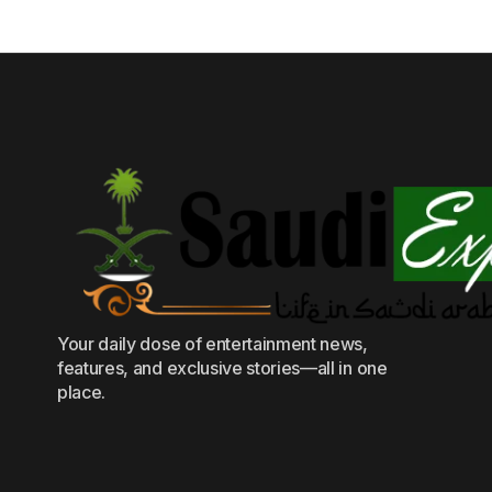
Your daily dose of entertainment news,
features, and exclusive stories—all in one
place.