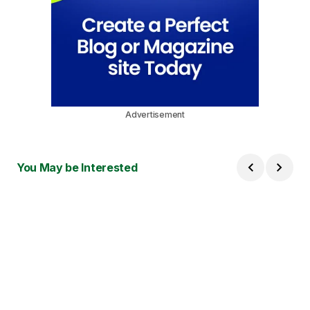
Advertisement
You May be Interested