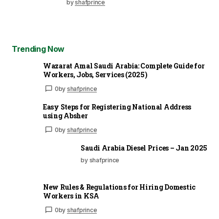
by
shafprince
Trending Now
Wazarat Amal Saudi Arabia: Complete Guide for
Workers, Jobs, Services (2025)
0
by
shafprince
Easy Steps for Registering National Address
using Absher
0
by
shafprince
Saudi Arabia Diesel Prices – Jan 2025
by shafprince
New Rules & Regulations for Hiring Domestic
Workers in KSA
0
by
shafprince