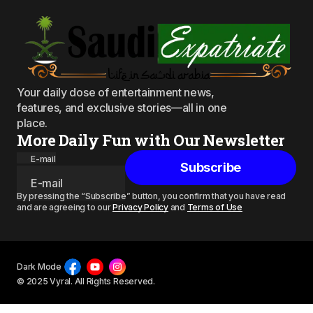
Your daily dose of entertainment news,
features, and exclusive stories—all in one
place.
More Daily Fun with Our Newsletter
E-mail
Subscribe
By pressing the “Subscribe” button, you confirm that you have read
and are agreeing to our
Privacy Policy
and
Terms of Use
Dark Mode
© 2025 Vyral. All Rights Reserved.