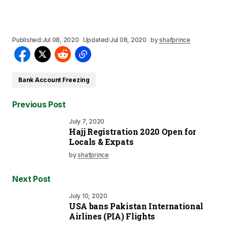
Published:
Jul 08, 2020
Updated:
Jul 08, 2020
by
shafprince
Bank Account Freezing
Previous Post
July 7, 2020
Hajj Registration 2020 Open for
Locals & Expats
by
shafprince
Next Post
July 10, 2020
USA bans Pakistan International
Airlines (PIA) Flights