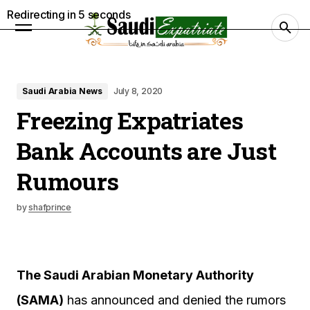
Redirecting in
4
seconds
Saudi Arabia News
July 8, 2020
Freezing Expatriates
Bank Accounts are Just
Rumours
by
shafprince
The Saudi Arabian Monetary Authority
(SAMA)
has announced and denied the rumors