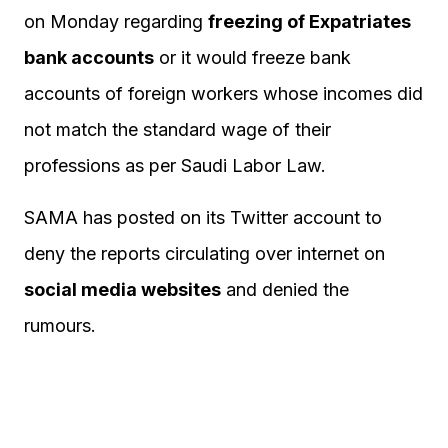
on Monday regarding
freezing of Expatriates
bank accounts
or it would freeze bank
accounts of foreign workers whose incomes did
not match the standard wage of their
professions as per Saudi Labor Law.
SAMA has posted on its Twitter account to
deny the reports circulating over internet on
social media websites
and denied the
rumours.