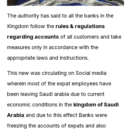
The authority has said to all the banks in the
Kingdom follow the
rules & regulations
regarding accounts
of all customers and take
measures only in accordance with the
appropriate laws and instructions.
This new was circulating on Social media
wherein most of the expat employees have
been leaving Saudi arabia due to current
economic conditions in the
kingdom of Saudi
Arabia
and due to this effect Banks were
freezing the accounts of expats and also