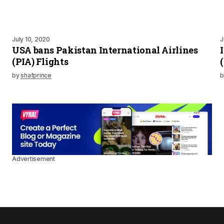
July 10, 2020
J
USA bans Pakistan International Airlines
(PIA) Flights
by
shafprince
b
Advertisement