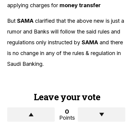
applying charges for
money transfer
But
SAMA
clarified that the above new is just a
rumor and Banks will follow the said rules and
regulations only instructed by
SAMA
and there
is no change in any of the rules & regulation in
Saudi Banking.
Leave your vote
0
Points