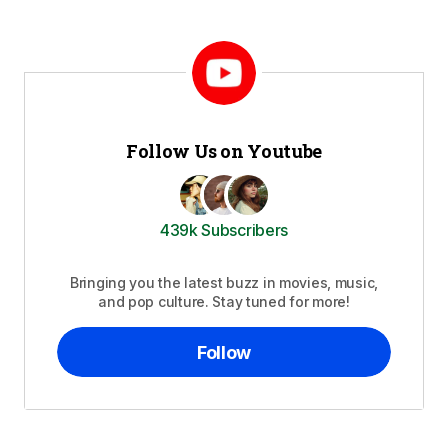
Follow Us on Youtube
439k Subscribers
Bringing you the latest buzz in movies, music,
and pop culture. Stay tuned for more!
Follow