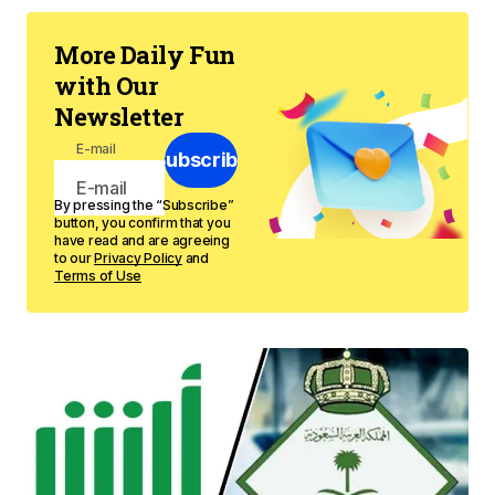
More Daily Fun
with Our
Newsletter
E-mail
Subscribe
By pressing the “Subscribe”
button, you confirm that you
have read and are agreeing
to our
Privacy Policy
and
Terms of Use