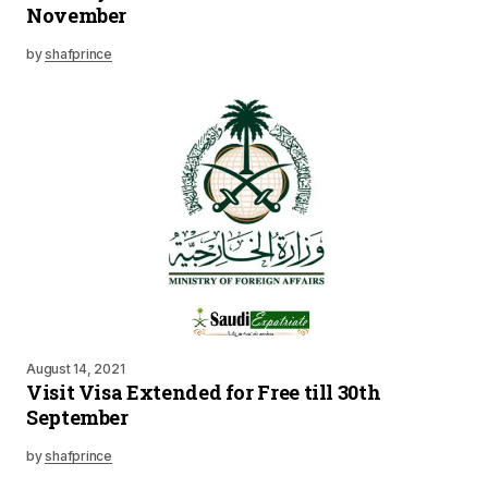
November
by
shafprince
August 14, 2021
Visit Visa Extended for Free till 30th
September
by
shafprince