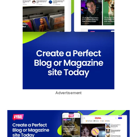
Advertisement