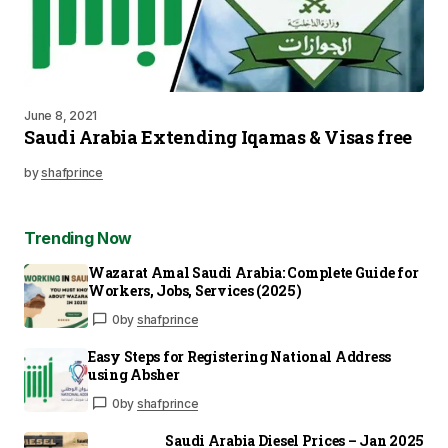
June 8, 2021
Saudi Arabia Extending Iqamas & Visas free
by
shafprince
Trending Now
Wazarat Amal Saudi Arabia: Complete Guide for
Workers, Jobs, Services (2025)
0
by
shafprince
Easy Steps for Registering National Address
using Absher
0
by
shafprince
Saudi Arabia Diesel Prices – Jan 2025