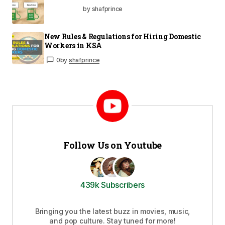
by shafprince
New Rules & Regulations for Hiring Domestic
Workers in KSA
0
by
shafprince
Follow Us on Youtube
439k Subscribers
Bringing you the latest buzz in movies, music,
and pop culture. Stay tuned for more!