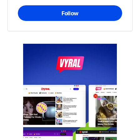
Follow