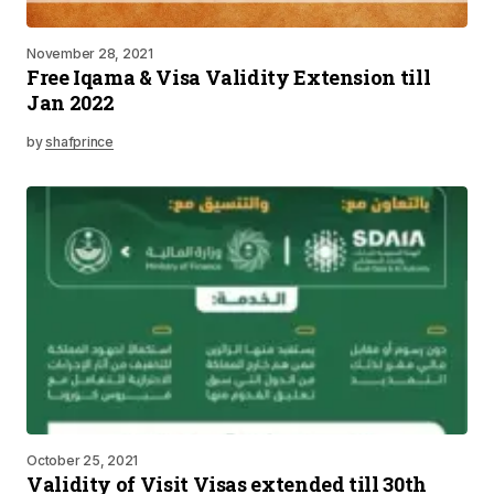
November 28, 2021
Free Iqama & Visa Validity Extension till
Jan 2022
by
shafprince
October 25, 2021
Validity of Visit Visas extended till 30th