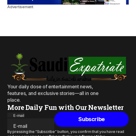
Advertisement
Your daily dose of entertainment news,
features, and exclusive stories—all in one
place.
More Daily Fun with Our Newsletter
E-mail
Subscribe
By pressing the “Subscribe” button, you confirm that you have read