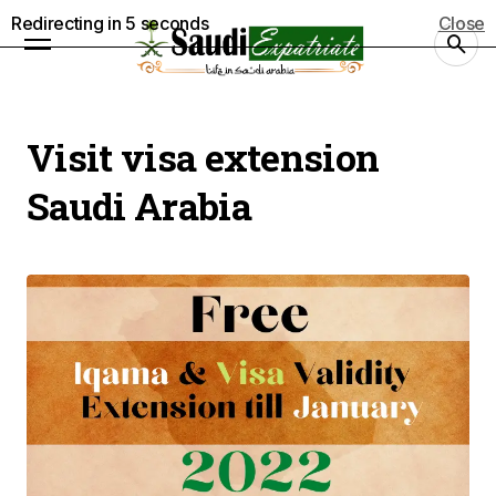
Redirecting in
5
seconds
Close
Visit visa extension
Saudi Arabia