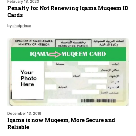
February 18, 2020
Penalty for Not Renewing Iqama Muqeem ID
Cards
by
shafprince
December 13, 2016
Iqama is now Muqeem, More Secure and
Reliable