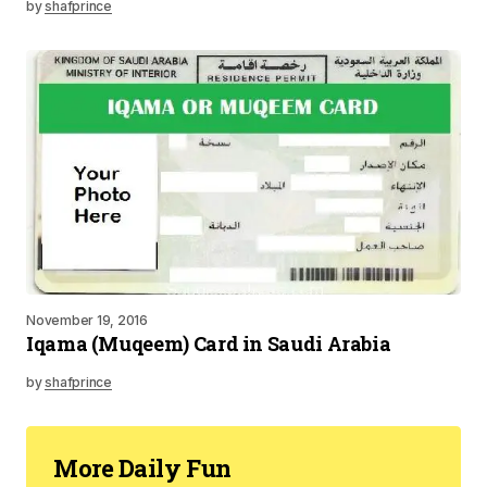
by
shafprince
November 19, 2016
Iqama (Muqeem) Card in Saudi Arabia
by
shafprince
More Daily Fun