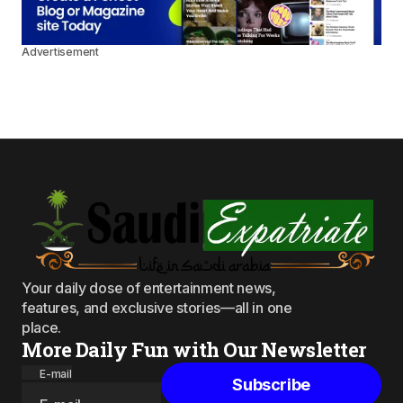
Advertisement
Your daily dose of entertainment news,
features, and exclusive stories—all in one
place.
More Daily Fun with Our Newsletter
E-mail
Subscribe