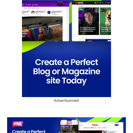
Advertisement