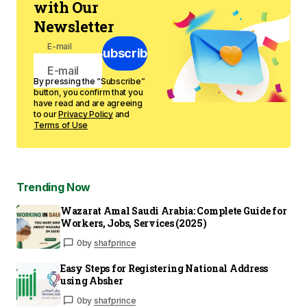
with Our
Newsletter
E-mail
Subscribe
By pressing the “Subscribe”
button, you confirm that you
have read and are agreeing
to our
Privacy Policy
and
Terms of Use
Trending Now
Wazarat Amal Saudi Arabia: Complete Guide for
Workers, Jobs, Services (2025)
0
by
shafprince
Easy Steps for Registering National Address
using Absher
0
by
shafprince