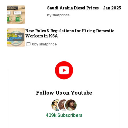
Saudi Arabia Diesel Prices – Jan 2025
by shafprince
New Rules & Regulations for Hiring Domestic
Workers in KSA
0
by
shafprince
Follow Us on Youtube
439k Subscribers