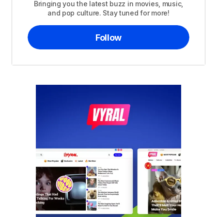
Bringing you the latest buzz in movies, music,
and pop culture. Stay tuned for more!
Follow