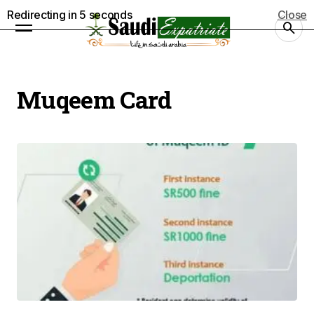
Redirecting in
5
seconds
Close
Muqeem Card