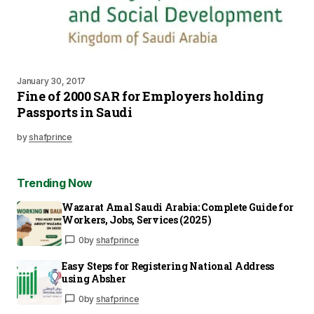
January 30, 2017
Fine of 2000 SAR for Employers holding
Passports in Saudi
by
shafprince
Trending Now
Wazarat Amal Saudi Arabia: Complete Guide for
Workers, Jobs, Services (2025)
0
by
shafprince
Easy Steps for Registering National Address
using Absher
0
by
shafprince