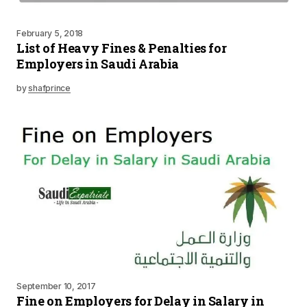
February 5, 2018
List of Heavy Fines & Penalties for
Employers in Saudi Arabia
by
shafprince
September 10, 2017
Fine on Employers for Delay in Salary in