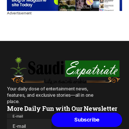
Advertisement
Your daily dose of entertainment news,
features, and exclusive stories—all in one
place.
More Daily Fun with Our Newsletter
E-mail
Subscribe