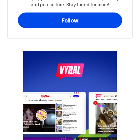
and pop culture. Stay tuned for more!
Follow