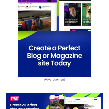
Advertisement