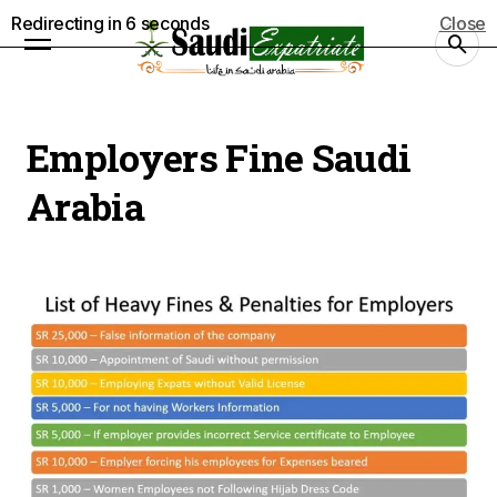
Redirecting in
5
seconds
Close
Employers Fine Saudi
Arabia