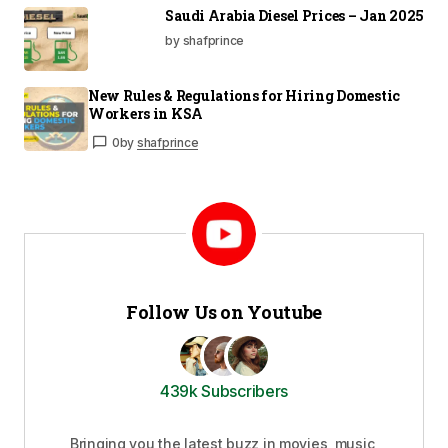
Saudi Arabia Diesel Prices – Jan 2025
by shafprince
New Rules & Regulations for Hiring Domestic
Workers in KSA
0
by
shafprince
Follow Us on Youtube
439k Subscribers
Bringing you the latest buzz in movies, music,