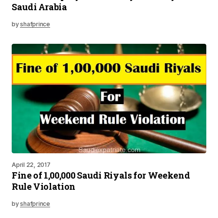
Saudi Arabia
by
shafprince
April 22, 2017
Fine of 1,00,000 Saudi Riyals for Weekend
Rule Violation
by
shafprince