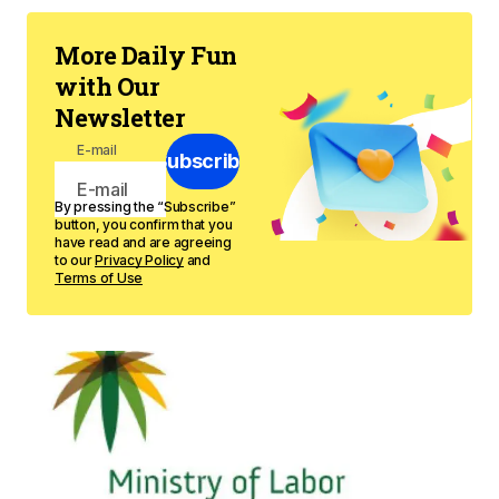
More Daily Fun
with Our
Newsletter
E-mail
Subscribe
By pressing the “Subscribe”
button, you confirm that you
have read and are agreeing
to our
Privacy Policy
and
Terms of Use