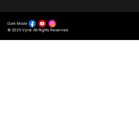
Dark Mode
© 2025 Vyral. All Rights Reserved.