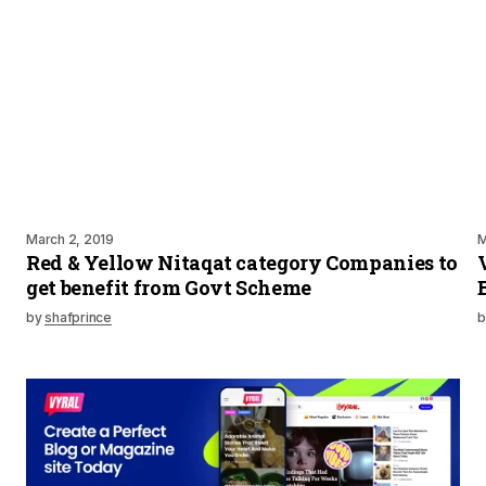
March 2, 2019
M
Red & Yellow Nitaqat category Companies to
get benefit from Govt Scheme
by
shafprince
b