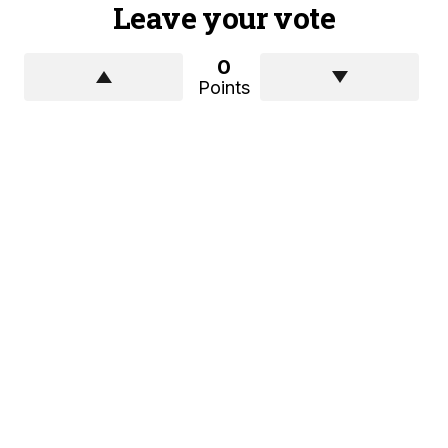
Leave your vote
0
Points