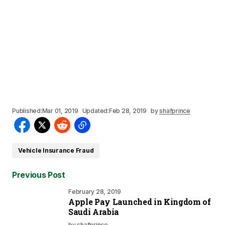
Published:
Mar 01, 2019
Updated:
Feb 28, 2019
by
shafprince
Vehicle Insurance Fraud
Previous Post
February 28, 2019
Apple Pay Launched in Kingdom of
Saudi Arabia
by
shafprince