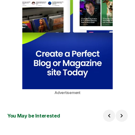
Advertisement
You May be Interested