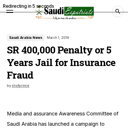
Redirecting in
4
seconds
Saudi Arabia News
March 1, 2019
SR 400,000 Penalty or 5
Years Jail for Insurance
Fraud
by
shafprince
Media and assurance Awareness Committee of
Saudi Arabia has launched a campaign to