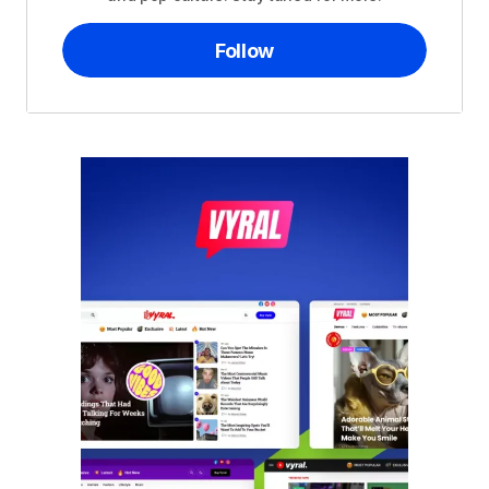
Follow