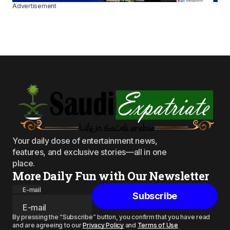
Advertisement
Your daily dose of entertainment news,
features, and exclusive stories—all in one
place.
More Daily Fun with Our Newsletter
E-mail
Subscribe
By pressing the “Subscribe” button, you confirm that you have read
and are agreeing to our
Privacy Policy
and
Terms of Use