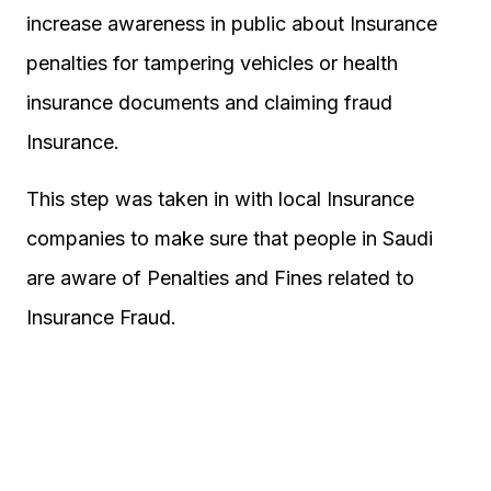
increase awareness in public about Insurance
penalties for tampering vehicles or health
insurance documents and claiming fraud
Insurance.
This step was taken in with local Insurance
companies to make sure that people in Saudi
are aware of Penalties and Fines related to
Insurance Fraud.