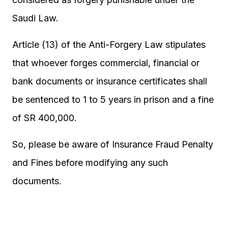
Saudi Law.
Article (13) of the Anti-Forgery Law stipulates
that whoever forges commercial, financial or
bank documents or insurance certificates shall
be sentenced to 1 to 5 years in prison and a fine
of SR 400,000.
So, please be aware of Insurance Fraud Penalty
and Fines before modifying any such
documents.