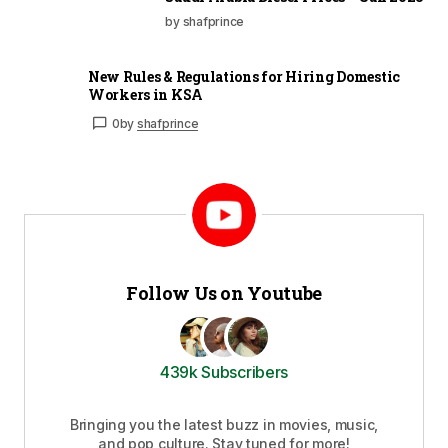
by shafprince
New Rules & Regulations for Hiring Domestic
Workers in KSA
0
by
shafprince
Follow Us on Youtube
439k Subscribers
Bringing you the latest buzz in movies, music,
and pop culture. Stay tuned for more!