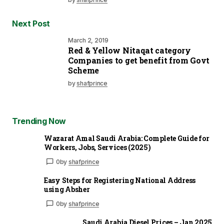
Next Post
March 2, 2019
Red & Yellow Nitaqat category
Companies to get benefit from Govt
Scheme
by
shafprince
Trending Now
Wazarat Amal Saudi Arabia: Complete Guide for
Workers, Jobs, Services (2025)
0
by
shafprince
Easy Steps for Registering National Address
using Absher
0
by
shafprince
Saudi Arabia Diesel Prices – Jan 2025