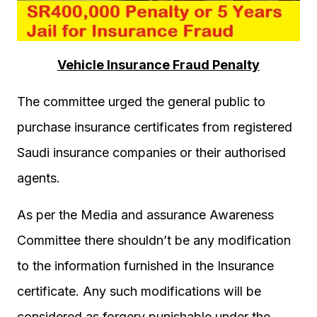
Vehicle Insurance Fraud Penalty
The committee urged the general public to
purchase insurance certificates from registered
Saudi insurance companies or their authorised
agents.
As per the Media and assurance Awareness
Committee there shouldn’t be any modification
to the information furnished in the Insurance
certificate. Any such modifications will be
considered as forgery punishable under the