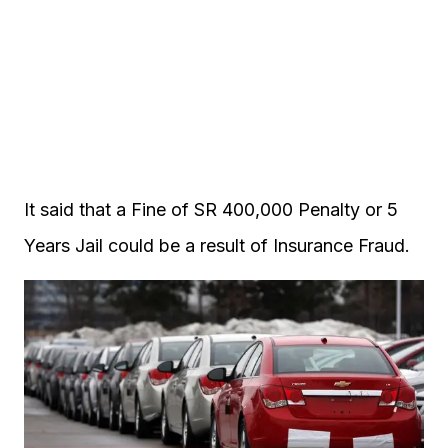
It said that a Fine of SR 400,000 Penalty or 5
Years Jail could be a result of Insurance Fraud.