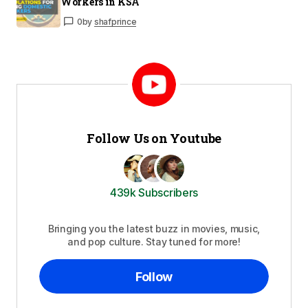
Workers in KSA
0
by
shafprince
Follow Us on Youtube
439k Subscribers
Bringing you the latest buzz in movies, music,
and pop culture. Stay tuned for more!
Follow