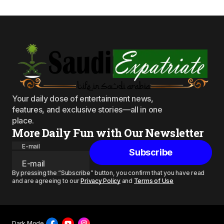
Your daily dose of entertainment news,
features, and exclusive stories—all in one
place.
More Daily Fun with Our Newsletter
E-mail
Subscribe
By pressing the “Subscribe” button, you confirm that you have read
and are agreeing to our
Privacy Policy
and
Terms of Use
Dark Mode