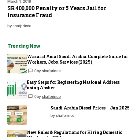
March 1, 2019
SR 400,000 Penalty or 5 Years Jail for
Insurance Fraud
by
shafprince
Trending Now
Wazarat Amal Saudi Arabia: Complete Guide for
Workers, Jobs, Services (2025)
0
by
shafprince
Easy Steps for Registering National Address
using Absher
0
by
shafprince
Saudi Arabia Diesel Prices – Jan 2025
by shafprince
New Rules & Regulations for Hiring Domestic