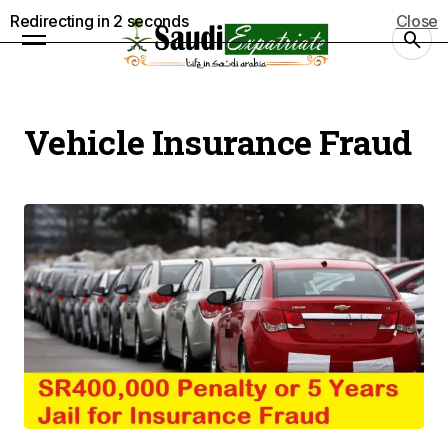
Redirecting in
2
seconds
Close
Vehicle Insurance Fraud