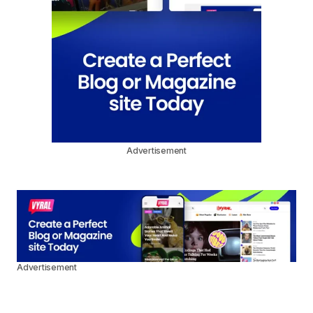
Advertisement
Advertisement