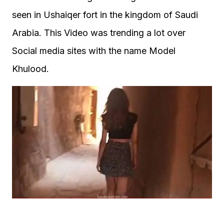
seen in Ushaiqer fort in the kingdom of Saudi
Arabia. This Video was trending a lot over
Social media sites with the name Model
Khulood.