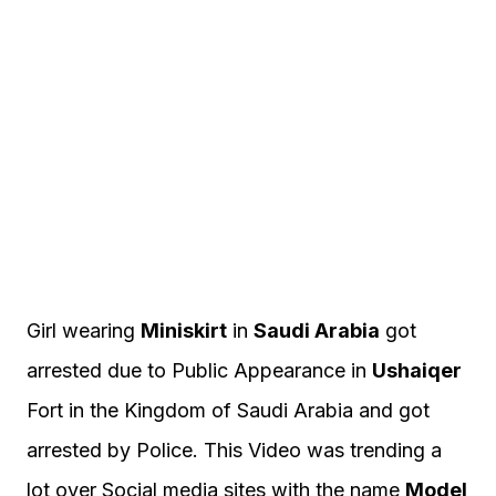
Girl wearing
Miniskirt
in
Saudi Arabia
got
arrested due to Public Appearance in
Ushaiqer
Fort in the Kingdom of Saudi Arabia and got
arrested by Police. This Video was trending a
lot over Social media sites with the name
Model