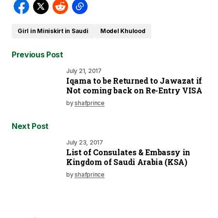
Girl in Miniskirt in Saudi
Model Khulood
Previous Post
July 21, 2017
Iqama to be Returned to Jawazat if
Not coming back on Re-Entry VISA
by
shafprince
Next Post
July 23, 2017
List of Consulates & Embassy in
Kingdom of Saudi Arabia (KSA)
by
shafprince