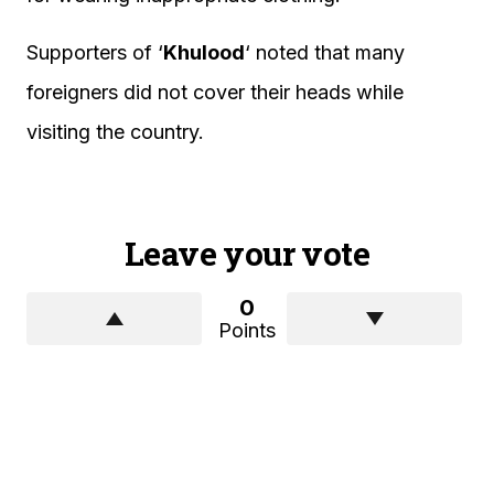
Supporters of ‘
Khulood
‘ noted that many
foreigners did not cover their heads while
visiting the country.
Leave your vote
0
Points