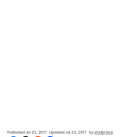
Published:
Jul 23, 2017
Updated:
Jul 23, 2017
by
shafprince