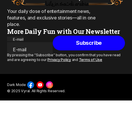
Your daily dose of entertainment news,
features, and exclusive stories—all in one
place.
More Daily Fun with Our Newsletter
E-mail
Subscribe
By pressing the “Subscribe” button, you confirm that you have read
and are agreeing to our
Privacy Policy
and
Terms of Use
Dark Mode
© 2025 Vyral. All Rights Reserved.