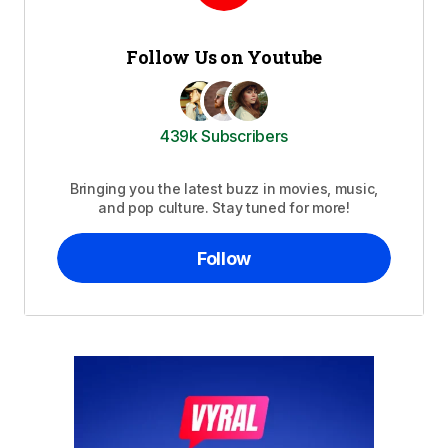
Follow Us on Youtube
439k Subscribers
Bringing you the latest buzz in movies, music,
and pop culture. Stay tuned for more!
Follow