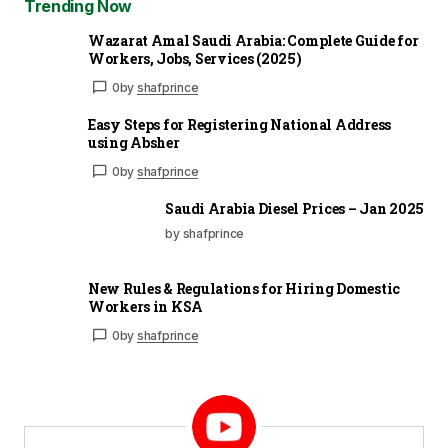
Trending Now
Wazarat Amal Saudi Arabia: Complete Guide for
Workers, Jobs, Services (2025)
0
by
shafprince
Easy Steps for Registering National Address
using Absher
0
by
shafprince
Saudi Arabia Diesel Prices – Jan 2025
by shafprince
New Rules & Regulations for Hiring Domestic
Workers in KSA
0
by
shafprince