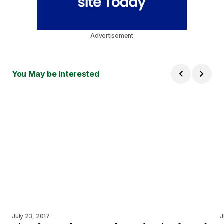
Advertisement
You May be Interested
July 23, 2017
J