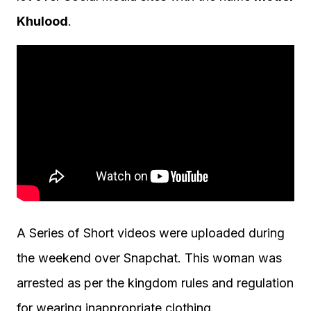
Khulood
.
A Series of Short videos were uploaded during
the weekend over Snapchat. This woman was
arrested as per the kingdom rules and regulation
for wearing inappropriate clothing.