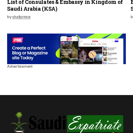
List of Consulates & Embassy in Kingdom of
Saudi Arabia (KSA)
by
shafprince
b
Advertisement