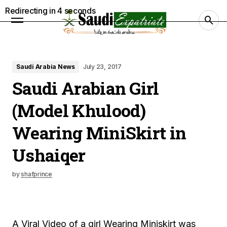
Redirecting in
3
seconds
Saudi Arabia News
July 23, 2017
Saudi Arabian Girl
(Model Khulood)
Wearing MiniSkirt in
Ushaiqer
by
shafprince
A Viral Video of a girl Wearing Miniskirt was