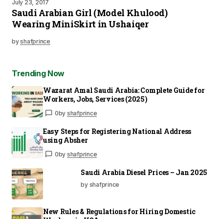
July 23, 2017
Saudi Arabian Girl (Model Khulood)
Wearing MiniSkirt in Ushaiqer
by
shafprince
Trending Now
Wazarat Amal Saudi Arabia: Complete Guide for
Workers, Jobs, Services (2025)
0
by
shafprince
Easy Steps for Registering National Address
using Absher
0
by
shafprince
Saudi Arabia Diesel Prices – Jan 2025
by shafprince
New Rules & Regulations for Hiring Domestic