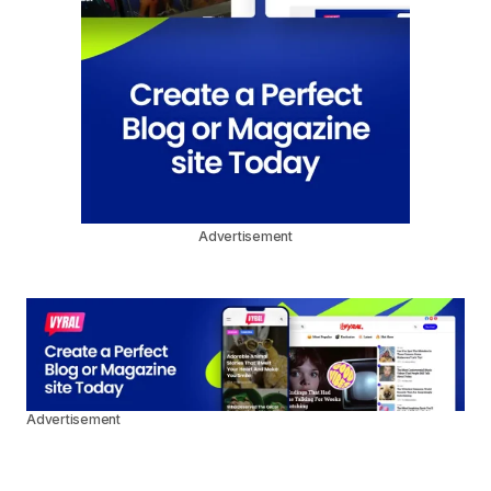
Advertisement
Advertisement