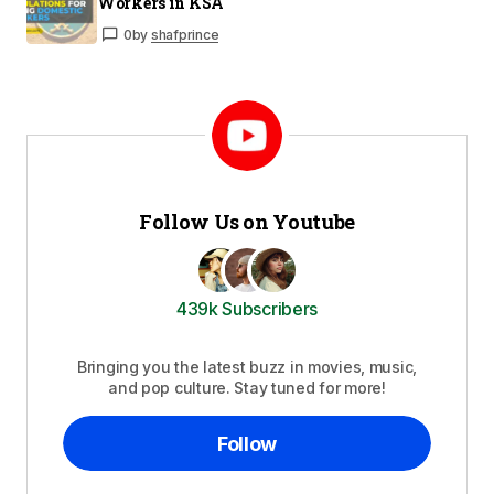
Workers in KSA
0
by
shafprince
Follow Us on Youtube
439k Subscribers
Bringing you the latest buzz in movies, music,
and pop culture. Stay tuned for more!
Follow