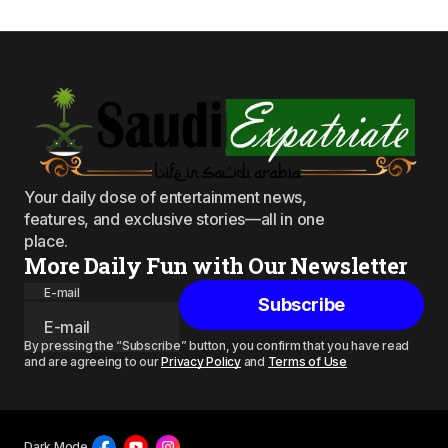
Your daily dose of entertainment news,
features, and exclusive stories—all in one
place.
More Daily Fun with Our Newsletter
E-mail
Subscribe
By pressing the “Subscribe” button, you confirm that you have read
and are agreeing to our
Privacy Policy
and
Terms of Use
Dark Mode