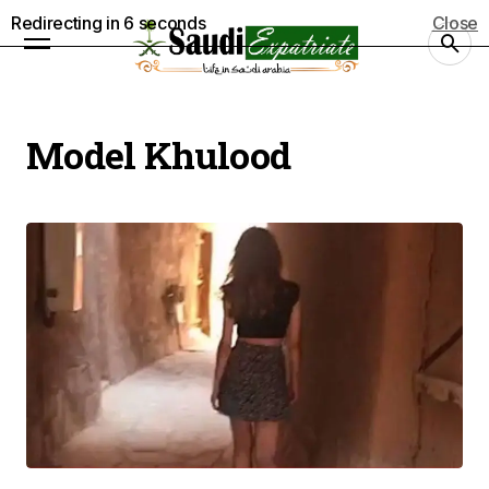
Redirecting in
5
seconds
Close
Model Khulood