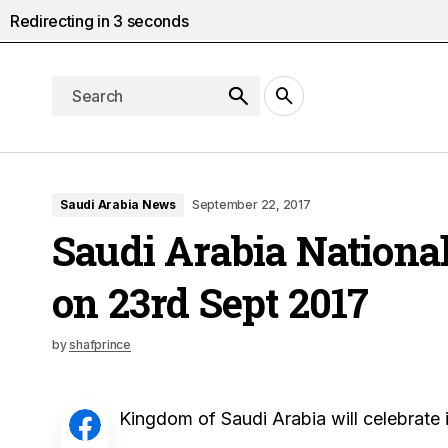
Redirecting in
2
seconds
Saudi Arabia News
September 22, 2017
Saudi Arabia Nationa
on 23rd Sept 2017
by
shafprince
Kingdom of Saudi Arabia will celebrate 