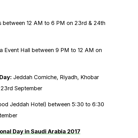
s between 12 AM to 6 PM on 23rd & 24th
 Event Hall between 9 PM to 12 AM on
 Day:
Jeddah Corniche, Riyadh, Khobar
 23rd September
d Jeddah Hotel) between 5:30 to 6:30
ptember
ional Day in Saudi Arabia 2017