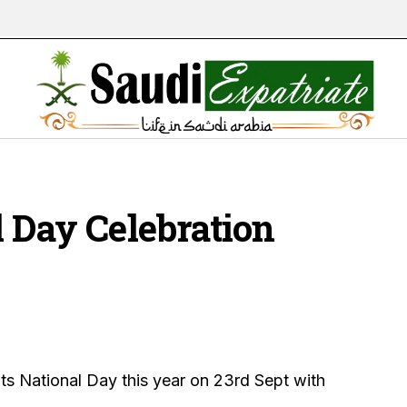
l Day Celebration
its National Day this year on 23rd Sept with