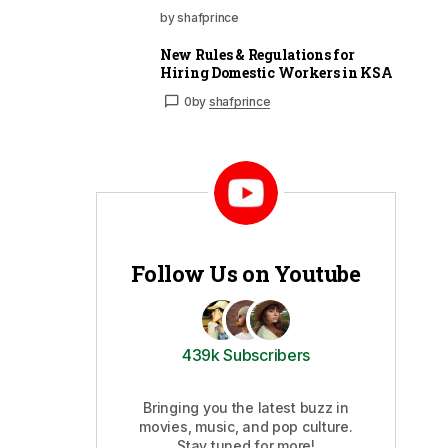
by shafprince
New Rules & Regulations for
Hiring Domestic Workers in KSA
0
by
shafprince
Follow Us on Youtube
439k Subscribers
Bringing you the latest buzz in
movies, music, and pop culture.
Stay tuned for more!