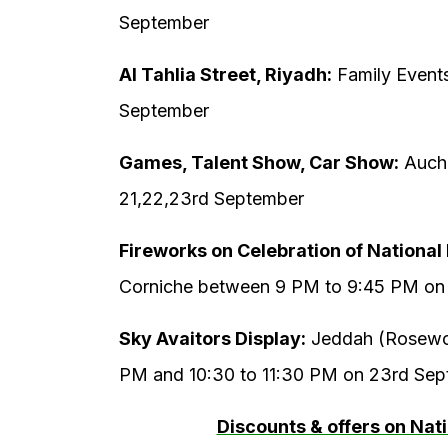
September
Al Tahlia Street, Riyadh:
Family Event
September
Games, Talent Show, Car Show:
Aucha
21,22,23rd September
Fireworks on Celebration of National
Corniche between 9 PM to 9:45 PM on
Sky Avaitors Display:
Jeddah (Rosewoo
PM and 10:30 to 11:30 PM on 23rd Se
Discounts & offers on Nat