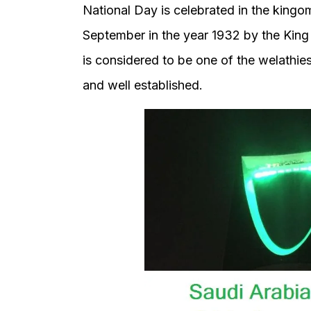
National Day is celebrated in the kingo
September in the year 1932 by the King
is considered to be one of the welathie
and well established.