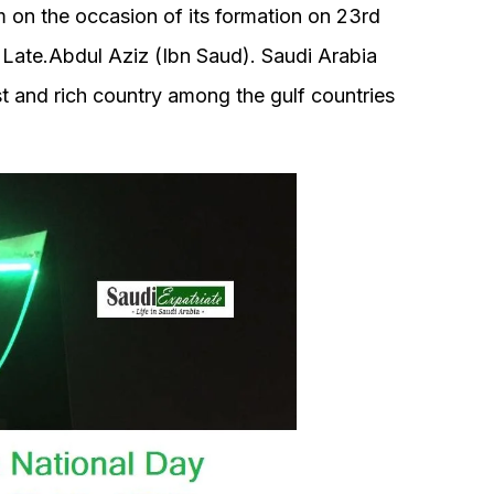
m on the occasion of its formation on 23rd
 Late.Abdul Aziz (Ibn Saud). Saudi Arabia
st and rich country among the gulf countries