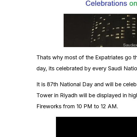
Thats why most of the Expatriates go th
day, its celebrated by every Saudi Nation
It is 87th National Day and will be cele
Tower in Riyadh will be displayed in hig
Fireworks from 10 PM to 12 AM.