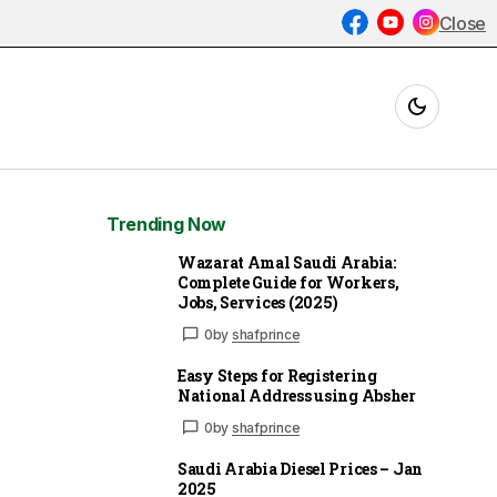
Close
Trending Now
Wazarat Amal Saudi Arabia:
Complete Guide for Workers,
Jobs, Services (2025)
0
by
shafprince
Easy Steps for Registering
National Address using Absher
0
by
shafprince
Saudi Arabia Diesel Prices – Jan
2025