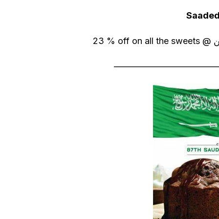
Saaded
————————————