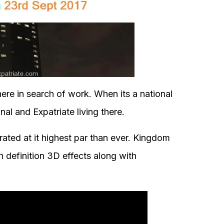
ere in search of work. When its a national
al and Expatriate living there.
brated at it highest par than ever. Kingdom
h definition 3D effects along with