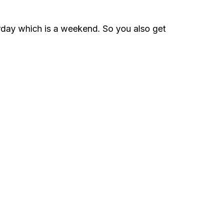
urday which is a weekend. So you also get