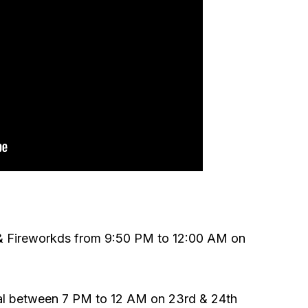
& Fireworkds from 9:50 PM to 12:00 AM on
l between 7 PM to 12 AM on 23rd & 24th