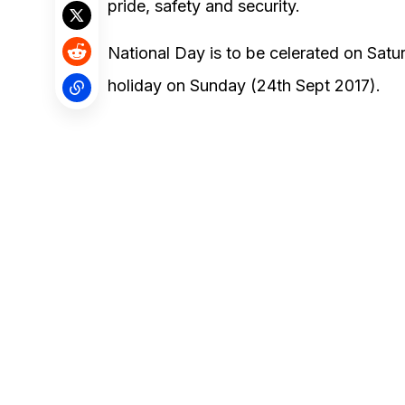
pride, safety and security.
National Day is to be celerated on Sat
holiday on Sunday (24th Sept 2017).