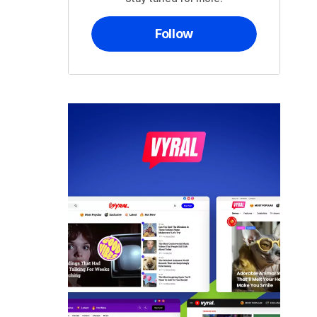
Follow