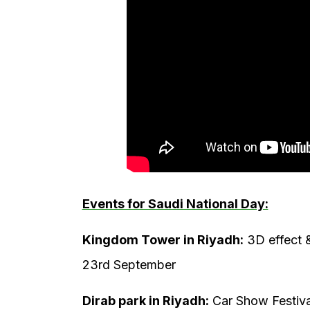
Events for Saudi National Day:
Kingdom Tower in Riyadh:
3D effect 
23rd September
Dirab park in Riyadh:
Car Show Festiva