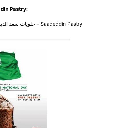
din Pastry:
23 % off on all the sweets @ حلويات سعد الدين – Saadeddin Pastry
—————————————–