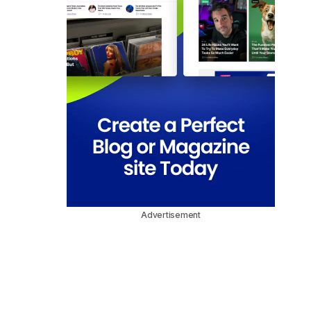
Advertisement