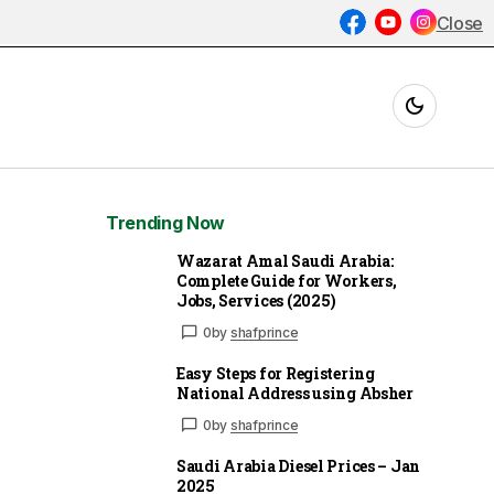
Close
Trending Now
Wazarat Amal Saudi Arabia:
Complete Guide for Workers,
Jobs, Services (2025)
0
by
shafprince
Easy Steps for Registering
National Address using Absher
0
by
shafprince
Saudi Arabia Diesel Prices – Jan
2025