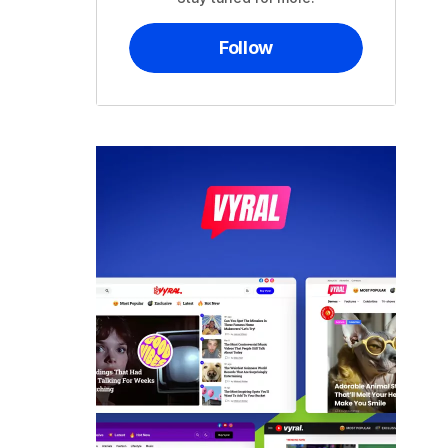
Follow