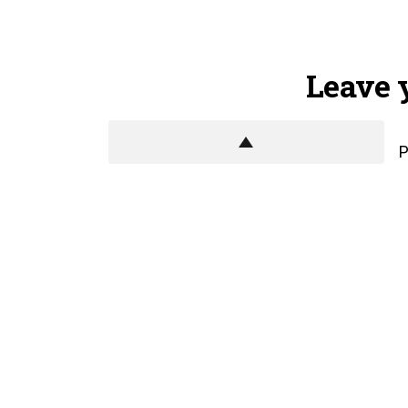
Leave 
P