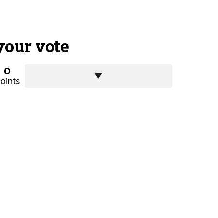
your vote
0
oints