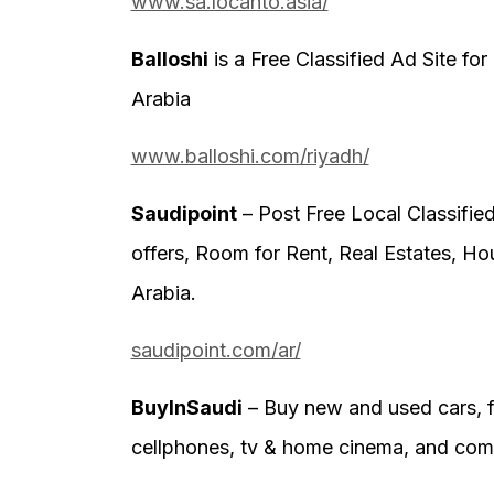
www.sa.locanto.asia/
Balloshi
is a Free Classified Ad Site for
Arabia
www.balloshi.com/riyadh/
Saudipoint
– Post Free Local Classified
offers, Room for Rent, Real Estates, Ho
Arabia.
saudipoint.com/ar/
BuyInSaudi
– Buy new and used cars, fu
cellphones, tv & home cinema, and comp