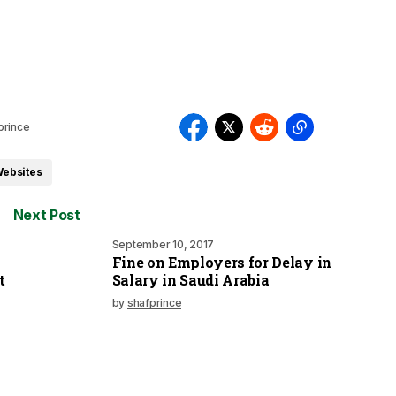
prince
Websites
Next Post
September 10, 2017
Fine on Employers for Delay in
t
Salary in Saudi Arabia
by
shafprince