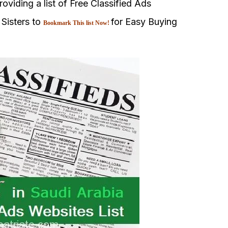
oviding a list of Free Classified Ads
 Sisters to
for Easy Buying
Bookmark This list Now!