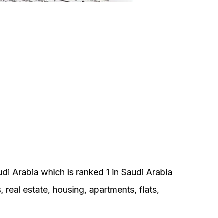
di Arabia which is ranked 1 in Saudi Arabia
s, real estate, housing, apartments, flats,