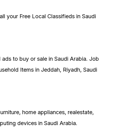
 all your Free Local Classifieds in Saudi
 ads to buy or sale in Saudi Arabia. Job
usehold Items in Jeddah, Riyadh, Saudi
rniture, home appliances, realestate,
uting devices in Saudi Arabia.