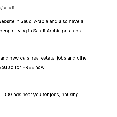
s/saudi
ebsite in Saudi Arabia and also have a
people living in Saudi Arabia post ads.
and new cars, real estate, jobs and other
you ad for FREE now.
11000 ads near you for jobs, housing,