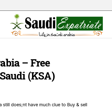
rabia – Free
n Saudi (KSA)
a still does;nt have much clue to Buy & sell