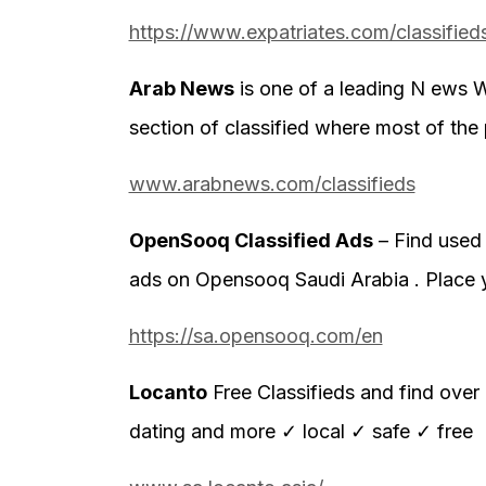
https://www.expatriates.com/classified
Arab News
is one of a leading N ews W
section of classified where most of the 
www.arabnews.com/classifieds
OpenSooq Classified Ads
– Find used 
ads on Opensooq Saudi Arabia . Place 
https://sa.opensooq.com/en
Locanto
Free Classifieds and find over 
dating and more ✓ local ✓ safe ✓ free