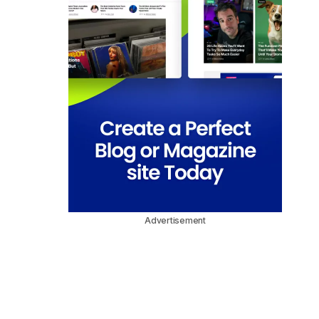
Advertisement