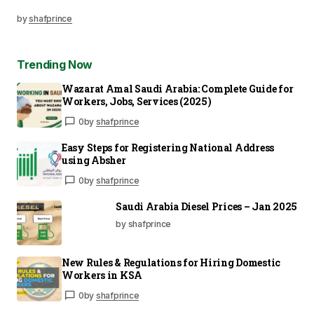
by
shafprince
Trending Now
Wazarat Amal Saudi Arabia: Complete Guide for
Workers, Jobs, Services (2025)
0
by
shafprince
Easy Steps for Registering National Address
using Absher
0
by
shafprince
Saudi Arabia Diesel Prices – Jan 2025
by shafprince
New Rules & Regulations for Hiring Domestic
Workers in KSA
0
by
shafprince