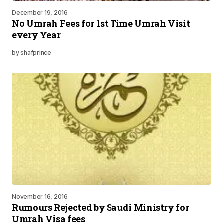
December 19, 2016
No Umrah Fees for 1st Time Umrah Visit
every Year
by
shafprince
November 16, 2016
Rumours Rejected by Saudi Ministry for
Umrah Visa fees