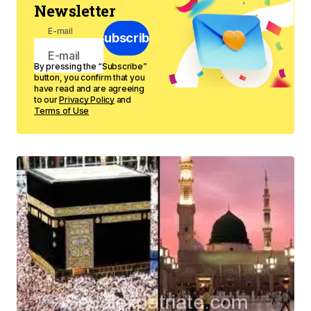
Newsletter
E-mail
Subscribe
By pressing the “Subscribe”
button, you confirm that you
have read and are agreeing
to our
Privacy Policy
and
Terms of Use