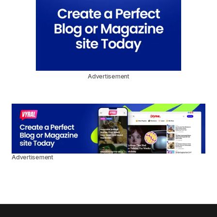
Advertisement
Advertisement