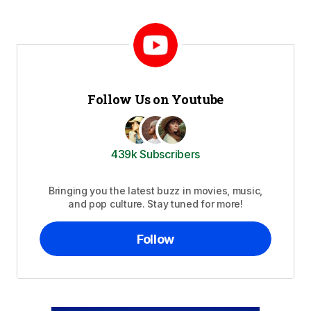
Follow Us on Youtube
439k Subscribers
Bringing you the latest buzz in movies, music,
and pop culture. Stay tuned for more!
Follow