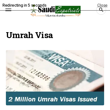
Redirecting in
5
seconds
Close
Umrah Visa