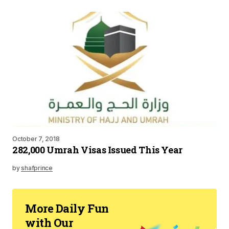
October 7, 2018
282,000 Umrah Visas Issued This Year
by
shafprince
More Daily Fun
with Our