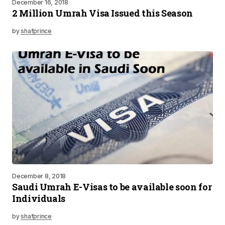
December 16, 2018
2 Million Umrah Visa Issued this Season
by
shafprince
December 8, 2018
Saudi Umrah E-Visas to be available soon for
Individuals
by
shafprince