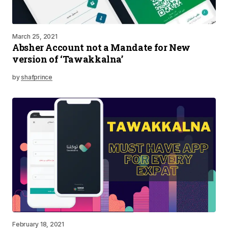
March 25, 2021
Absher Account not a Mandate for New
version of ‘Tawakkalna’
by
shafprince
February 18, 2021