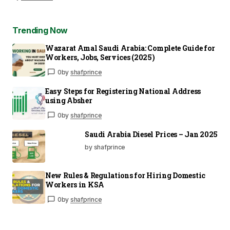
Trending Now
Wazarat Amal Saudi Arabia: Complete Guide for
Workers, Jobs, Services (2025)
0
by
shafprince
Easy Steps for Registering National Address
using Absher
0
by
shafprince
Saudi Arabia Diesel Prices – Jan 2025
by shafprince
New Rules & Regulations for Hiring Domestic
Workers in KSA
0
by
shafprince