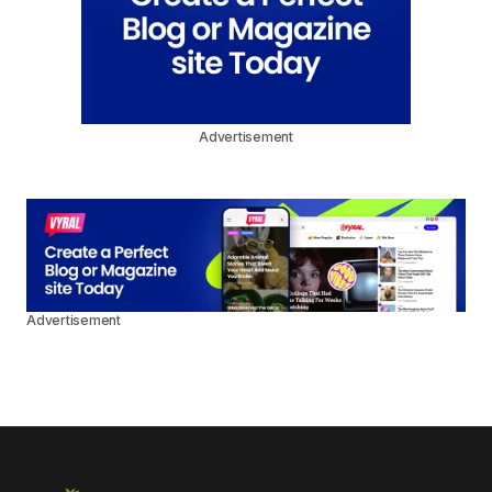
Advertisement
Advertisement