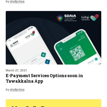
by
shafprince
March 27, 2021
E-Payment Services Options soon in
Tawakkalna App
by
shafprince