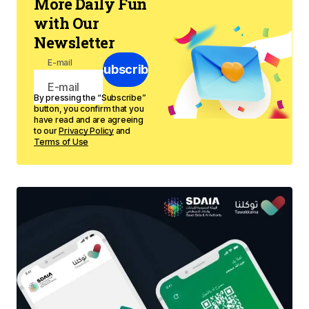
More Daily Fun
with Our
Newsletter
E-mail
Subscribe
By pressing the “Subscribe”
button, you confirm that you
have read and are agreeing
to our
Privacy Policy
and
Terms of Use