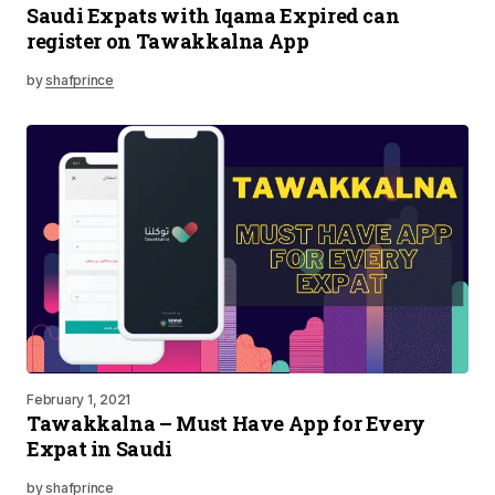
Saudi Expats with Iqama Expired can
register on Tawakkalna App
by
shafprince
February 1, 2021
Tawakkalna – Must Have App for Every
Expat in Saudi
by
shafprince