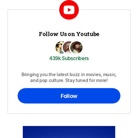
Follow Us on Youtube
439k Subscribers
Bringing you the latest buzz in movies, music,
and pop culture. Stay tuned for more!
Follow