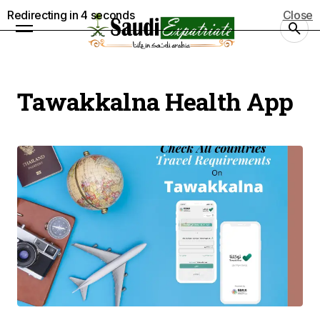
Redirecting in
3
seconds
Close
Tawakkalna Health App