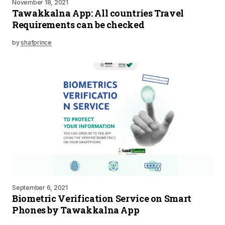
November 18, 2021
Tawakkalna App: All countries Travel
Requirements can be checked
by
shafprince
September 6, 2021
Biometric Verification Service on Smart
Phones by Tawakkalna App