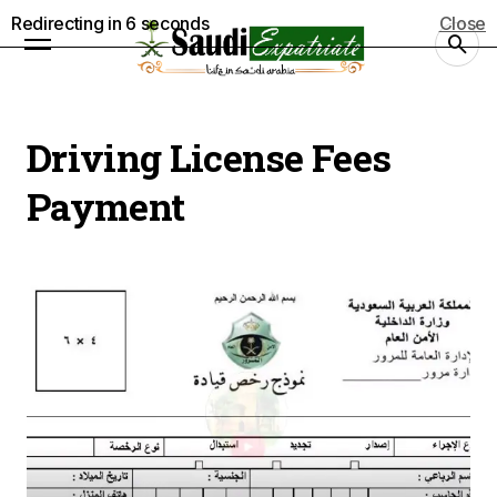
Redirecting in
5
seconds
Close
Driving License Fees
Payment