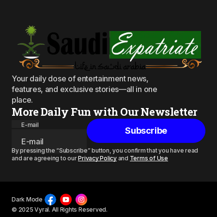
Your daily dose of entertainment news,
features, and exclusive stories—all in one
place.
More Daily Fun with Our Newsletter
E-mail
Subscribe
By pressing the “Subscribe” button, you confirm that you have read
and are agreeing to our
Privacy Policy
and
Terms of Use
Dark Mode
© 2025 Vyral. All Rights Reserved.