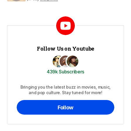
Follow Us on Youtube
439k Subscribers
Bringing you the latest buzz in movies, music,
and pop culture. Stay tuned for more!
Follow