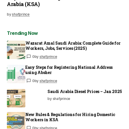
Arabia (KSA)
by
shafprince
Trending Now
Wazarat Amal Saudi Arabia: Complete Guide for
Workers, Jobs, Services (2025)
0
by
shafprince
Easy Steps for Registering National Address
using Absher
0
by
shafprince
Saudi Arabia Diesel Prices – Jan 2025
by shafprince
New Rules & Regulations for Hiring Domestic
Workers in KSA
0
by
shafprince