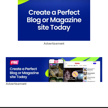
Advertisement
Advertisement