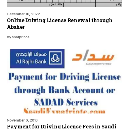
December 10, 2022
Online Driving License Renewal through
Absher
by
shafprince
November 6, 2016
Payment for Driving License Fees in Saudi