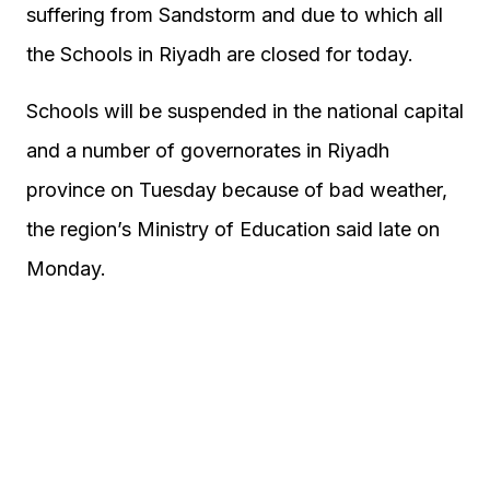
suffering from Sandstorm and due to which all
the Schools in Riyadh are closed for today.
Schools will be suspended in the national capital
and a number of governorates in Riyadh
province on Tuesday because of bad weather,
the region’s Ministry of Education said late on
Monday.