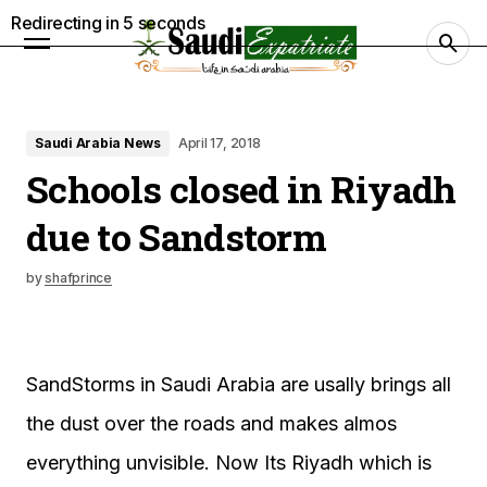
Redirecting in
4
seconds
Saudi Arabia News
April 17, 2018
Schools closed in Riyadh
due to Sandstorm
by
shafprince
SandStorms in Saudi Arabia are usally brings all
the dust over the roads and makes almos
everything unvisible. Now Its Riyadh which is