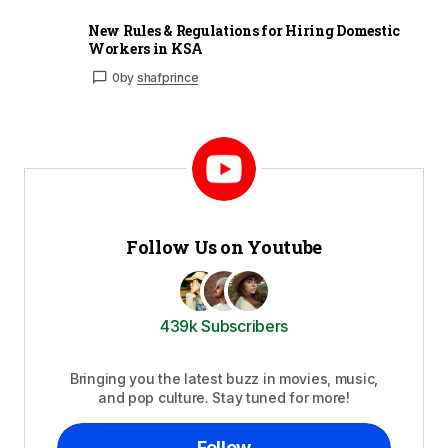
New Rules & Regulations for Hiring Domestic
Workers in KSA
0
by
shafprince
Follow Us on Youtube
439k Subscribers
Bringing you the latest buzz in movies, music,
and pop culture. Stay tuned for more!
Follow