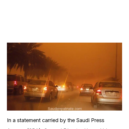
In a statement carried by the Saudi Press