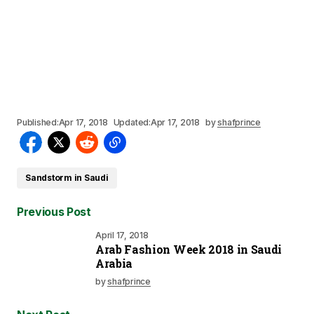
Published:
Apr 17, 2018
Updated:
Apr 17, 2018
by
shafprince
Sandstorm in Saudi
Previous Post
April 17, 2018
Arab Fashion Week 2018 in Saudi
Arabia
by
shafprince