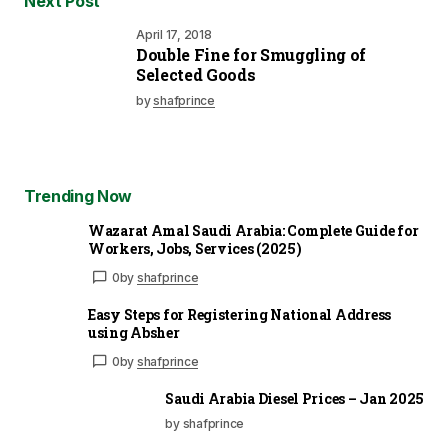
Next Post
April 17, 2018
Double Fine for Smuggling of
Selected Goods
by
shafprince
Trending Now
Wazarat Amal Saudi Arabia: Complete Guide for
Workers, Jobs, Services (2025)
0
by
shafprince
Easy Steps for Registering National Address
using Absher
0
by
shafprince
Saudi Arabia Diesel Prices – Jan 2025
by shafprince