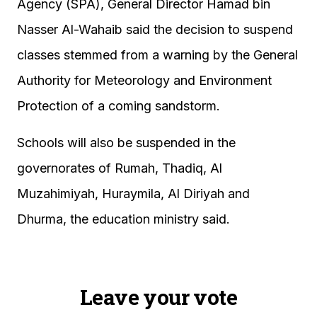
Agency (SPA), General Director Hamad bin
Nasser Al-Wahaib said the decision to suspend
classes stemmed from a warning by the General
Authority for Meteorology and Environment
Protection of a coming sandstorm.
Schools will also be suspended in the
governorates of Rumah, Thadiq, Al
Muzahimiyah, Huraymila, Al Diriyah and
Dhurma, the education ministry said.
Leave your vote