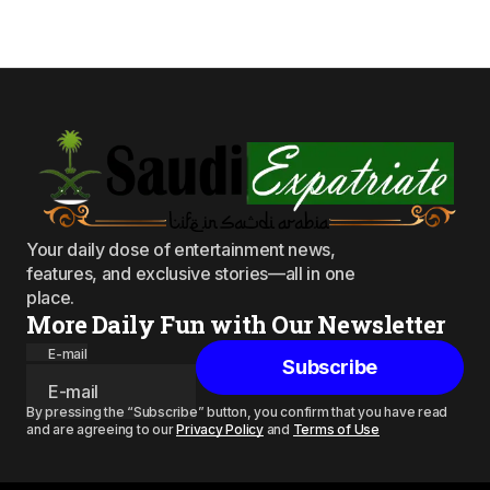
Your daily dose of entertainment news,
features, and exclusive stories—all in one
place.
More Daily Fun with Our Newsletter
E-mail
Subscribe
By pressing the “Subscribe” button, you confirm that you have read
and are agreeing to our
Privacy Policy
and
Terms of Use