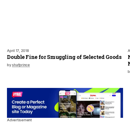
April 17, 2018
A
Double Fine for Smuggling of Selected Goods
by
shafprince
b
Advertisement