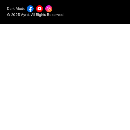
Dark Mode
© 2025 Vyral. All Rights Reserved.