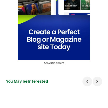
Advertisement
You May be Interested