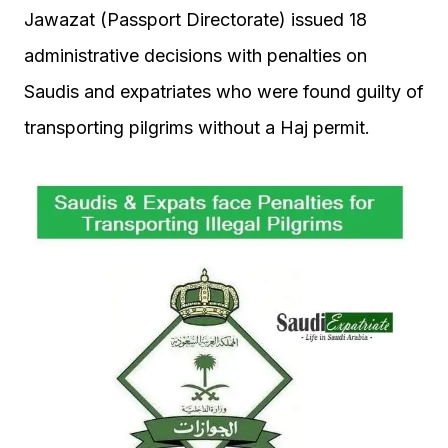
Jawazat (Passport Directorate) issued 18
administrative decisions with penalties on
Saudis and expatriates who were found guilty of
transporting pilgrims without a Haj permit.