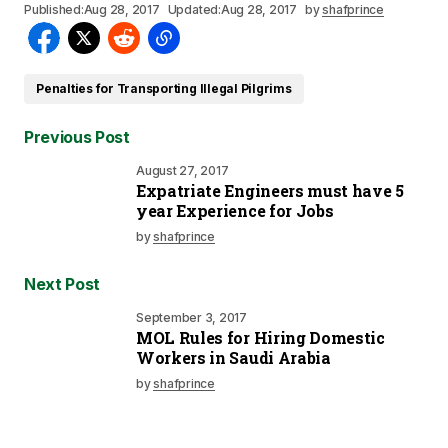
Published:
Aug 28, 2017
Updated:
Aug 28, 2017
by
shafprince
Penalties for Transporting Illegal Pilgrims
Previous Post
August 27, 2017
Expatriate Engineers must have 5
year Experience for Jobs
by
shafprince
Next Post
September 3, 2017
MOL Rules for Hiring Domestic
Workers in Saudi Arabia
by
shafprince