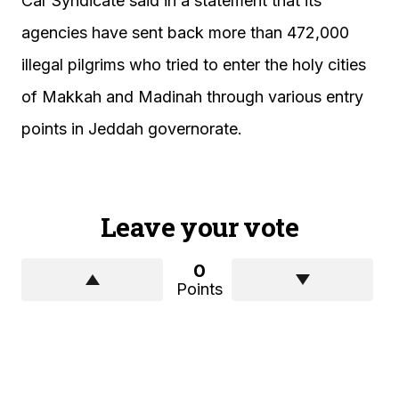
Car Syndicate said in a statement that its
agencies have sent back more than 472,000
illegal pilgrims who tried to enter the holy cities
of Makkah and Madinah through various entry
points in Jeddah governorate.
Leave your vote
0
Points