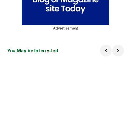
Advertisement
You May be Interested