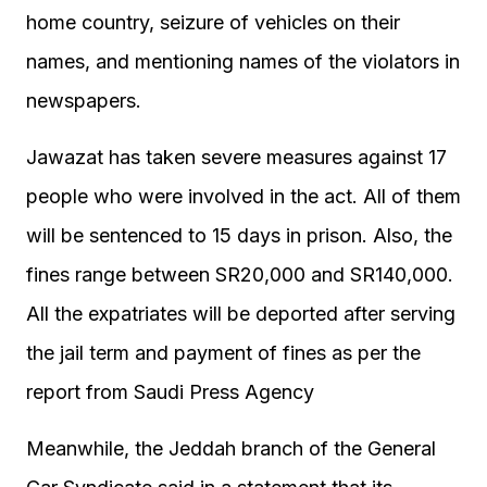
home country, seizure of vehicles on their
names, and mentioning names of the violators in
newspapers.
Jawazat has taken severe measures against 17
people who were involved in the act. All of them
will be sentenced to 15 days in prison. Also, the
fines range between SR20,000 and SR140,000.
All the expatriates will be deported after serving
the jail term and payment of fines as per the
report from Saudi Press Agency
Meanwhile, the Jeddah branch of the General