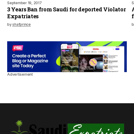
September 19, 2017
S
3 Years Ban from Saudi for deported Violator
Expatriates
by
shafprince
b
Advertisement