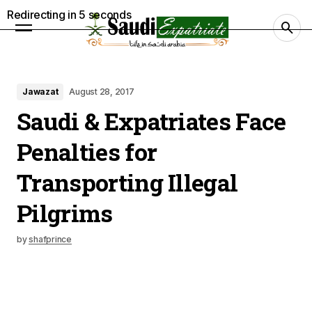
Redirecting in
4
seconds
Jawazat
August 28, 2017
Saudi & Expatriates Face
Penalties for
Transporting Illegal
Pilgrims
by
shafprince