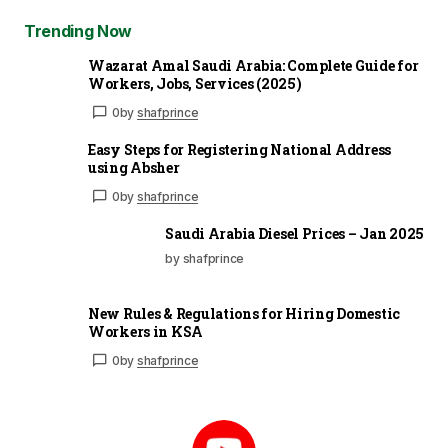
Trending Now
Wazarat Amal Saudi Arabia: Complete Guide for
Workers, Jobs, Services (2025)
0
by
shafprince
Easy Steps for Registering National Address
using Absher
0
by
shafprince
Saudi Arabia Diesel Prices – Jan 2025
by shafprince
New Rules & Regulations for Hiring Domestic
Workers in KSA
0
by
shafprince