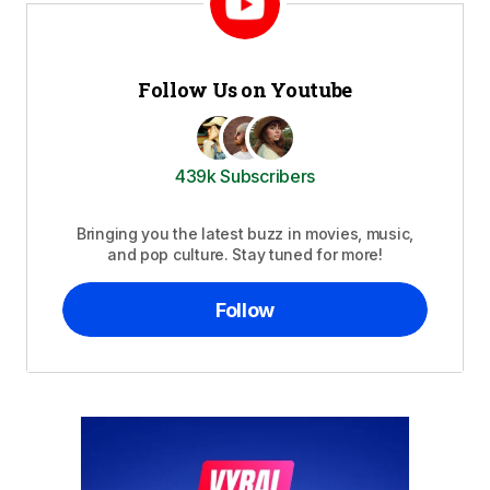
Follow Us on Youtube
439k Subscribers
Bringing you the latest buzz in movies, music,
and pop culture. Stay tuned for more!
Follow