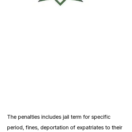
The penalties includes jail term for specific
period, fines, deportation of expatriates to their