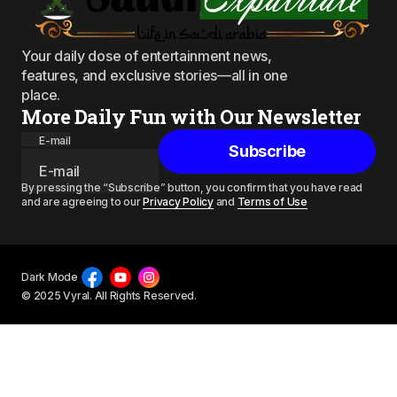
Your daily dose of entertainment news,
features, and exclusive stories—all in one
place.
More Daily Fun with Our Newsletter
E-mail
Subscribe
By pressing the “Subscribe” button, you confirm that you have read
and are agreeing to our
Privacy Policy
and
Terms of Use
Dark Mode
© 2025 Vyral. All Rights Reserved.