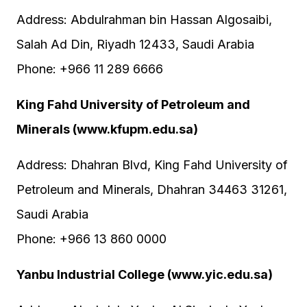
Address: Abdulrahman bin Hassan Algosaibi,
Salah Ad Din, Riyadh 12433, Saudi Arabia
Phone: +966 11 289 6666
King Fahd University of Petroleum and
Minerals (www.kfupm.edu.sa)
Address: Dhahran Blvd, King Fahd University of
Petroleum and Minerals, Dhahran 34463 31261,
Saudi Arabia
Phone: +966 13 860 0000
Yanbu Industrial College (www.yic.edu.sa)