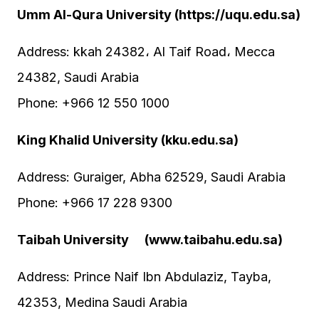
Umm Al-Qura University (https://uqu.edu.sa)
Address: kkah 24382، Al Taif Road، Mecca
24382, Saudi Arabia
Phone: +966 12 550 1000
King Khalid University (kku.edu.sa)
Address: Guraiger, Abha 62529, Saudi Arabia
Phone: +966 17 228 9300
Taibah University (www.taibahu.edu.sa)
Address: Prince Naif Ibn Abdulaziz, Tayba,
42353, Medina Saudi Arabia