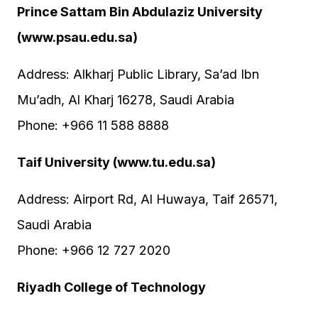
Prince Sattam Bin Abdulaziz University
(www.psau.edu.sa)
Address: Alkharj Public Library, Sa’ad Ibn
Mu’adh, Al Kharj 16278, Saudi Arabia
Phone: +966 11 588 8888
Taif University (www.tu.edu.sa)
Address: Airport Rd, Al Huwaya, Taif 26571,
Saudi Arabia
Phone: +966 12 727 2020
Riyadh College of Technology