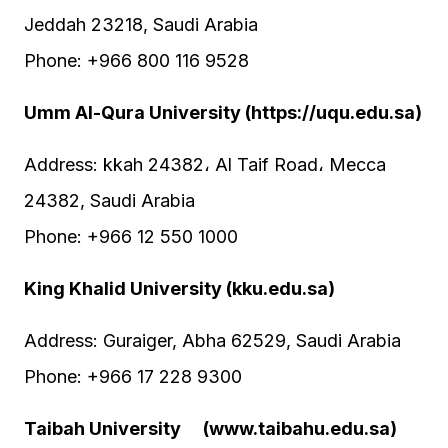
Jeddah 23218, Saudi Arabia
Phone: +966 800 116 9528
Umm Al-Qura University (https://uqu.edu.sa)
Address: kkah 24382، Al Taif Road، Mecca
24382, Saudi Arabia
Phone: +966 12 550 1000
King Khalid University (kku.edu.sa)
Address: Guraiger, Abha 62529, Saudi Arabia
Phone: +966 17 228 9300
Taibah University (www.taibahu.edu.sa)