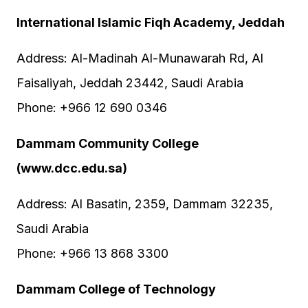
International Islamic Fiqh Academy, Jeddah
Address: Al-Madinah Al-Munawarah Rd, Al
Faisaliyah, Jeddah 23442, Saudi Arabia
Phone: +966 12 690 0346
Dammam Community College
(www.dcc.edu.sa)
Address: Al Basatin, 2359, Dammam 32235,
Saudi Arabia
Phone: +966 13 868 3300
Dammam College of Technology