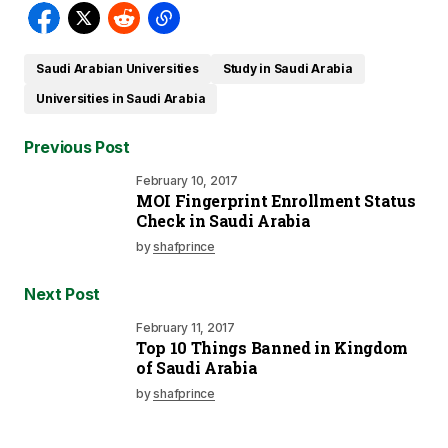
Saudi Arabian Universities
Study in Saudi Arabia
Universities in Saudi Arabia
Previous Post
February 10, 2017
MOI Fingerprint Enrollment Status
Check in Saudi Arabia
by
shafprince
Next Post
February 11, 2017
Top 10 Things Banned in Kingdom
of Saudi Arabia
by
shafprince