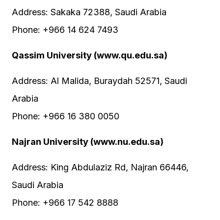
Address: Sakaka 72388, Saudi Arabia
Phone: +966 14 624 7493
Qassim University (www.qu.edu.sa)
Address: Al Malida, Buraydah 52571, Saudi
Arabia
Phone: +966 16 380 0050
Najran University (www.nu.edu.sa)
Address: King Abdulaziz Rd, Najran 66446,
Saudi Arabia
Phone: +966 17 542 8888