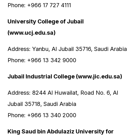
Phone: +966 17 727 4111
University College of Jubail
(www.ucj.edu.sa)
Address: Yanbu, Al Jubail 35716, Saudi Arabia
Phone: +966 13 342 9000
Jubail Industrial College (www.jic.edu.sa)
Address: 8244 Al Huwailat, Road No. 6, Al
Jubail 35718, Saudi Arabia
Phone: +966 13 340 2000
King Saud bin Abdulaziz University for