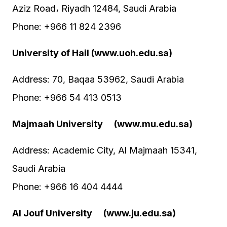
Aziz Road، Riyadh 12484, Saudi Arabia
Phone: +966 11 824 2396
University of Hail (www.uoh.edu.sa)
Address: 70, Baqaa 53962, Saudi Arabia
Phone: +966 54 413 0513
Majmaah University (www.mu.edu.sa)
Address: Academic City, Al Majmaah 15341,
Saudi Arabia
Phone: +966 16 404 4444
Al Jouf University (www.ju.edu.sa)