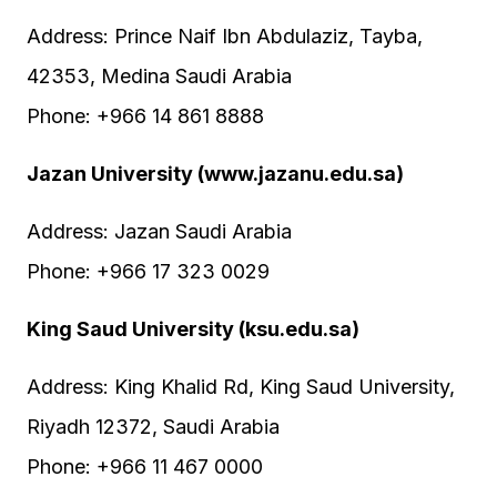
Address: Prince Naif Ibn Abdulaziz, Tayba,
42353, Medina Saudi Arabia
Phone: +966 14 861 8888
Jazan University (www.jazanu.edu.sa)
Address: Jazan Saudi Arabia
Phone: +966 17 323 0029
King Saud University (ksu.edu.sa)
Address: King Khalid Rd, King Saud University,
Riyadh 12372, Saudi Arabia
Phone: +966 11 467 0000