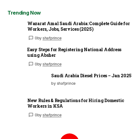
Trending Now
Wazarat Amal Saudi Arabia: Complete Guide for
Workers, Jobs, Services (2025)
0
by
shafprince
Easy Steps for Registering National Address
using Absher
0
by
shafprince
Saudi Arabia Diesel Prices – Jan 2025
by shafprince
New Rules & Regulations for Hiring Domestic
Workers in KSA
0
by
shafprince