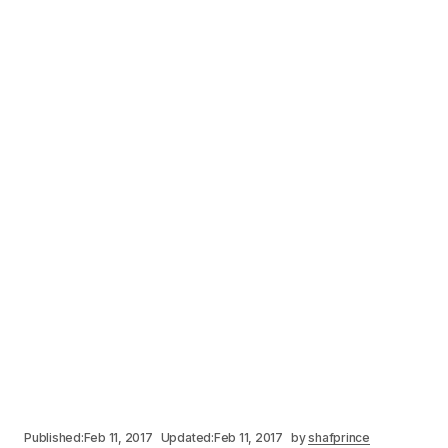
Published:
Feb 11, 2017
Updated:
Feb 11, 2017
by
shafprince