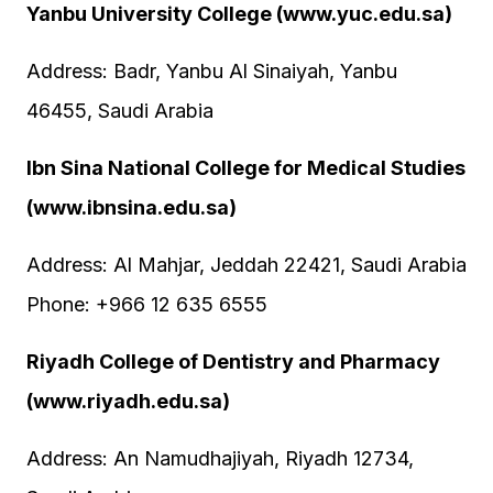
Yanbu University College (www.yuc.edu.sa)
Address: Badr, Yanbu Al Sinaiyah, Yanbu
46455, Saudi Arabia
Ibn Sina National College for Medical Studies
(www.ibnsina.edu.sa)
Address: Al Mahjar, Jeddah 22421, Saudi Arabia
Phone: +966 12 635 6555
Riyadh College of Dentistry and Pharmacy
(www.riyadh.edu.sa)
Address: An Namudhajiyah, Riyadh 12734,