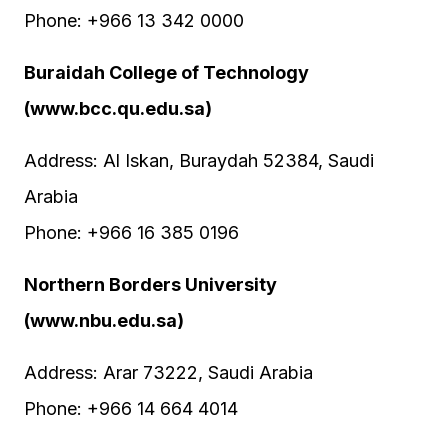
Phone: +966 13 342 0000
Buraidah College of Technology
(www.bcc.qu.edu.sa)
Address: Al Iskan, Buraydah 52384, Saudi
Arabia
Phone: +966 16 385 0196
Northern Borders University
(www.nbu.edu.sa)
Address: Arar 73222, Saudi Arabia
Phone: +966 14 664 4014