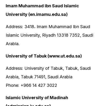
Imam Muhammad ibn Saud Islamic
University (en.imamu.edu.sa)
Address: 3418، Imam Muhammad Ibn Saud
Islamic University, Riyadh 13318 7352, Saudi
Arabia.
University of Tabuk (www.ut.edu.sa)
Address: University of Tabuk, Tabuk, Saudi
Arabia, Tabuk 71491, Saudi Arabia
Phone: +966 14 427 3022
Islamic University of Madinah