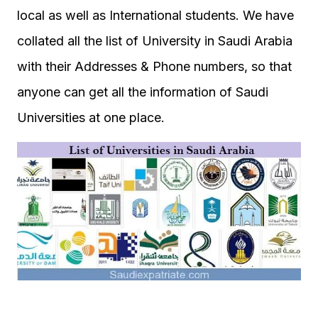
local as well as International students. We have
collated all the list of University in Saudi Arabia
with their Addresses & Phone numbers, so that
anyone can get all the information of Saudi
Universities at one place.