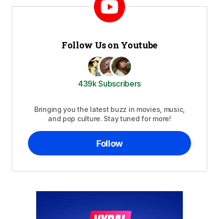
Follow Us on Youtube
439k Subscribers
Bringing you the latest buzz in movies, music,
and pop culture. Stay tuned for more!
Follow