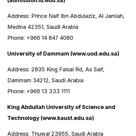
(admission.iu.edu.sa)
Address: Prince Naif Ibn Abdulaziz, Al Jamiah,
Medina 42351, Saudi Arabia
Phone: +966 14 847 4080
University of Dammam (www.uod.edu.sa)
Address: 2835 King Faisal Rd, As Saif,
Dammam 34212, Saudi Arabia
Phone: +966 13 333 1111
King Abdullah University of Science and
Technology (www.kaust.edu.sa)
Address: Thuwal 23955, Saudi Arabia