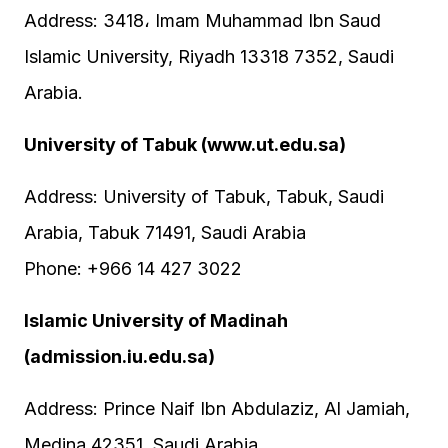
Address: 3418، Imam Muhammad Ibn Saud
Islamic University, Riyadh 13318 7352, Saudi
Arabia.
University of Tabuk (www.ut.edu.sa)
Address: University of Tabuk, Tabuk, Saudi
Arabia, Tabuk 71491, Saudi Arabia
Phone: +966 14 427 3022
Islamic University of Madinah
(admission.iu.edu.sa)
Address: Prince Naif Ibn Abdulaziz, Al Jamiah,
Medina 42351, Saudi Arabia