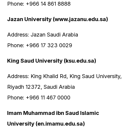
Phone: +966 14 861 8888
Jazan University (www.jazanu.edu.sa)
Address: Jazan Saudi Arabia
Phone: +966 17 323 0029
King Saud University (ksu.edu.sa)
Address: King Khalid Rd, King Saud University,
Riyadh 12372, Saudi Arabia
Phone: +966 11 467 0000
Imam Muhammad ibn Saud Islamic
University (en.imamu.edu.sa)