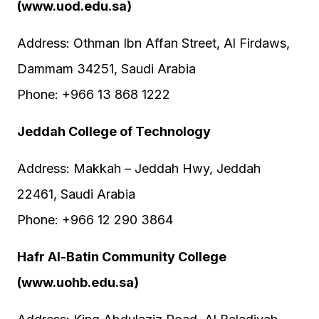
(www.uod.edu.sa)
Address: Othman Ibn Affan Street, Al Firdaws,
Dammam 34251, Saudi Arabia
Phone: +966 13 868 1222
Jeddah College of Technology
Address: Makkah – Jeddah Hwy, Jeddah
22461, Saudi Arabia
Phone: +966 12 290 3864
Hafr Al-Batin Community College
(www.uohb.edu.sa)