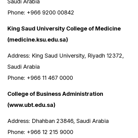
Saudi Arabia
Phone: +966 9200 00842
King Saud University College of Medicine
(medicine.ksu.edu.sa)
Address: King Saud University, Riyadh 12372,
Saudi Arabia
Phone: +966 11 467 0000
College of Business Administration
(www.ubt.edu.sa)
Address: Dhahban 23846, Saudi Arabia
Phone: +966 12 215 9000