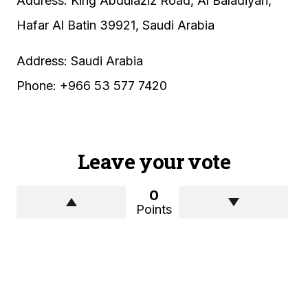
Address: King Abdulaziz Road, Al Baladiyah,
Hafar Al Batin 39921, Saudi Arabia
Address: Saudi Arabia
Phone: +966 53 577 7420
Leave your vote
0
Points