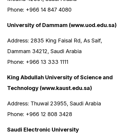
Phone: +966 14 847 4080
University of Dammam (www.uod.edu.sa)
Address: 2835 King Faisal Rd, As Saif,
Dammam 34212, Saudi Arabia
Phone: +966 13 333 1111
King Abdullah University of Science and
Technology (www.kaust.edu.sa)
Address: Thuwal 23955, Saudi Arabia
Phone: +966 12 808 3428
Saudi Electronic University