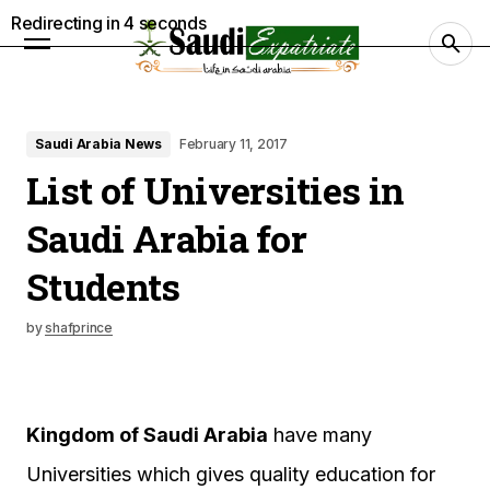
Redirecting in
3
seconds
Saudi Arabia News
February 11, 2017
List of Universities in
Saudi Arabia for
Students
by
shafprince
Kingdom of Saudi Arabia
have many
Universities which gives quality education for