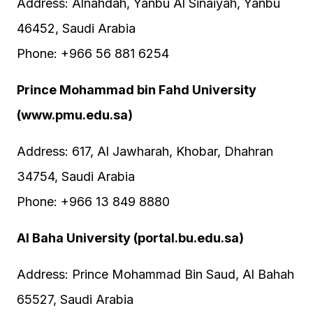
Address: Alnahdah, Yanbu Al Sinaiyah, Yanbu
46452, Saudi Arabia
Phone: +966 56 881 6254
Prince Mohammad bin Fahd University
(www.pmu.edu.sa)
Address: 617, Al Jawharah, Khobar, Dhahran
34754, Saudi Arabia
Phone: +966 13 849 8880
Al Baha University (portal.bu.edu.sa)
Address: Prince Mohammad Bin Saud, Al Bahah
65527, Saudi Arabia