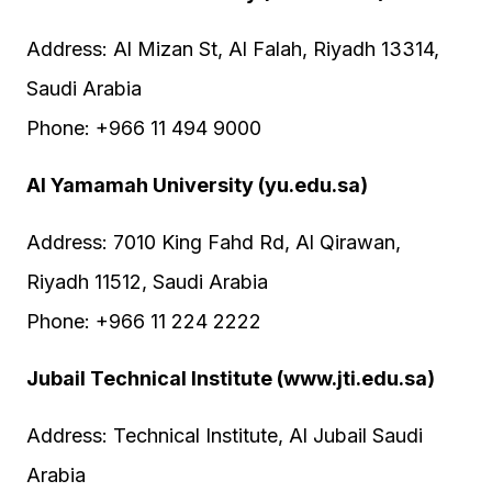
Address: Al Mizan St, Al Falah, Riyadh 13314,
Saudi Arabia
Phone: +966 11 494 9000
Al Yamamah University (yu.edu.sa)
Address: 7010 King Fahd Rd, Al Qirawan,
Riyadh 11512, Saudi Arabia
Phone: +966 11 224 2222
Jubail Technical Institute (www.jti.edu.sa)
Address: Technical Institute, Al Jubail Saudi
Arabia