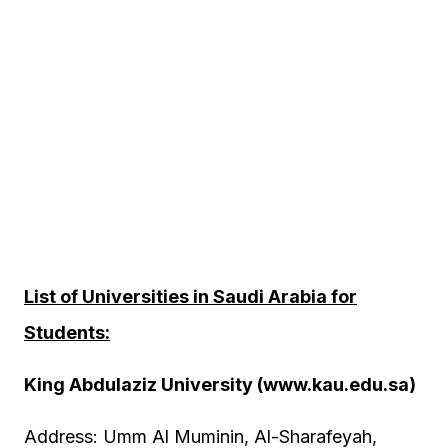
List of Universities in Saudi Arabia for
Students:
King Abdulaziz University (www.kau.edu.sa)
Address: Umm Al Muminin, Al-Sharafeyah,