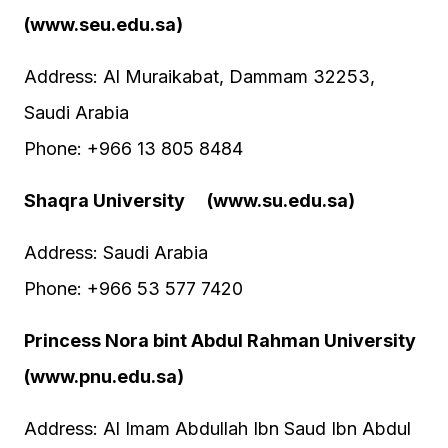
(www.seu.edu.sa)
Address: Al Muraikabat, Dammam 32253,
Saudi Arabia
Phone: +966 13 805 8484
Shaqra University (www.su.edu.sa)
Address: Saudi Arabia
Phone: +966 53 577 7420
Princess Nora bint Abdul Rahman University
(www.pnu.edu.sa)
Address: Al Imam Abdullah Ibn Saud Ibn Abdul