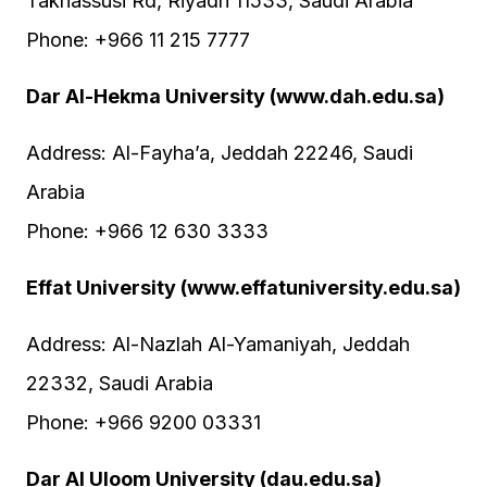
Takhassusi Rd, Riyadh 11533, Saudi Arabia
Phone: +966 11 215 7777
Dar Al-Hekma University (www.dah.edu.sa)
Address: Al-Fayha’a, Jeddah 22246, Saudi
Arabia
Phone: +966 12 630 3333
Effat University (www.effatuniversity.edu.sa)
Address: Al-Nazlah Al-Yamaniyah, Jeddah
22332, Saudi Arabia
Phone: +966 9200 03331
Dar Al Uloom University (dau.edu.sa)