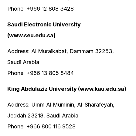
Phone: +966 12 808 3428
Saudi Electronic University
(www.seu.edu.sa)
Address: Al Muraikabat, Dammam 32253,
Saudi Arabia
Phone: +966 13 805 8484
King Abdulaziz University (www.kau.edu.sa)
Address: Umm Al Muminin, Al-Sharafeyah,
Jeddah 23218, Saudi Arabia
Phone: +966 800 116 9528