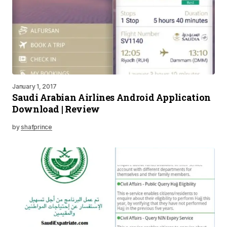
January 1, 2017
Saudi Arabian Airlines Android Application
Download | Review
by
shafprince