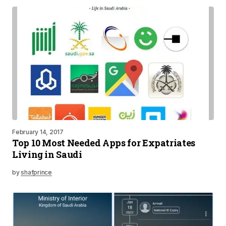
February 14, 2017
Top 10 Most Needed Apps for Expatriates
Living in Saudi
by
shafprince