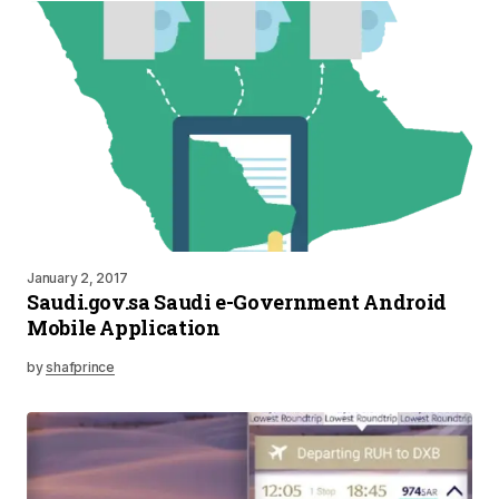
January 2, 2017
Saudi.gov.sa Saudi e-Government Android
Mobile Application
by
shafprince