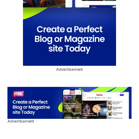
Advertisement
Advertisement