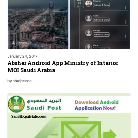
January 24, 2017
Absher Android App Ministry of Interior
MOI Saudi Arabia
by
shafprince