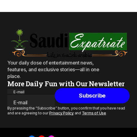
Your daily dose of entertainment news,
features, and exclusive stories—all in one
place.
More Daily Fun with Our Newsletter
E-mail
Subscribe
By pressing the “Subscribe” button, you confirm that you have read
and are agreeing to our
Privacy Policy
and
Terms of Use