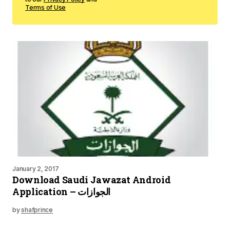
Terms of Use
January 2, 2017
Download Saudi Jawazat Android
Application – الجوازات
by
shafprince