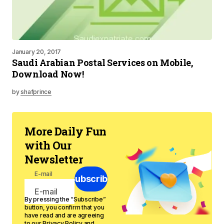
January 20, 2017
Saudi Arabian Postal Services on Mobile,
Download Now!
by
shafprince
More Daily Fun
with Our
Newsletter
E-mail
Subscribe
By pressing the “Subscribe”
button, you confirm that you
have read and are agreeing
to our
Privacy Policy
and