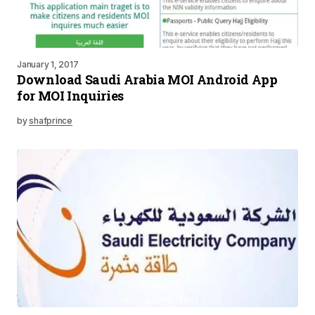
January 1, 2017
Download Saudi Arabia MOI Android App
for MOI Inquiries
by
shafprince