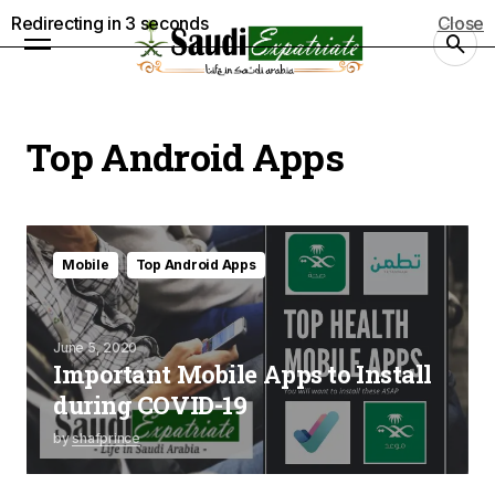
Redirecting in
3
seconds
Close
Top Android Apps
Mobile
Top Android Apps
June 5, 2020
Important Mobile Apps to Install
during COVID-19
by
shafprince