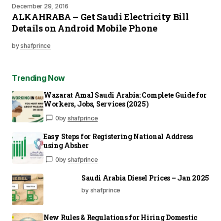
December 29, 2016
ALKAHRABA – Get Saudi Electricity Bill
Details on Android Mobile Phone
by
shafprince
Trending Now
Wazarat Amal Saudi Arabia: Complete Guide for
Workers, Jobs, Services (2025)
0
by
shafprince
Easy Steps for Registering National Address
using Absher
0
by
shafprince
Saudi Arabia Diesel Prices – Jan 2025
by shafprince
New Rules & Regulations for Hiring Domestic