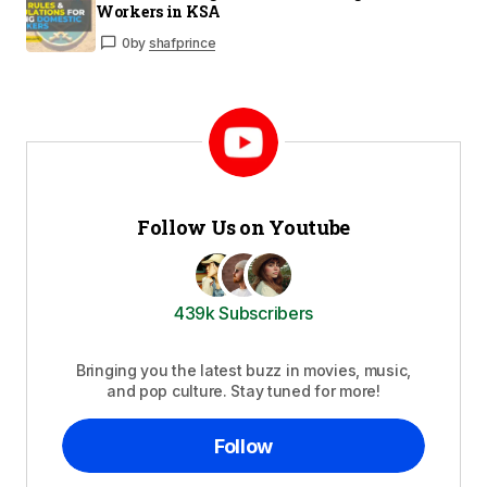
Workers in KSA
0
by
shafprince
Follow Us on Youtube
439k Subscribers
Bringing you the latest buzz in movies, music,
and pop culture. Stay tuned for more!
Follow