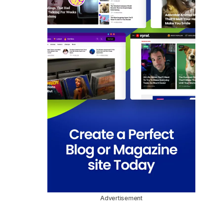
Advertisement