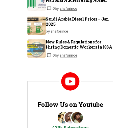
National Address using Absher
0
by
shafprince
Saudi Arabia Diesel Prices – Jan
2025
by shafprince
New Rules & Regulations for
Hiring Domestic Workers in KSA
0
by
shafprince
Follow Us on Youtube
439k Subscribers