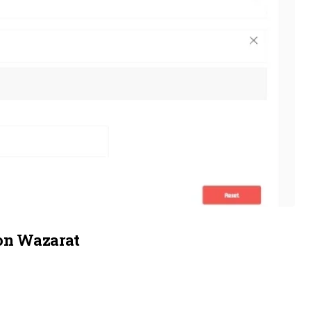
on Wazarat