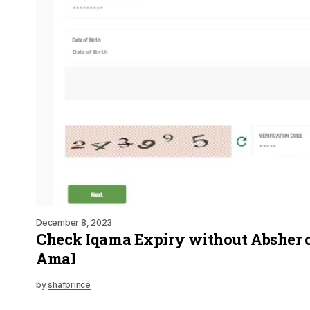
December 8, 2023
Check Iqama Expiry without Absher 
Amal
by
shafprince