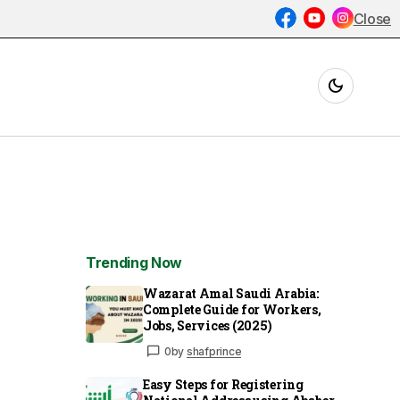
Close
Trending Now
Wazarat Amal Saudi Arabia:
Complete Guide for Workers,
Jobs, Services (2025)
0
by
shafprince
Easy Steps for Registering