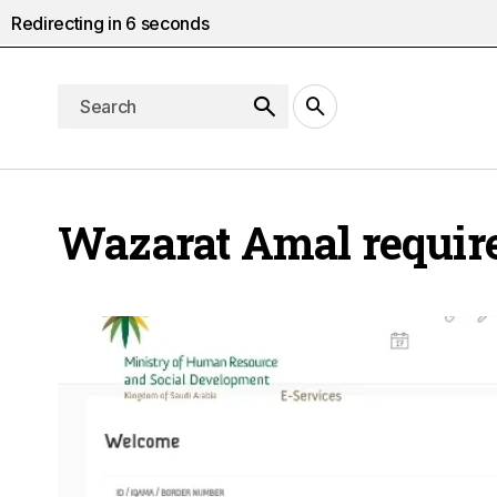
Redirecting in
5
seconds
Wazarat Amal requir