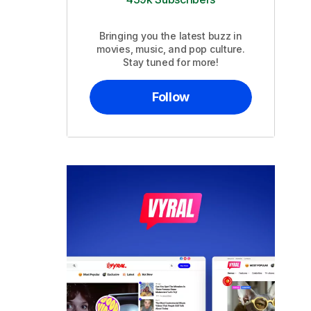
Bringing you the latest buzz in
movies, music, and pop culture.
Stay tuned for more!
Follow