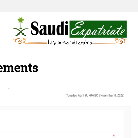
ements