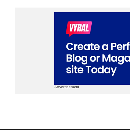
Advertisement