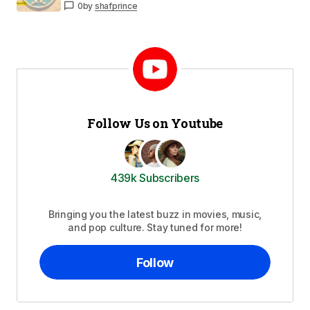
0
by
shafprince
Follow Us on Youtube
439k Subscribers
Bringing you the latest buzz in movies, music,
and pop culture. Stay tuned for more!
Follow