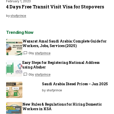
February 1, 2023
4 Days Free Transit Visit Visa for Stopovers
by
shafprince
Trending Now
Wazarat Amal Saudi Arabia: Complete Guide for
Workers, Jobs, Services (2025)
0
by
shafprince
Easy Steps for Registering National Address
using Absher
0
by
shafprince
Saudi Arabia Diesel Prices – Jan 2025
by shafprince
New Rules & Regulations for Hiring Domestic
Workers in KSA