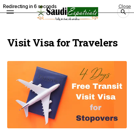
Redirecting in
5
seconds
Close
Visit Visa for Travelers