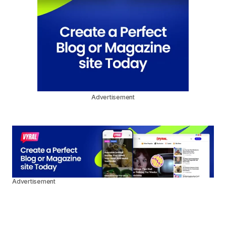
Advertisement
Advertisement