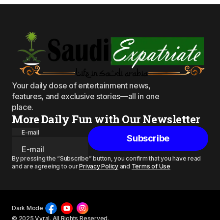
Your daily dose of entertainment news,
features, and exclusive stories—all in one
place.
More Daily Fun with Our Newsletter
E-mail
Subscribe
By pressing the “Subscribe” button, you confirm that you have read
and are agreeing to our
Privacy Policy
and
Terms of Use
Dark Mode
© 2025 Vyral. All Rights Reserved.