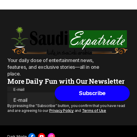
Your daily dose of entertainment news,
features, and exclusive stories—all in one
place.
More Daily Fun with Our Newsletter
E-mail
Subscribe
By pressing the “Subscribe” button, you confirm that you have read
and are agreeing to our
Privacy Policy
and
Terms of Use
Dark Mode