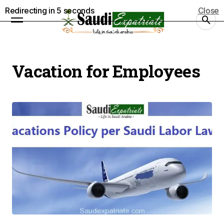
Redirecting in
5
seconds
Close
Vacation for Employees