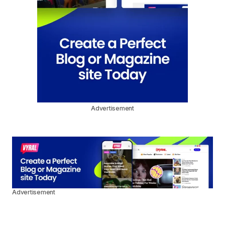
Advertisement
Advertisement