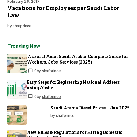
February 26, 2017
Vacations for Employees per Saudi Labor
Law
by
shafprince
Trending Now
Wazarat Amal Saudi Arabia: Complete Guide for
Workers, Jobs, Services (2025)
0
by
shafprince
Easy Steps for Registering National Address
using Absher
0
by
shafprince
Saudi Arabia Diesel Prices – Jan 2025
by shafprince
New Rules & Regulations for Hiring Domestic