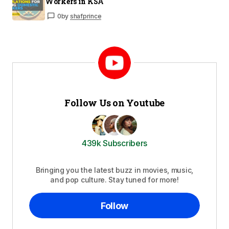
Workers in KSA
0
by
shafprince
Follow Us on Youtube
439k Subscribers
Bringing you the latest buzz in movies, music,
and pop culture. Stay tuned for more!
Follow