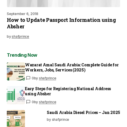
September 6, 2018
How to Update Passport Information using
Absher
by
shafprince
Trending Now
Wazarat Amal Saudi Arabia: Complete Guide for
Workers, Jobs, Services (2025)
0
by
shafprince
Easy Steps for Registering National Address
using Absher
0
by
shafprince
Saudi Arabia Diesel Prices – Jan 2025
by shafprince