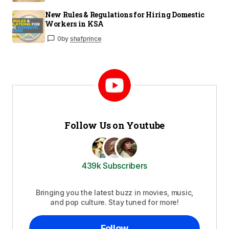
New Rules & Regulations for Hiring Domestic
Workers in KSA
0
by
shafprince
Follow Us on Youtube
439k Subscribers
Bringing you the latest buzz in movies, music,
and pop culture. Stay tuned for more!
Follow