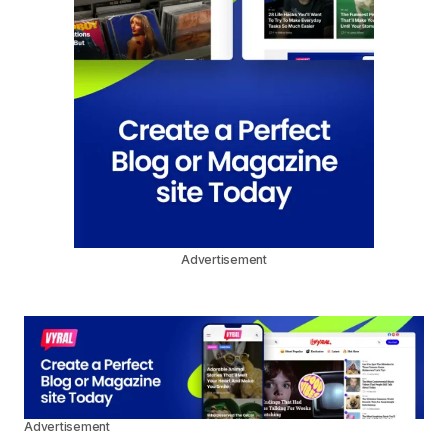
Advertisement
Advertisement