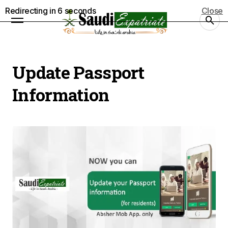
Redirecting in
5
seconds
Close
Update Passport
Information