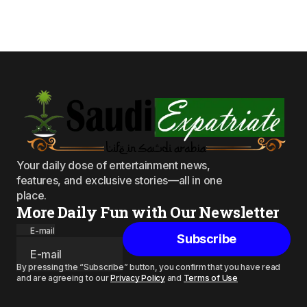
Your daily dose of entertainment news,
features, and exclusive stories—all in one
place.
More Daily Fun with Our Newsletter
E-mail
Subscribe
By pressing the “Subscribe” button, you confirm that you have read
and are agreeing to our
Privacy Policy
and
Terms of Use