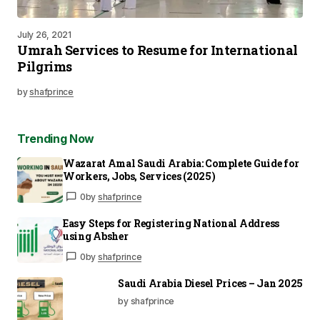
July 26, 2021
Umrah Services to Resume for International
Pilgrims
by
shafprince
Trending Now
Wazarat Amal Saudi Arabia: Complete Guide for
Workers, Jobs, Services (2025)
0
by
shafprince
Easy Steps for Registering National Address
using Absher
0
by
shafprince
Saudi Arabia Diesel Prices – Jan 2025
by shafprince