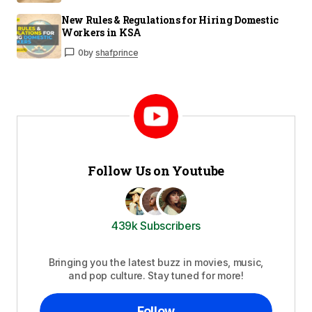
New Rules & Regulations for Hiring Domestic
Workers in KSA
0
by
shafprince
Follow Us on Youtube
439k Subscribers
Bringing you the latest buzz in movies, music,
and pop culture. Stay tuned for more!
Follow