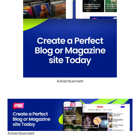
Advertisement
Advertisement