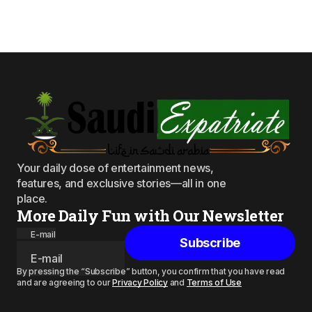
Your daily dose of entertainment news,
features, and exclusive stories—all in one
place.
More Daily Fun with Our Newsletter
E-mail
Subscribe
By pressing the “Subscribe” button, you confirm that you have read
and are agreeing to our
Privacy Policy
and
Terms of Use