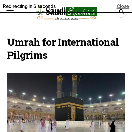
Redirecting in
5
seconds
Close
Umrah for International
Pilgrims