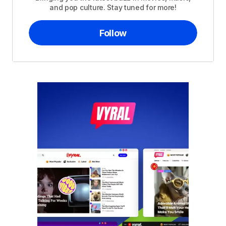
and pop culture. Stay tuned for more!
Follow