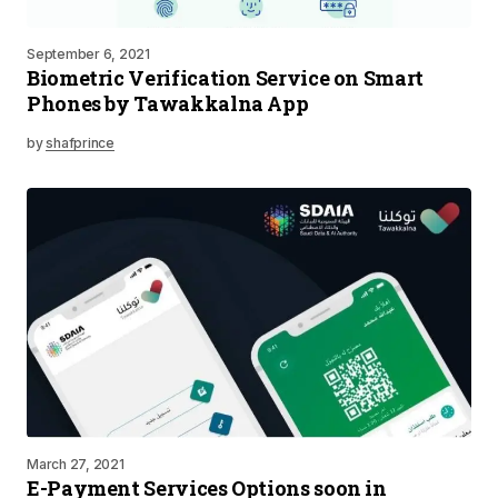
September 6, 2021
Biometric Verification Service on Smart
Phones by Tawakkalna App
by
shafprince
March 27, 2021
E-Payment Services Options soon in