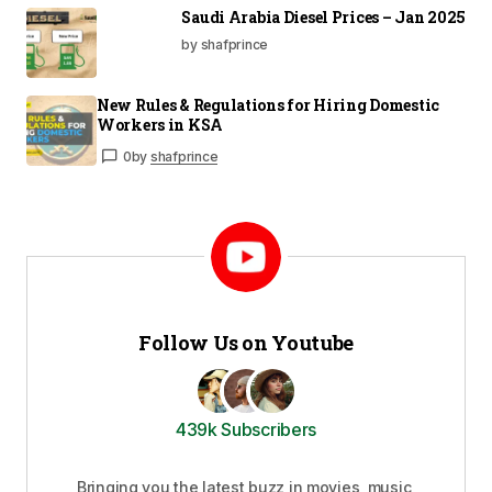
Saudi Arabia Diesel Prices – Jan 2025
by shafprince
New Rules & Regulations for Hiring Domestic
Workers in KSA
0
by
shafprince
Follow Us on Youtube
439k Subscribers
Bringing you the latest buzz in movies, music,