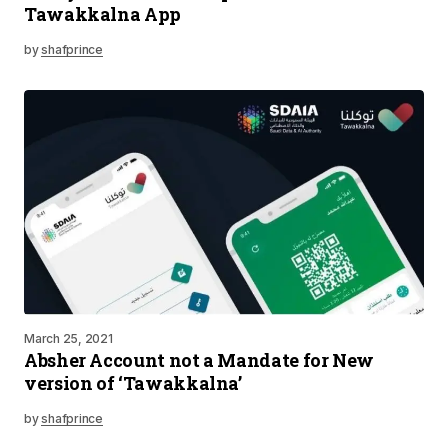
Tawakkalna App
by
shafprince
March 25, 2021
Absher Account not a Mandate for New
version of ‘Tawakkalna’
by
shafprince