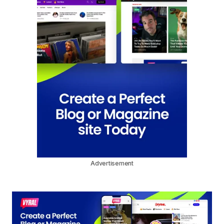
Advertisement