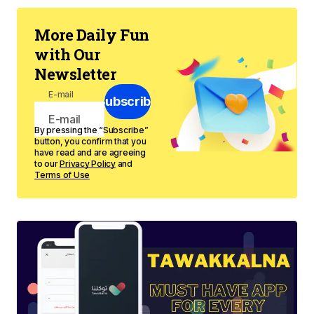
More Daily Fun
with Our
Newsletter
E-mail
Subscribe
By pressing the “Subscribe”
button, you confirm that you
have read and are agreeing
to our
Privacy Policy
and
Terms of Use