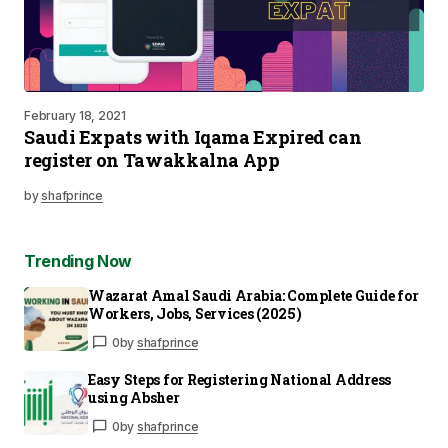
February 18, 2021
Saudi Expats with Iqama Expired can
register on Tawakkalna App
by
shafprince
Trending Now
Wazarat Amal Saudi Arabia: Complete Guide for
Workers, Jobs, Services (2025)
0
by
shafprince
Easy Steps for Registering National Address
using Absher
0
by
shafprince