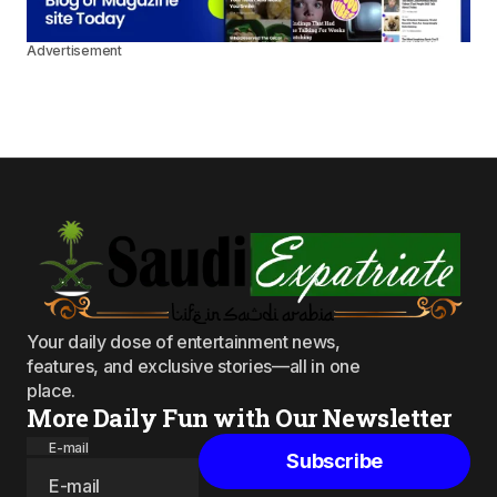
Advertisement
Your daily dose of entertainment news,
features, and exclusive stories—all in one
place.
More Daily Fun with Our Newsletter
E-mail
Subscribe