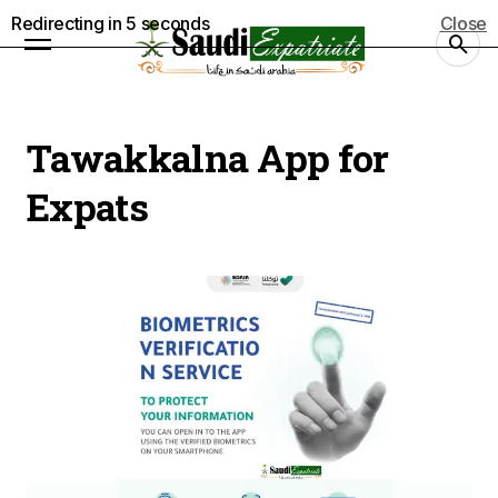
Redirecting in
5
seconds
Close
Tawakkalna App for
Expats