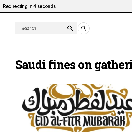
Redirecting in
4
seconds
Saudi fines on gather