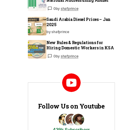
National Address using Absher
0
by
shafprince
Saudi Arabia Diesel Prices – Jan
2025
by shafprince
New Rules & Regulations for
Hiring Domestic Workers in KSA
0
by
shafprince
Follow Us on Youtube
439k Subscribers