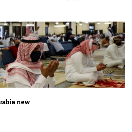
Arabia new