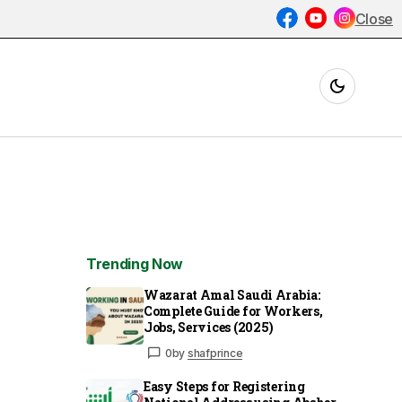
Close
Trending Now
Wazarat Amal Saudi Arabia:
Complete Guide for Workers,
Jobs, Services (2025)
0
by
shafprince
Easy Steps for Registering