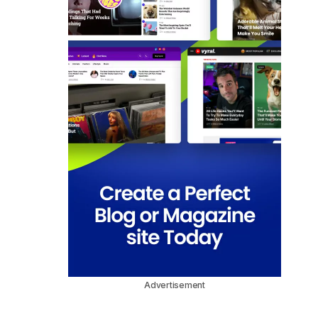
Advertisement