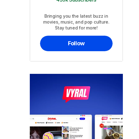
Bringing you the latest buzz in
movies, music, and pop culture.
Stay tuned for more!
Follow