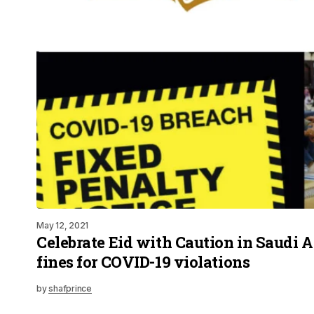
May 12, 2021
Celebrate Eid with Caution in Saudi 
fines for COVID-19 violations
by
shafprince