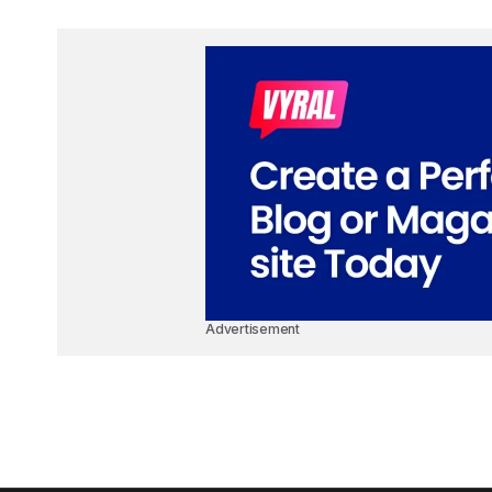
Advertisement