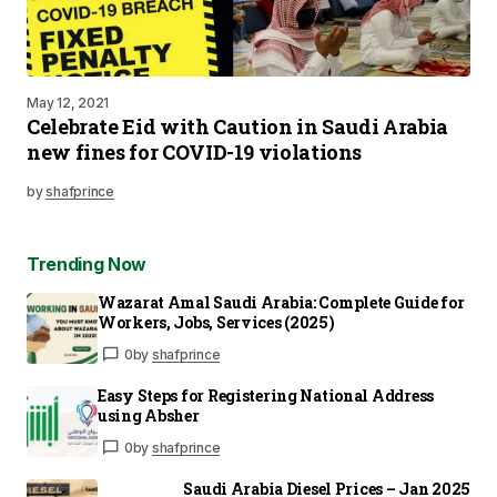
May 12, 2021
Celebrate Eid with Caution in Saudi Arabia
new fines for COVID-19 violations
by
shafprince
Trending Now
Wazarat Amal Saudi Arabia: Complete Guide for
Workers, Jobs, Services (2025)
0
by
shafprince
Easy Steps for Registering National Address
using Absher
0
by
shafprince
Saudi Arabia Diesel Prices – Jan 2025