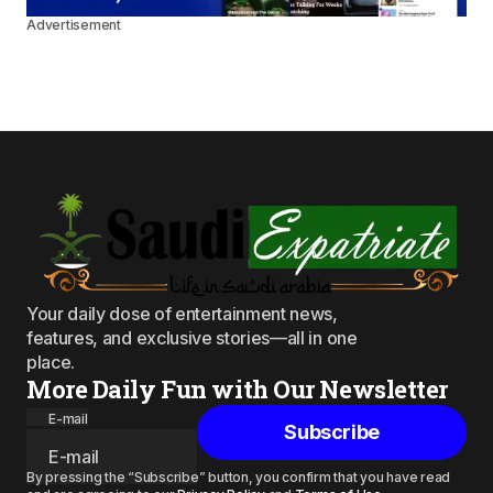
Advertisement
Your daily dose of entertainment news,
features, and exclusive stories—all in one
place.
More Daily Fun with Our Newsletter
E-mail
Subscribe
By pressing the “Subscribe” button, you confirm that you have read