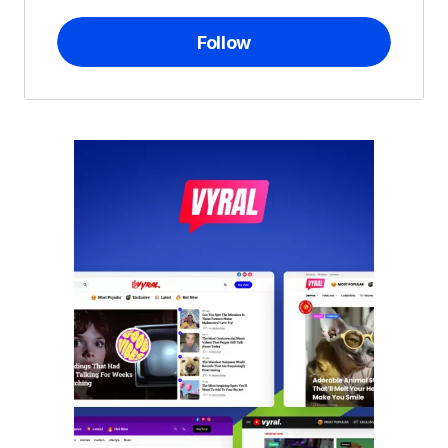
Follow