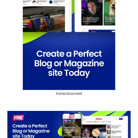
Advertisement