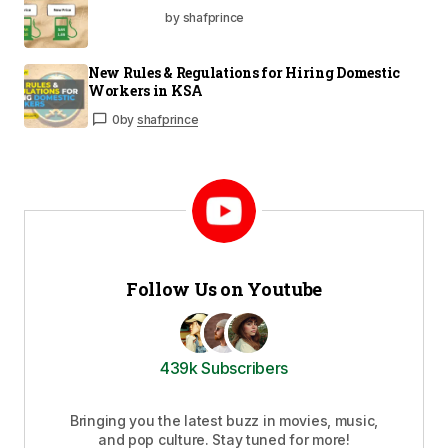
by shafprince
New Rules & Regulations for Hiring Domestic
Workers in KSA
0
by
shafprince
Follow Us on Youtube
439k Subscribers
Bringing you the latest buzz in movies, music,
and pop culture. Stay tuned for more!