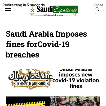
Redirecting in
5
seconds
Close
Saudi Arabia Imposes
fines forCovid-19
breaches