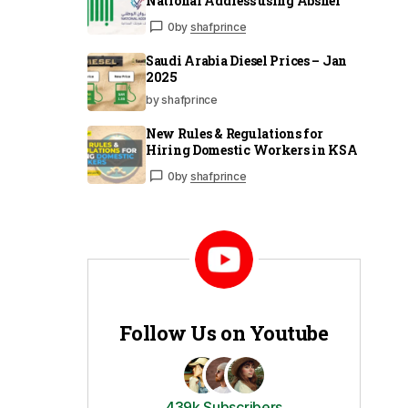
National Address using Absher
0
by
shafprince
Saudi Arabia Diesel Prices – Jan
2025
by shafprince
New Rules & Regulations for
Hiring Domestic Workers in KSA
0
by
shafprince
Follow Us on Youtube
439k Subscribers