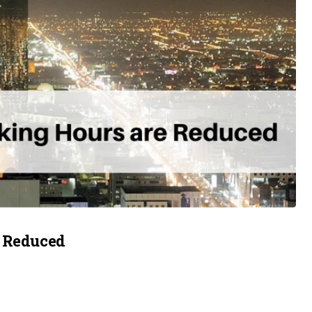
e Reduced