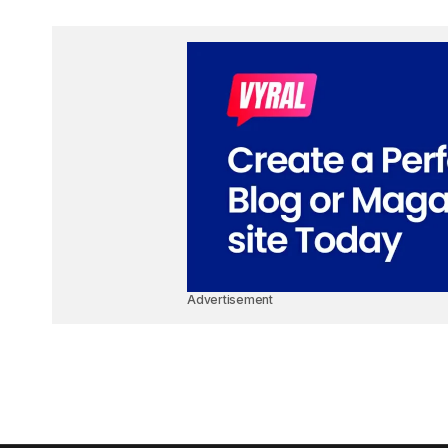
Advertisement