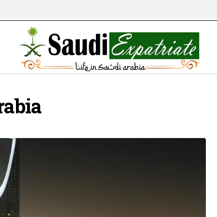
rabia