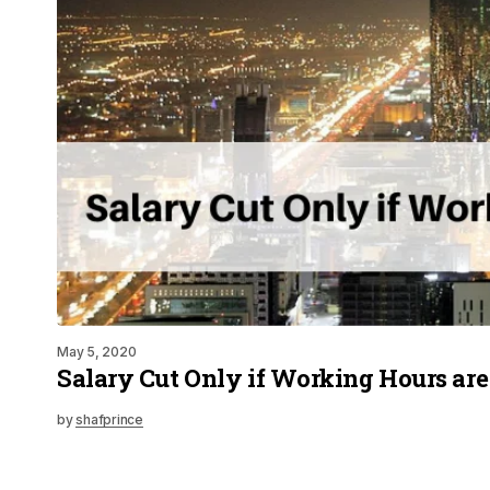
May 5, 2020
Salary Cut Only if Working Hours ar
by
shafprince