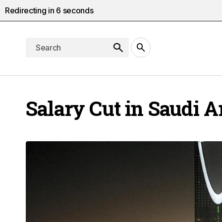
Redirecting in
5
seconds
Salary Cut in Saudi A