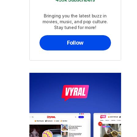
Bringing you the latest buzz in
movies, music, and pop culture.
Stay tuned for more!
Follow