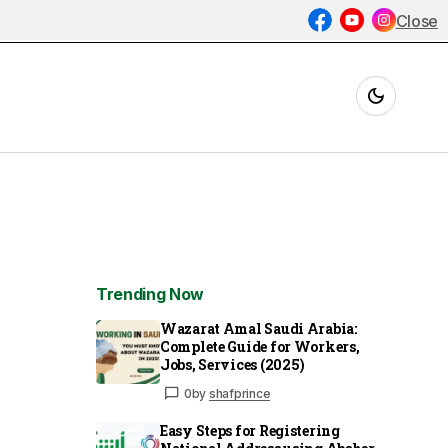
Close
Trending Now
Wazarat Amal Saudi Arabia:
Complete Guide for Workers,
Jobs, Services (2025)
0
by
shafprince
Easy Steps for Registering