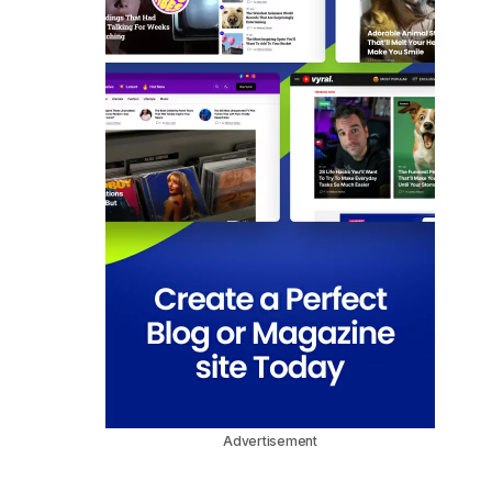
Advertisement