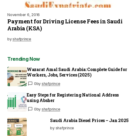
November 6, 2016
Payment for Driving License Fees in Saudi
Arabia (KSA)
by
shafprince
Trending Now
Wazarat Amal Saudi Arabia: Complete Guide for
Workers, Jobs, Services (2025)
0
by
shafprince
Easy Steps for Registering National Address
using Absher
0
by
shafprince
Saudi Arabia Diesel Prices – Jan 2025
by shafprince