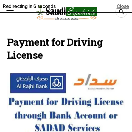
Redirecting in
5
seconds
Close
Payment for Driving
License