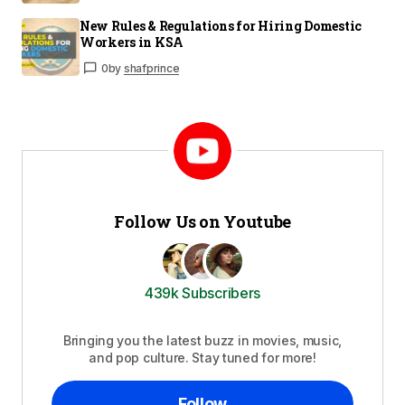
New Rules & Regulations for Hiring Domestic
Workers in KSA
0
by
shafprince
Follow Us on Youtube
439k Subscribers
Bringing you the latest buzz in movies, music,
and pop culture. Stay tuned for more!
Follow