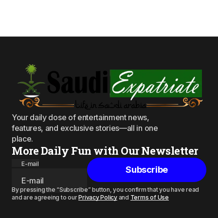
Your daily dose of entertainment news,
features, and exclusive stories—all in one
place.
More Daily Fun with Our Newsletter
E-mail
Subscribe
By pressing the “Subscribe” button, you confirm that you have read
and are agreeing to our
Privacy Policy
and
Terms of Use