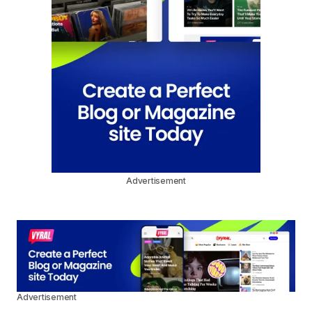
Advertisement
Advertisement