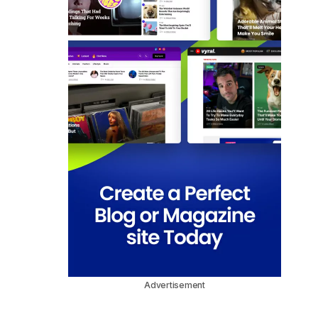
Advertisement