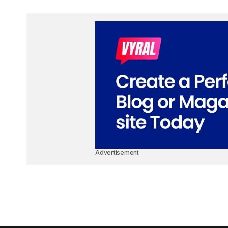
Advertisement