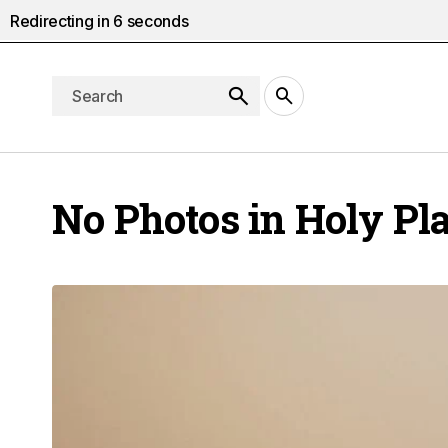
Redirecting in
5
seconds
No Photos in Holy Pl