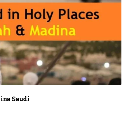
ina Saudi