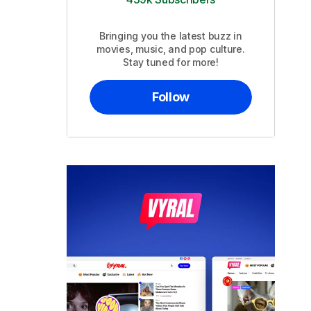
Bringing you the latest buzz in
movies, music, and pop culture.
Stay tuned for more!
Follow