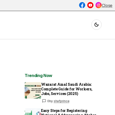
Close
Trending Now
Wazarat Amal Saudi Arabia:
Complete Guide for Workers,
Jobs, Services (2025)
0
by
shafprince
Easy Steps for Registering