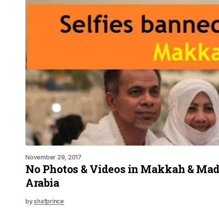
November 29, 2017
No Photos & Videos in Makkah & Mad
Arabia
by
shafprince