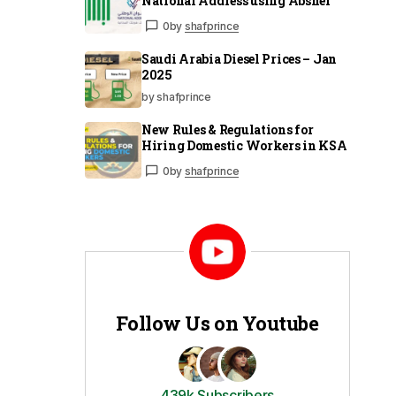
National Address using Absher
0
by
shafprince
Saudi Arabia Diesel Prices – Jan
2025
by shafprince
New Rules & Regulations for
Hiring Domestic Workers in KSA
0
by
shafprince
Follow Us on Youtube
439k Subscribers