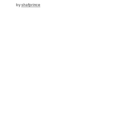
by
shafprince