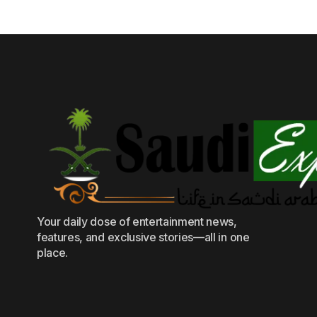
Your daily dose of entertainment news,
features, and exclusive stories—all in one
place.