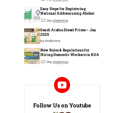
Easy Steps for Registering
National Address using Absher
0
by
shafprince
Saudi Arabia Diesel Prices – Jan
2025
by shafprince
New Rules & Regulations for
Hiring Domestic Workers in KSA
0
by
shafprince
Follow Us on Youtube