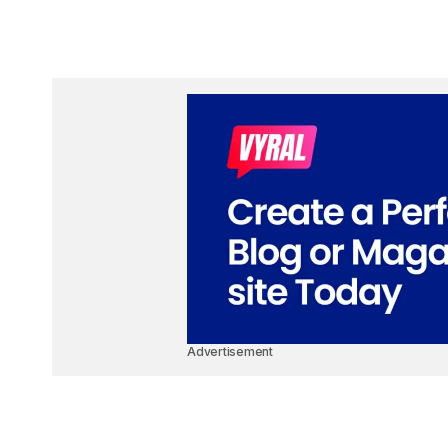
Advertisement