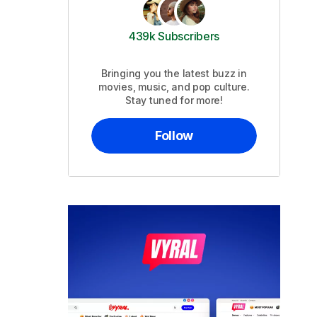
439k Subscribers
Bringing you the latest buzz in
movies, music, and pop culture.
Stay tuned for more!
Follow