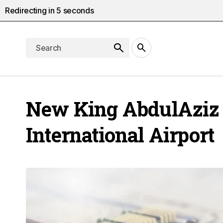
Redirecting in
4
seconds
New King AbdulAziz
International Airport