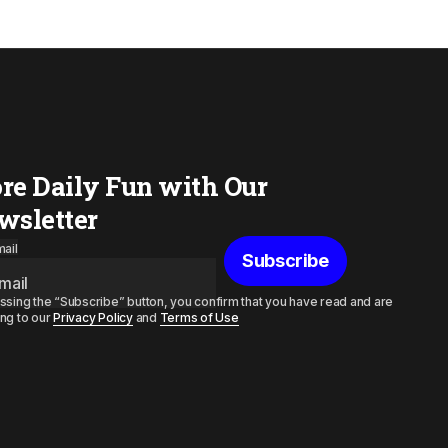
re Daily Fun with Our
wsletter
ail
Subscribe
ssing the “Subscribe” button, you confirm that you have read and are
ng to our
Privacy Policy
and
Terms of Use