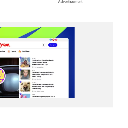
Advertisement