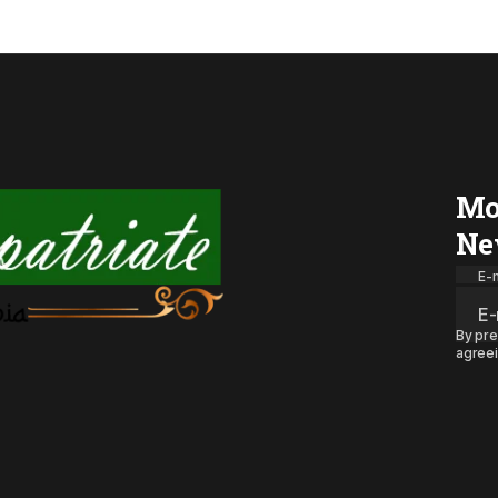
Mo
Ne
E-m
By pre
agreei