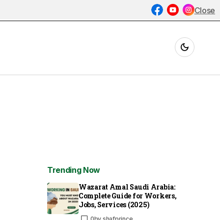
Close
Trending Now
Wazarat Amal Saudi Arabia:
Complete Guide for Workers,
Jobs, Services (2025)
0
by
shafprince