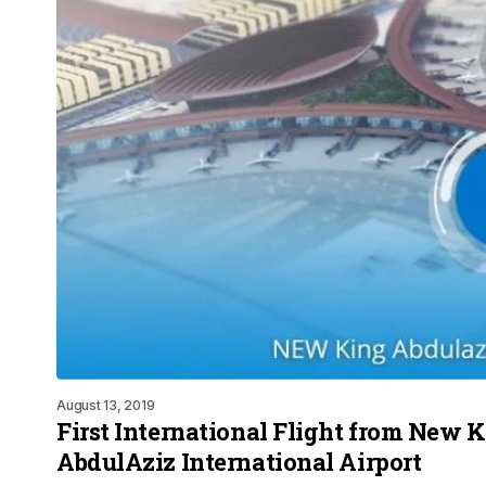
August 13, 2019
First International Flight from New 
AbdulAziz International Airport