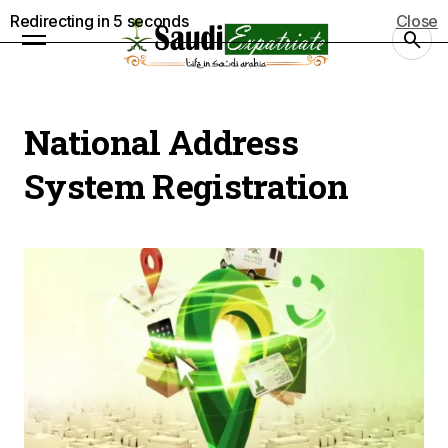
Redirecting in
5
seconds
Close
National Address
System Registration