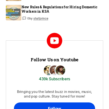
New Rules & Regulations for Hiring Domestic
Workers in KSA
0
by
shafprince
Follow Us on Youtube
439k Subscribers
Bringing you the latest buzz in movies, music,
and pop culture. Stay tuned for more!
Follow