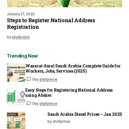
January 17, 2022
Steps to Register National Address
Registration
by
shafprince
Trending Now
Wazarat Amal Saudi Arabia: Complete Guide for
Workers, Jobs, Services (2025)
0
by
shafprince
Easy Steps for Registering National Address
using Absher
0
by
shafprince
Saudi Arabia Diesel Prices – Jan 2025
by shafprince