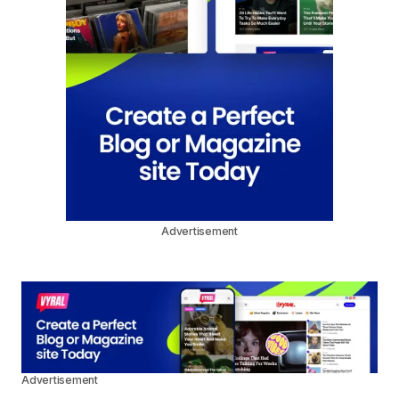
Advertisement
Advertisement