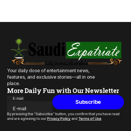
Your daily dose of entertainment news,
features, and exclusive stories—all in one
place.
More Daily Fun with Our Newsletter
E-mail
Subscribe
By pressing the “Subscribe” button, you confirm that you have read
and are agreeing to our
Privacy Policy
and
Terms of Use