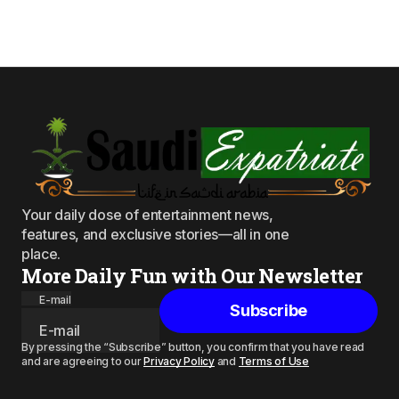
Your daily dose of entertainment news,
features, and exclusive stories—all in one
place.
More Daily Fun with Our Newsletter
E-mail
Subscribe
By pressing the “Subscribe” button, you confirm that you have read
and are agreeing to our
Privacy Policy
and
Terms of Use