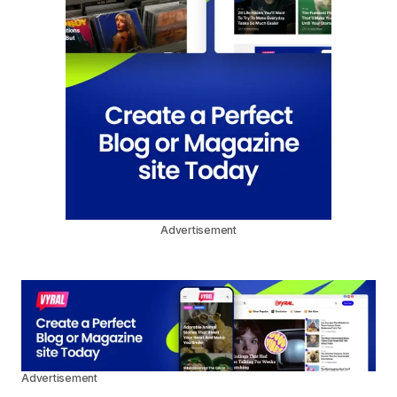
Advertisement
Advertisement