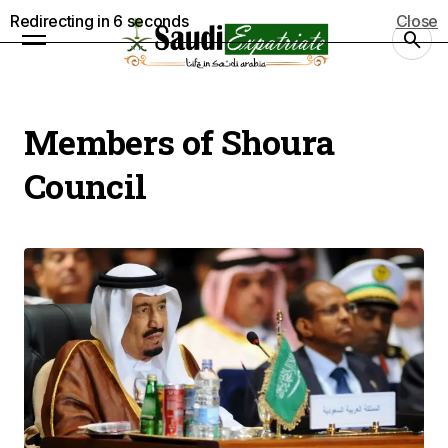
Redirecting in
5
seconds
Close
Members of Shoura
Council