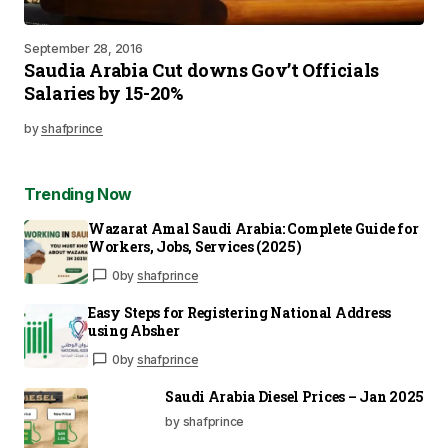
September 28, 2016
Saudia Arabia Cut downs Gov’t Officials
Salaries by 15-20%
by
shafprince
Trending Now
Wazarat Amal Saudi Arabia: Complete Guide for
Workers, Jobs, Services (2025)
0
by
shafprince
Easy Steps for Registering National Address
using Absher
0
by
shafprince
Saudi Arabia Diesel Prices – Jan 2025
by shafprince