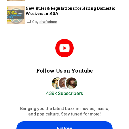
New Rules & Regulations for Hiring Domestic
Workers in KSA
0
by
shafprince
Follow Us on Youtube
439k Subscribers
Bringing you the latest buzz in movies, music,
and pop culture. Stay tuned for more!
Follow