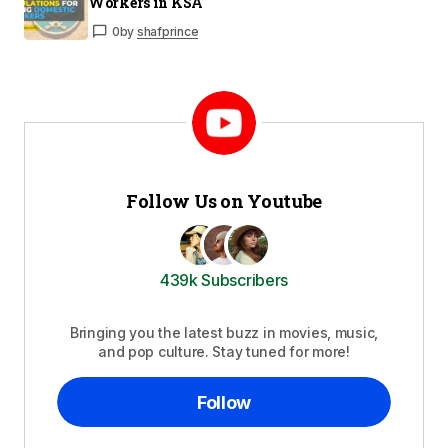
Workers in KSA
0
by
shafprince
Follow Us on Youtube
439k Subscribers
Bringing you the latest buzz in movies, music,
and pop culture. Stay tuned for more!
Follow