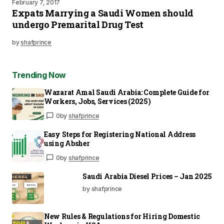
February 7, 2017
Expats Marrying a Saudi Women should
undergo Premarital Drug Test
by
shafprince
Trending Now
Wazarat Amal Saudi Arabia: Complete Guide for
Workers, Jobs, Services (2025)
0
by
shafprince
Easy Steps for Registering National Address
using Absher
0
by
shafprince
Saudi Arabia Diesel Prices – Jan 2025
by shafprince
New Rules & Regulations for Hiring Domestic