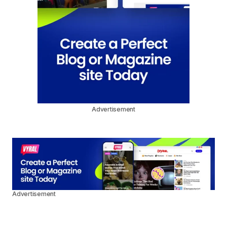
Advertisement
Advertisement