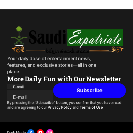
Your daily dose of entertainment news,
features, and exclusive stories—all in one
place.
More Daily Fun with Our Newsletter
E-mail
Subscribe
By pressing the “Subscribe” button, you confirm that you have read
and are agreeing to our
Privacy Policy
and
Terms of Use
Dark Mode