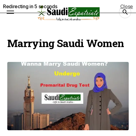
Redirecting in
5
seconds
Close
Marrying Saudi Women