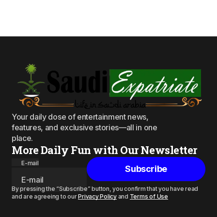
Your daily dose of entertainment news,
features, and exclusive stories—all in one
place.
More Daily Fun with Our Newsletter
E-mail
Subscribe
By pressing the “Subscribe” button, you confirm that you have read
and are agreeing to our
Privacy Policy
and
Terms of Use