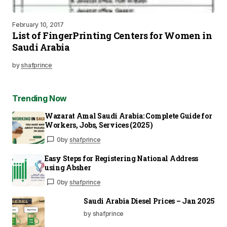
February 10, 2017
List of FingerPrinting Centers for Women in
Saudi Arabia
by
shafprince
Trending Now
Wazarat Amal Saudi Arabia: Complete Guide for
Workers, Jobs, Services (2025)
0
by
shafprince
Easy Steps for Registering National Address
using Absher
0
by
shafprince
Saudi Arabia Diesel Prices – Jan 2025
by shafprince