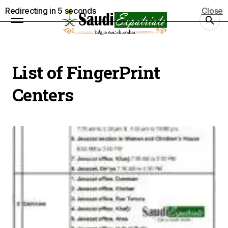
Redirecting in
5
seconds
Close
List of FingerPrint
Centers