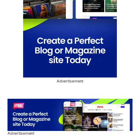
Advertisement
Advertisement