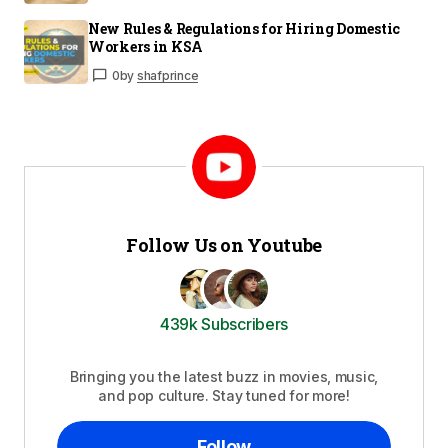
New Rules & Regulations for Hiring Domestic
Workers in KSA
0
by
shafprince
Follow Us on Youtube
439k Subscribers
Bringing you the latest buzz in movies, music,
and pop culture. Stay tuned for more!
Follow