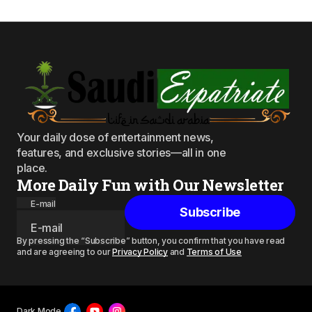
Your daily dose of entertainment news,
features, and exclusive stories—all in one
place.
More Daily Fun with Our Newsletter
E-mail
Subscribe
By pressing the “Subscribe” button, you confirm that you have read
and are agreeing to our
Privacy Policy
and
Terms of Use
Dark Mode