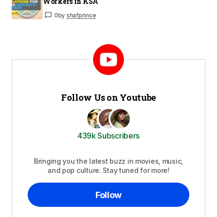
Workers in KSA
0
by
shafprince
Follow Us on Youtube
439k Subscribers
Bringing you the latest buzz in movies, music,
and pop culture. Stay tuned for more!
Follow