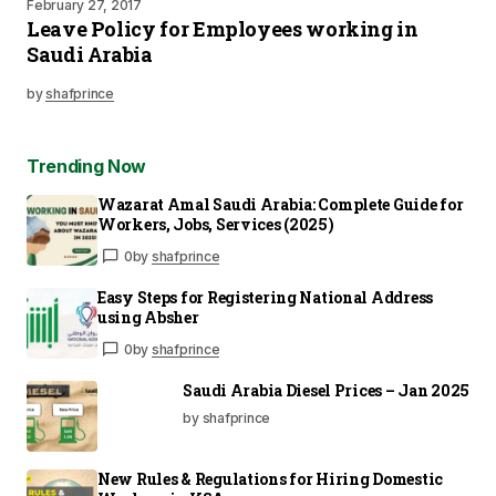
February 27, 2017
Leave Policy for Employees working in
Saudi Arabia
by
shafprince
Trending Now
Wazarat Amal Saudi Arabia: Complete Guide for
Workers, Jobs, Services (2025)
0
by
shafprince
Easy Steps for Registering National Address
using Absher
0
by
shafprince
Saudi Arabia Diesel Prices – Jan 2025
by shafprince
New Rules & Regulations for Hiring Domestic