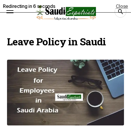
Redirecting in
5
seconds
Close
Leave Policy in Saudi