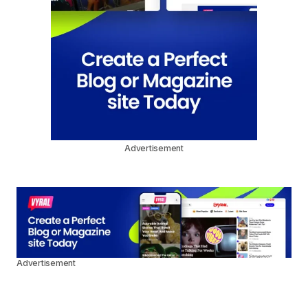
Advertisement
Advertisement