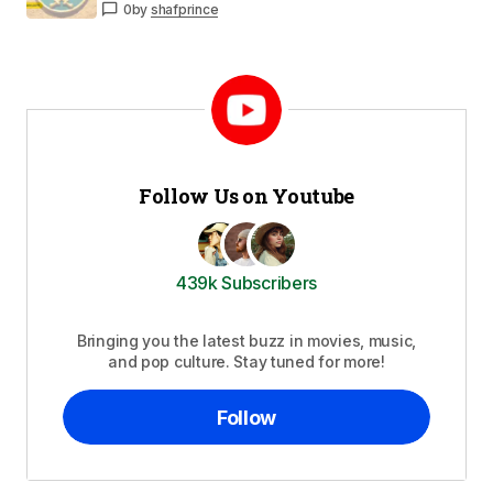
0
by
shafprince
Follow Us on Youtube
439k Subscribers
Bringing you the latest buzz in movies, music,
and pop culture. Stay tuned for more!
Follow