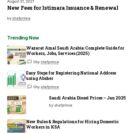
August 31, 2021
New Fees for Istimara Issuance & Renewal
by
shafprince
Trending Now
Wazarat Amal Saudi Arabia: Complete Guide for
Workers, Jobs, Services (2025)
0
by
shafprince
Easy Steps for Registering National Address
using Absher
0
by
shafprince
Saudi Arabia Diesel Prices – Jan 2025
by shafprince
New Rules & Regulations for Hiring Domestic
Workers in KSA