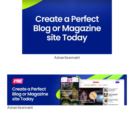
Advertisement
Advertisement