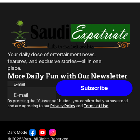
Your daily dose of entertainment news,
features, and exclusive stories—all in one
place.
More Daily Fun with Our Newsletter
E-mail
Subscribe
By pressing the “Subscribe” button, you confirm that you have read
and are agreeing to our
Privacy Policy
and
Terms of Use
Dark Mode
© 2025 Vyral. All Rights Reserved.