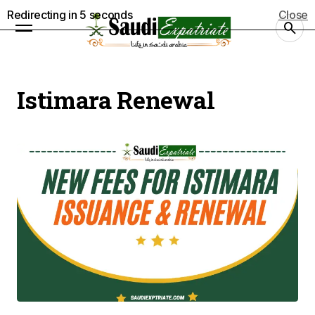
Redirecting in
5
seconds
Close
Istimara Renewal