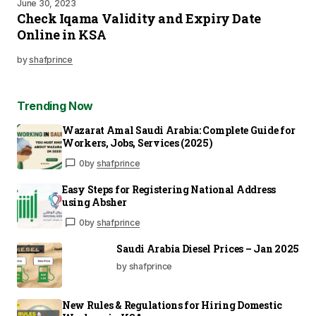
June 30, 2023
Check Iqama Validity and Expiry Date
Online in KSA
by
shafprince
Trending Now
Wazarat Amal Saudi Arabia: Complete Guide for
Workers, Jobs, Services (2025)
0
by
shafprince
Easy Steps for Registering National Address
using Absher
0
by
shafprince
Saudi Arabia Diesel Prices – Jan 2025
by shafprince
New Rules & Regulations for Hiring Domestic