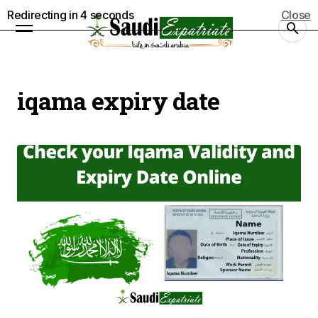
Redirecting in
4
seconds
Close
iqama expiry date