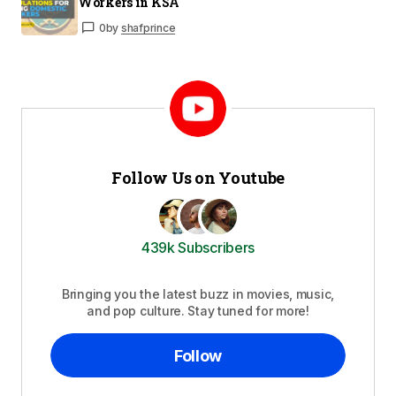
Workers in KSA
0
by
shafprince
Follow Us on Youtube
439k Subscribers
Bringing you the latest buzz in movies, music,
and pop culture. Stay tuned for more!
Follow