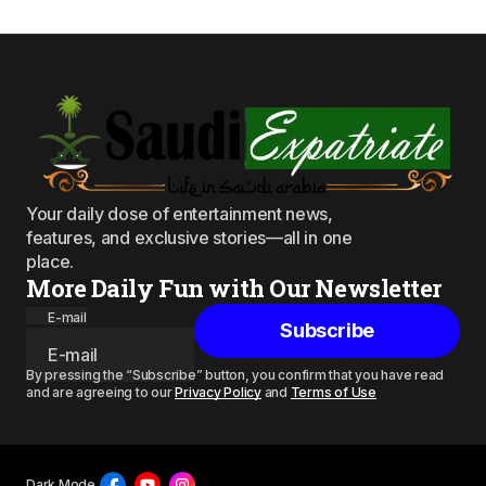
Your daily dose of entertainment news,
features, and exclusive stories—all in one
place.
More Daily Fun with Our Newsletter
E-mail
Subscribe
By pressing the “Subscribe” button, you confirm that you have read
and are agreeing to our
Privacy Policy
and
Terms of Use
Dark Mode