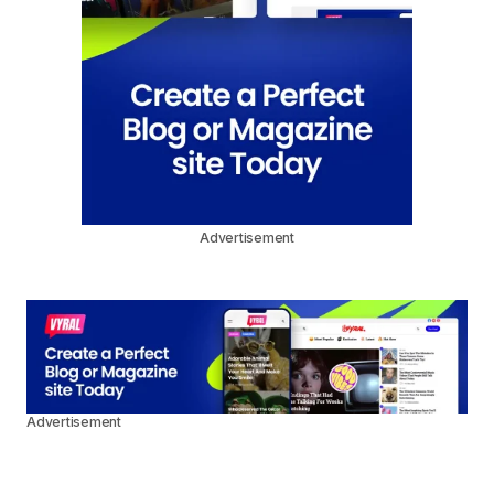
Advertisement
Advertisement