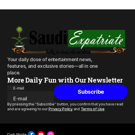
Your daily dose of entertainment news,
features, and exclusive stories—all in one
place.
More Daily Fun with Our Newsletter
E-mail
Subscribe
By pressing the “Subscribe” button, you confirm that you have read
and are agreeing to our
Privacy Policy
and
Terms of Use
Dark Mode