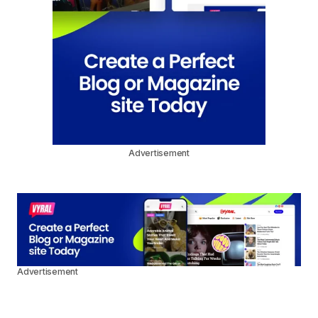
Advertisement
Advertisement