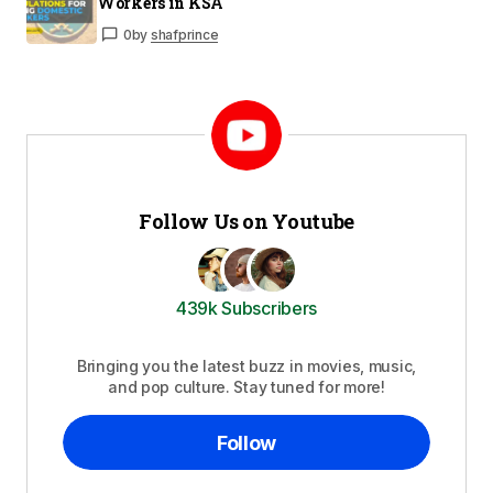
Workers in KSA
0
by
shafprince
Follow Us on Youtube
439k Subscribers
Bringing you the latest buzz in movies, music,
and pop culture. Stay tuned for more!
Follow