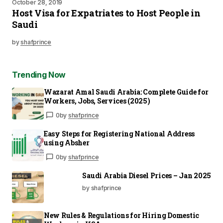
October 28, 2019
Host Visa for Expatriates to Host People in
Saudi
by
shafprince
Trending Now
Wazarat Amal Saudi Arabia: Complete Guide for
Workers, Jobs, Services (2025)
0
by
shafprince
Easy Steps for Registering National Address
using Absher
0
by
shafprince
Saudi Arabia Diesel Prices – Jan 2025
by shafprince
New Rules & Regulations for Hiring Domestic