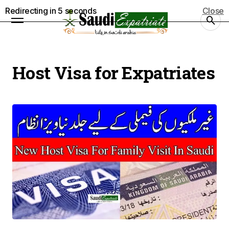
Redirecting in
5
seconds
Close
Host Visa for Expatriates