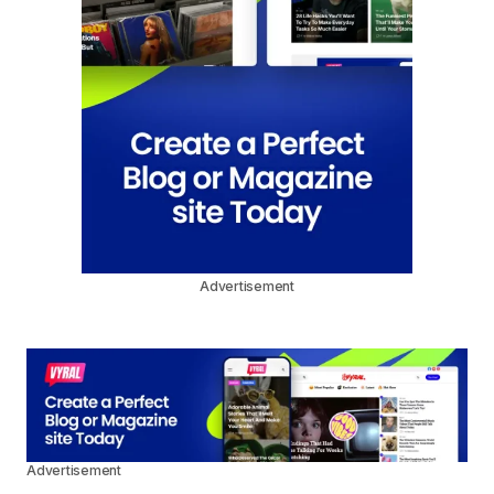
Advertisement
Advertisement