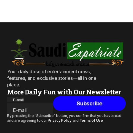
Your daily dose of entertainment news,
features, and exclusive stories—all in one
place.
More Daily Fun with Our Newsletter
E-mail
Subscribe
By pressing the “Subscribe” button, you confirm that you have read
and are agreeing to our
Privacy Policy
and
Terms of Use