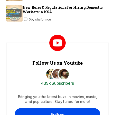
New Rules & Regulations for Hiring Domestic
Workers in KSA
0
by
shafprince
Follow Us on Youtube
439k Subscribers
Bringing you the latest buzz in movies, music,
and pop culture. Stay tuned for more!
Follow