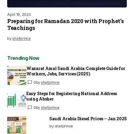
April 19, 2020
Preparing for Ramadan 2020 with Prophet’s
Teachings
by
shafprince
Trending Now
Wazarat Amal Saudi Arabia: Complete Guide for
Workers, Jobs, Services (2025)
0
by
shafprince
Easy Steps for Registering National Address
using Absher
0
by
shafprince
Saudi Arabia Diesel Prices – Jan 2025
by shafprince