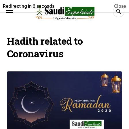
Redirecting in
5
seconds
Close
Hadith related to
Coronavirus