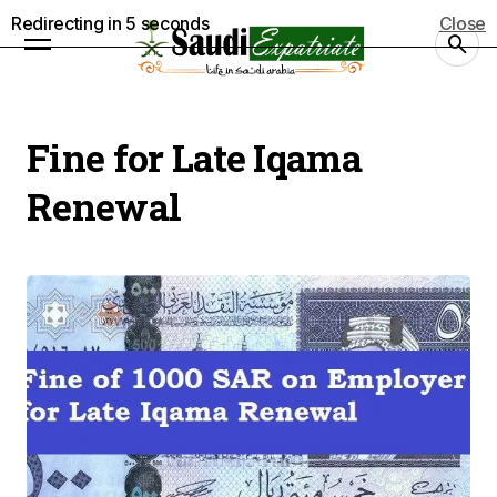
Redirecting in
5
seconds
Close
Fine for Late Iqama
Renewal