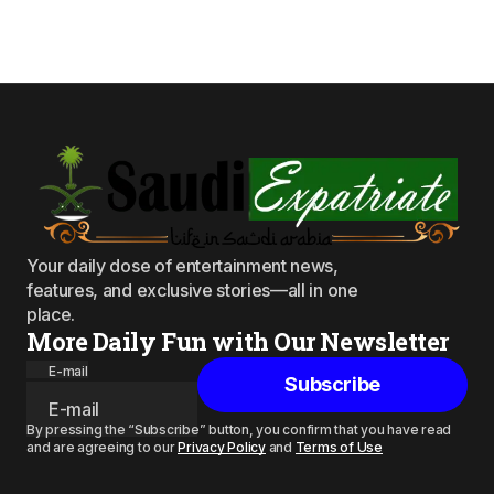
Your daily dose of entertainment news,
features, and exclusive stories—all in one
place.
More Daily Fun with Our Newsletter
E-mail
Subscribe
By pressing the “Subscribe” button, you confirm that you have read
and are agreeing to our
Privacy Policy
and
Terms of Use