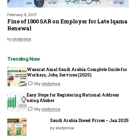
February 9, 2017
Fine of 1000 SAR on Employer for Late Iqama
Renewal
by
shafprince
Trending Now
Wazarat Amal Saudi Arabia: Complete Guide for
Workers, Jobs, Services (2025)
0
by
shafprince
Easy Steps for Registering National Address
using Absher
0
by
shafprince
Saudi Arabia Diesel Prices – Jan 2025
by shafprince