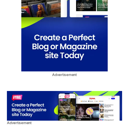
Advertisement
Advertisement