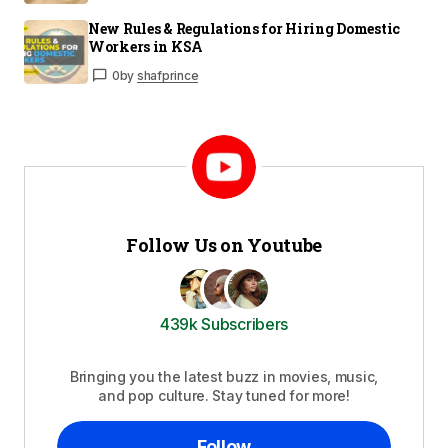
New Rules & Regulations for Hiring Domestic
Workers in KSA
0
by
shafprince
Follow Us on Youtube
439k Subscribers
Bringing you the latest buzz in movies, music,
and pop culture. Stay tuned for more!
Follow