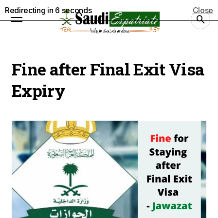
Redirecting in
5
seconds
Close
Fine after Final Exit Visa
Expiry