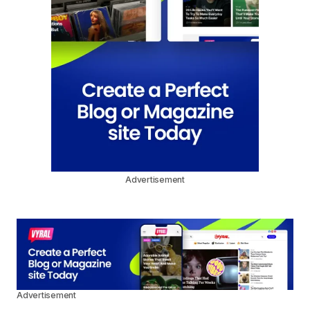
Advertisement
Advertisement