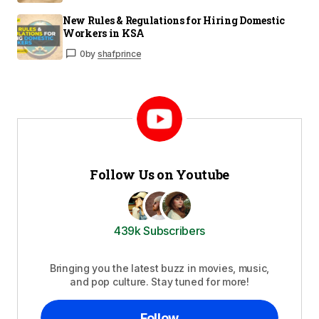
New Rules & Regulations for Hiring Domestic
Workers in KSA
0
by
shafprince
Follow Us on Youtube
439k Subscribers
Bringing you the latest buzz in movies, music,
and pop culture. Stay tuned for more!
Follow