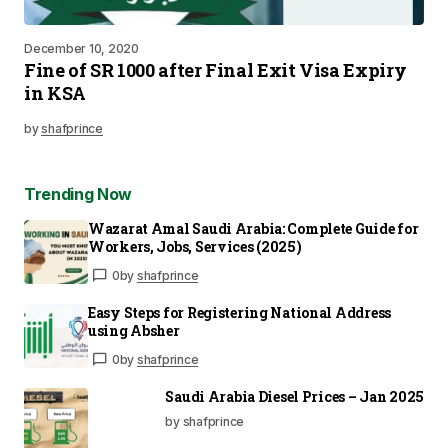
December 10, 2020
Fine of SR 1000 after Final Exit Visa Expiry
in KSA
by
shafprince
Trending Now
Wazarat Amal Saudi Arabia: Complete Guide for
Workers, Jobs, Services (2025)
0
by
shafprince
Easy Steps for Registering National Address
using Absher
0
by
shafprince
Saudi Arabia Diesel Prices – Jan 2025
by shafprince