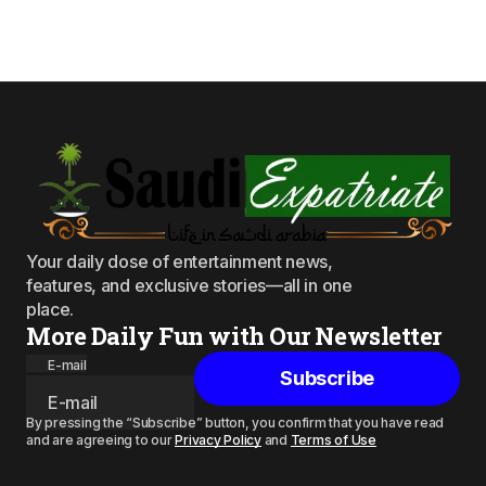
Your daily dose of entertainment news,
features, and exclusive stories—all in one
place.
More Daily Fun with Our Newsletter
E-mail
Subscribe
By pressing the “Subscribe” button, you confirm that you have read
and are agreeing to our
Privacy Policy
and
Terms of Use