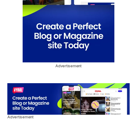
Advertisement
Advertisement