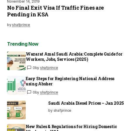
November 14, 2019
No Final Exit Visa If Traffic Fines are
Pending in KSA
by
shafprince
Trending Now
Wazarat Amal Saudi Arabia: Complete Guide for
Workers, Jobs, Services (2025)
0
by
shafprince
Easy Steps for Registering National Address
using Absher
0
by
shafprince
Saudi Arabia Diesel Prices – Jan 2025
by shafprince
New Rules & Regulations for Hiring Domestic