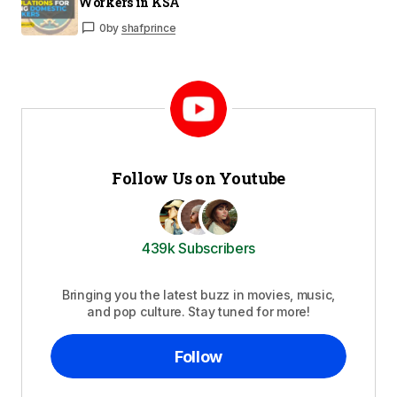
Workers in KSA
0
by
shafprince
Follow Us on Youtube
439k Subscribers
Bringing you the latest buzz in movies, music,
and pop culture. Stay tuned for more!
Follow