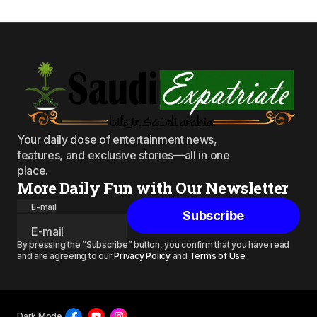
Your daily dose of entertainment news,
features, and exclusive stories—all in one
place.
More Daily Fun with Our Newsletter
E-mail
Subscribe
By pressing the “Subscribe” button, you confirm that you have read
and are agreeing to our
Privacy Policy
and
Terms of Use
Dark Mode