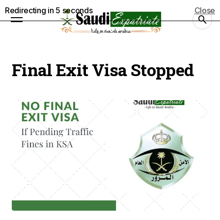
Redirecting in
5
seconds
Close
Final Exit Visa Stopped